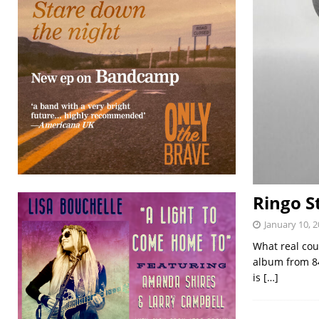
Ringo S
January 10, 
What real coun
album from 84-
is
[…]