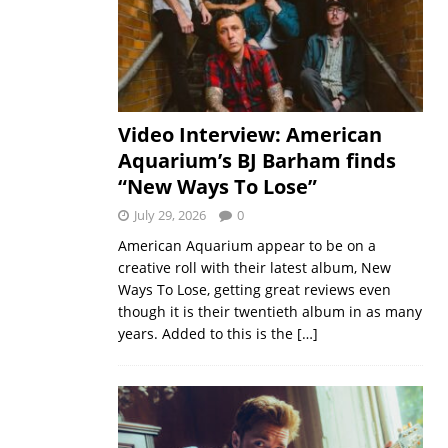
Video Interview: American
Aquarium’s BJ Barham finds
“New Ways To Lose”
July 29, 2026
0
American Aquarium appear to be on a
creative roll with their latest album, New
Ways To Lose, getting great reviews even
though it is their twentieth album in as many
years. Added to this is the
[…]