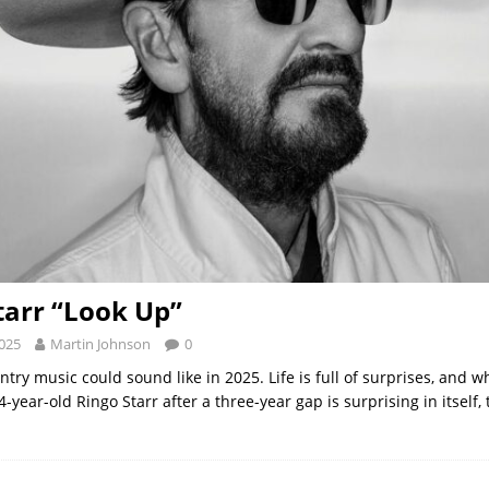
tarr “Look Up”
2025
Martin Johnson
0
try music could sound like in 2025. Life is full of surprises, and w
year-old Ringo Starr after a three-year gap is surprising in itself, t