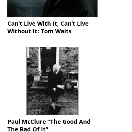
Can’t Live With It, Can’t Live
Without It: Tom Waits
Paul McClure “The Good And
The Bad Of It”