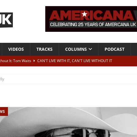
VIDEOS
TRACKS
COLUMNS
PODCAST
ithout It: Tom Waits
CAN'T LIVE WITH IT, CAN'T LIVE WITHOUT IT
he Bad Of It”
ALBUM REVIEWS
lly
ontribute to two more albums of Neil Young covers
NEWS
 album and UK dates
NEWS
s event announced for Royal Albert Hall in December
NEWS
EWS