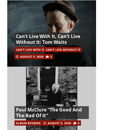
Can’t Live With It, Can’t Live
Without It: Tom Waits
CAN'T LIVE WITH IT, CAN'T LIVE WITHOUT IT
AUGUST 5, 2026
2
Paul McClure “The Good And
The Bad Of It”
ALBUM REVIEWS
AUGUST 5, 2026
0