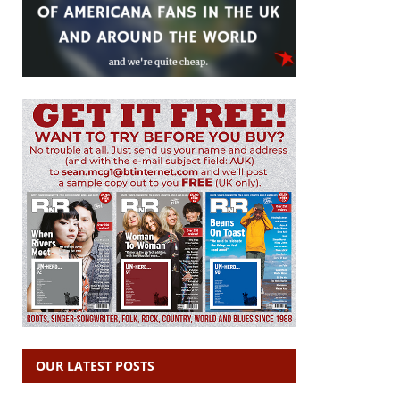
OUR LATEST POSTS