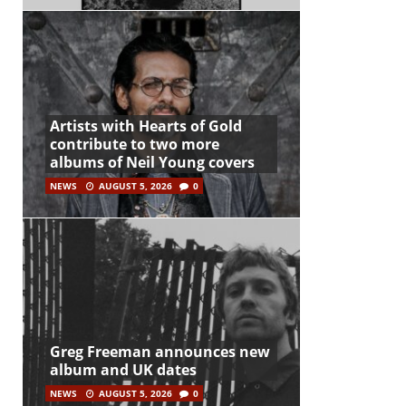
Artists with Hearts of Gold
contribute to two more
albums of Neil Young covers
NEWS
AUGUST 5, 2026
0
Greg Freeman announces new
album and UK dates
NEWS
AUGUST 5, 2026
0