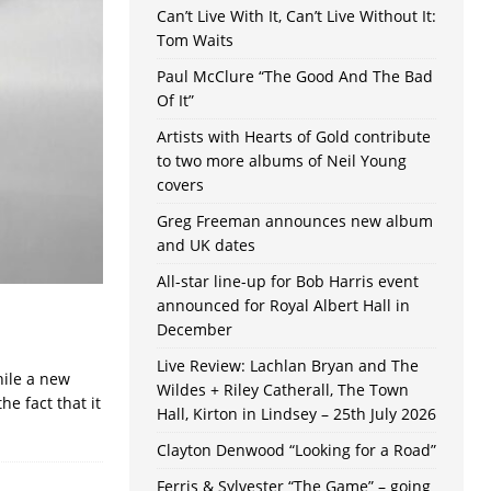
Can’t Live With It, Can’t Live Without It:
Tom Waits
Paul McClure “The Good And The Bad
Of It”
Artists with Hearts of Gold contribute
to two more albums of Neil Young
covers
Greg Freeman announces new album
and UK dates
All-star line-up for Bob Harris event
announced for Royal Albert Hall in
December
Live Review: Lachlan Bryan and The
hile a new
Wildes + Riley Catherall, The Town
he fact that it
Hall, Kirton in Lindsey – 25th July 2026
Clayton Denwood “Looking for a Road”
Ferris & Sylvester “The Game” – going