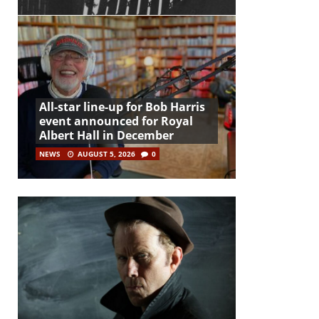
All-star line-up for Bob Harris
event announced for Royal
Albert Hall in December
NEWS
AUGUST 5, 2026
0