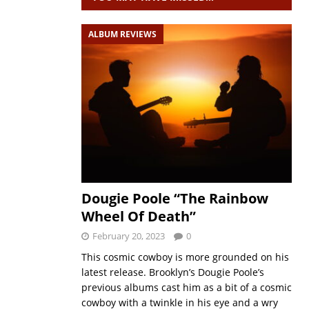
ALBUM REVIEWS
Dougie Poole “The Rainbow
Wheel Of Death”
February 20, 2023
0
This cosmic cowboy is more grounded on his
latest release. Brooklyn’s Dougie Poole’s
previous albums cast him as a bit of a cosmic
cowboy with a twinkle in his eye and a wry