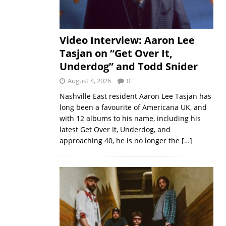
Video Interview: Aaron Lee
Tasjan on “Get Over It,
Underdog” and Todd Snider
August 4, 2026
0
Nashville East resident Aaron Lee Tasjan has
long been a favourite of Americana UK, and
with 12 albums to his name, including his
latest Get Over It, Underdog, and
approaching 40, he is no longer the
[…]