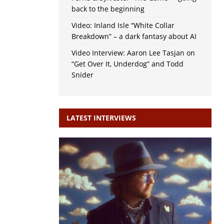
back to the beginning
Video: Inland Isle “White Collar
Breakdown” – a dark fantasy about AI
Video Interview: Aaron Lee Tasjan on
“Get Over It, Underdog” and Todd
Snider
LATEST INTERVIEWS