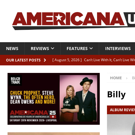
NEWS
REVIEWS
FEATURES
INTERVIEWS
[ August 5, 2026 ]
Can’t Live With It, Can’t Live W
OUR LATEST POSTS
[ August 5, 2026 ]
Paul McClure “The Good And T
HOME
Bi
[ August 5, 2026 ]
Artists with Hearts of Gold c
[ August 5, 2026 ]
Greg Freeman announces new
Billy
[ August 5, 2026 ]
All-star line-up for Bob Harri
ALBUM REVI