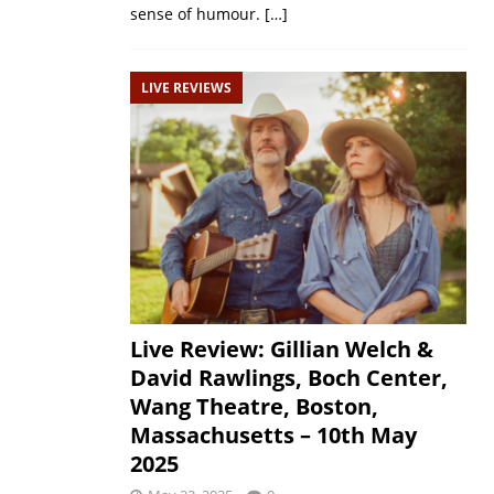
sense of humour.
[…]
LIVE REVIEWS
Live Review: Gillian Welch &
David Rawlings, Boch Center,
Wang Theatre, Boston,
Massachusetts – 10th May
2025