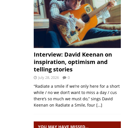
Interview: David Keenan on
inspiration, optimism and
telling stories
July 28, 2026
0
“Radiate a smile if we’re only here for a short
while / no we don’t want to miss a day / cus
there’s so much we must do,” sings David
Keenan on Radiate a Smile, four
[…]
YOU MAY HAVE MISSED…