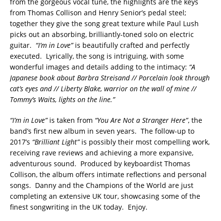
from the gorgeous vocal tune, the highlights are the keys
from Thomas Collison and Henry Senior’s pedal steel;
together they give the song great texture while Paul Lush
picks out an absorbing, brilliantly-toned solo on electric
guitar.
“I’m in Love”
is beautifully crafted and perfectly
executed. Lyrically, the song is intriguing, with some
wonderful images and details adding to the intimacy:
“A
Japanese book about Barbra Streisand // Porcelain look through
cat’s eyes and // Liberty Blake, warrior on the wall of mine //
Tommy’s Waits, lights on the line.”
“I’m in Love”
is taken from
“You Are Not a Stranger Here”
, the
band’s first new album in seven years. The follow-up to
2017’s
“Brilliant Light”
is possibly their most compelling work,
receiving rave reviews and achieving a more expansive,
adventurous sound. Produced by keyboardist Thomas
Collison, the album offers intimate reflections and personal
songs. Danny and the Champions of the World are just
completing an extensive UK tour, showcasing some of the
finest songwriting in the UK today. Enjoy.