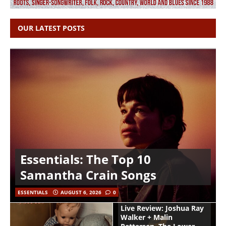
OUR LATEST POSTS
Essentials: The Top 10
Samantha Crain Songs
ESSENTIALS
AUGUST 6, 2026
0
Live Review: Joshua Ray
Walker + Malin