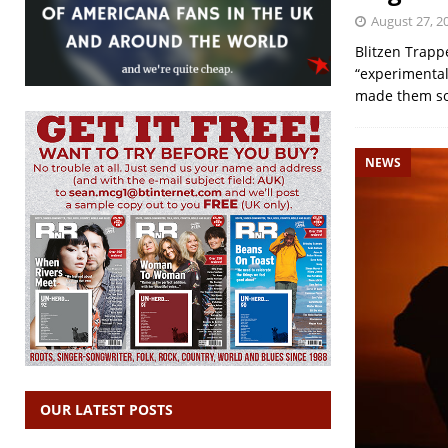
August 27, 2
Blitzen Trapp
“experimental 
made them so 
NEWS
OUR LATEST POSTS