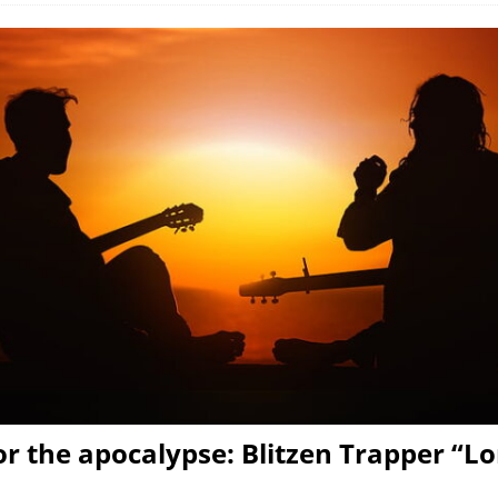
or the apocalypse: Blitzen Trapper “