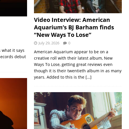
Video Interview: American
Aquarium’s BJ Barham finds
“New Ways To Lose”
July 29, 2026
0
 what it says
American Aquarium appear to be on a
 Records debut
creative roll with their latest album, New
Ways To Lose, getting great reviews even
though it is their twentieth album in as many
years. Added to this is the
[…]