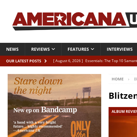
NEWS
REVIEWS
FEATURES
INTERVIEWS
[ August 6, 2026 ]
Essentials: The Top 10 Saman
OUR LATEST POSTS
[ August 6, 2026 ]
Bird “Held Here Together”
HOME
B
[ August 6, 2026 ]
Live Review: Joshua Ray Walke
REVIEWS
Blitze
[ August 6, 2026 ]
Phil Odgers & John Kettle “The
ALBUM REVI
[ August 6, 2026 ]
Freddy Trujillo takes flight wit