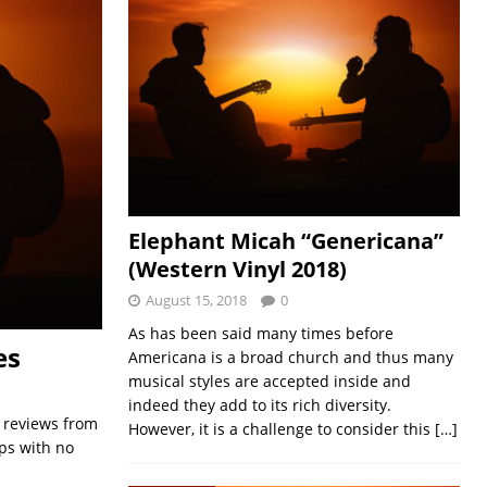
Elephant Micah “Genericana”
(Western Vinyl 2018)
August 15, 2018
0
As has been said many times before
es
Americana is a broad church and thus many
musical styles are accepted inside and
indeed they add to its rich diversity.
e reviews from
However, it is a challenge to consider this
[…]
aps with no