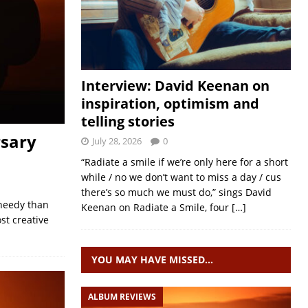
Interview: David Keenan on
inspiration, optimism and
telling stories
rsary
July 28, 2026
0
“Radiate a smile if we’re only here for a short
while / no we don’t want to miss a day / cus
there’s so much we must do,” sings David
 needy than
Keenan on Radiate a Smile, four
[…]
st creative
YOU MAY HAVE MISSED…
ALBUM REVIEWS