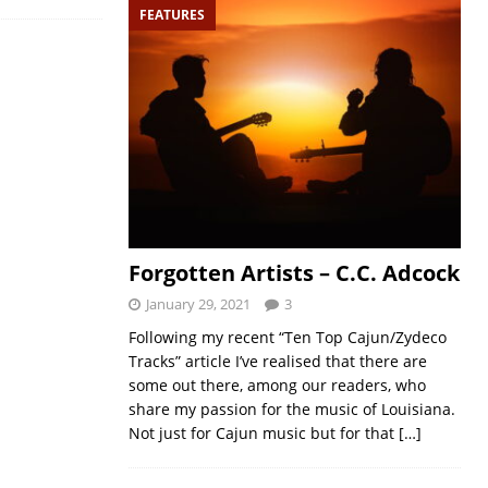
FEATURES
Forgotten Artists – C.C. Adcock
January 29, 2021
3
Following my recent “Ten Top Cajun/Zydeco
Tracks” article I’ve realised that there are
some out there, among our readers, who
share my passion for the music of Louisiana.
Not just for Cajun music but for that
[…]