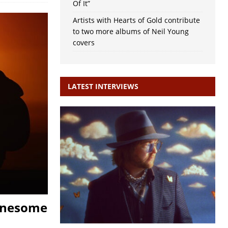
Of It”
Artists with Hearts of Gold contribute
to two more albums of Neil Young
covers
LATEST INTERVIEWS
Lonesome