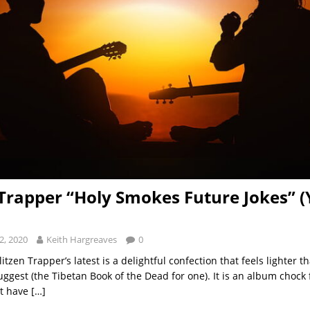
 Trapper “Holy Smokes Future Jokes” (
2, 2020
Keith Hargreaves
0
Blitzen Trapper’s latest is a delightful confection that feels lighter t
ggest (the Tibetan Book of the Dead for one). It is an album chock f
t have
[…]