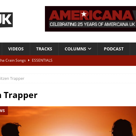
VIDEOS
TRACKS
COLUMNS
PODCAST
tha Crain Songs
ESSENTIALS
ALBUM REVIEWS
litzen Trapper
r + Malin Pettersen, The Lower Third, London – 28th July 2026
LIVE
n Trapper
 War is Over – The Songs of Phil Ochs Vol 2”
ALBUM REVIEWS
EWS
h his fifth solo album
NEWS