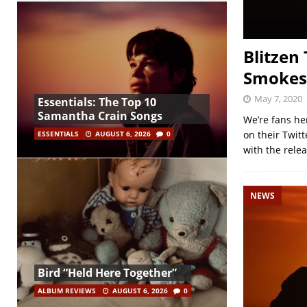
Blitzen
Smokes 
May 7, 2020
Essentials: The Top 10
Samantha Crain Songs
We’re fans he
on their Twit
ESSENTIALS
AUGUST 6, 2026
0
with the rele
NEWS
Bird “Held Here Together”
ALBUM REVIEWS
AUGUST 6, 2026
0