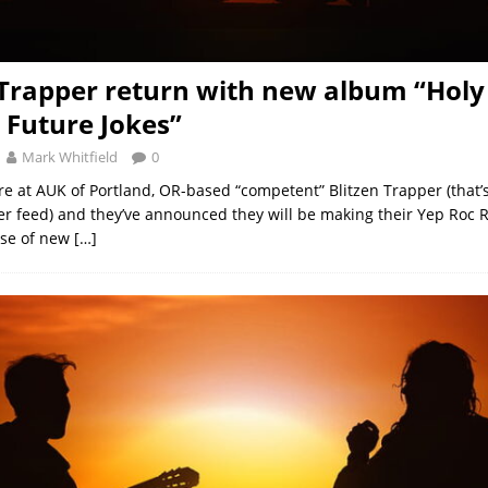
 Trapper return with new album “Holy
Future Jokes”
Mark Whitfield
0
re at AUK of Portland, OR-based “competent” Blitzen Trapper (that’s
ter feed) and they’ve announced they will be making their Yep Roc
ase of new
[…]