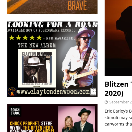
Blitzen
2020)
September 2
Eric Earley’s 
stimuli may su
earworms tha