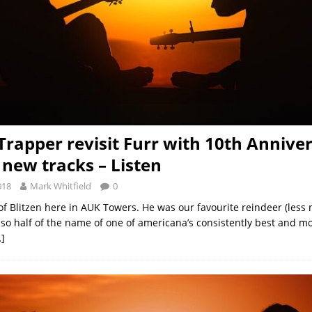
 Trapper revisit Furr with 10th Annive
 new tracks – Listen
018
Mark Whitfield
0
 of Blitzen here in AUK Towers. He was our favourite reindeer (less
lso half of the name of one of americana’s consistently best and mo
]