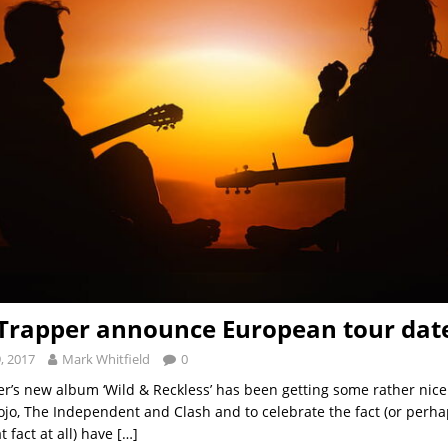
 Trapper announce European tour dat
, 2017
Mark Whitfield
0
er’s new album ‘Wild & Reckless’ has been getting some rather nic
Mojo, The Independent and Clash and to celebrate the fact (or perh
t fact at all) have
[…]