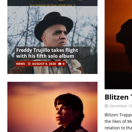
Freddy Trujillo takes flight
with his fifth solo album
NEWS
AUGUST 6, 2026
0
Blitzen
December 19
Blitzen Trapp
the likes of 
relation to tha