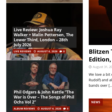
Live Review: Joshua Ray
Walker + Malin Pettersen, The
Lower Third, London – 28th
July 2026
Blitzen
LIVE REVIEWS
AUGUST 6, 2026
0
Edition,
August 31, 2
We love a bit
Rudolf) and a
bands over
[…
Phil Odgers & John Kettle “The
War is Over – The Songs of Phil
Ochs Vol 2”
NEWS
ALBUM REVIEWS
AUGUST 6, 2026
0