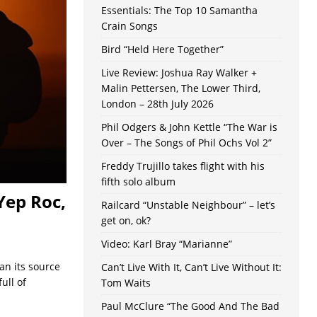
Essentials: The Top 10 Samantha
Crain Songs
Bird “Held Here Together”
Live Review: Joshua Ray Walker +
Malin Pettersen, The Lower Third,
London – 28th July 2026
Phil Odgers & John Kettle “The War is
Over – The Songs of Phil Ochs Vol 2”
Freddy Trujillo takes flight with his
fifth solo album
Yep Roc,
Railcard “Unstable Neighbour” – let’s
get on, ok?
Video: Karl Bray “Marianne”
han its source
Can’t Live With It, Can’t Live Without It:
ull of
Tom Waits
Paul McClure “The Good And The Bad