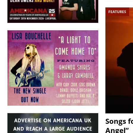
FEATURES
Songs f
Angel”