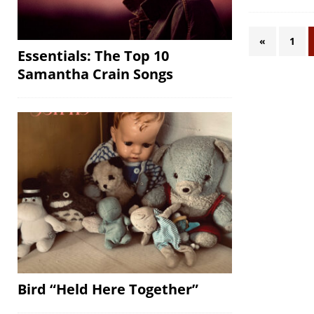
«
1
Essentials: The Top 10
Samantha Crain Songs
Bird “Held Here Together”