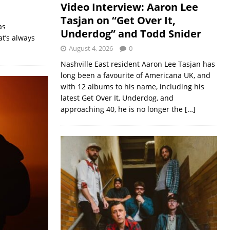
Video Interview: Aaron Lee
Tasjan on “Get Over It,
as
Underdog” and Todd Snider
at’s always
August 4, 2026
0
Nashville East resident Aaron Lee Tasjan has
long been a favourite of Americana UK, and
with 12 albums to his name, including his
latest Get Over It, Underdog, and
approaching 40, he is no longer the
[…]