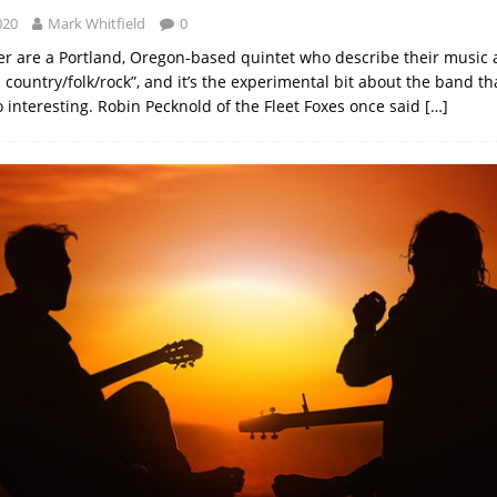
020
Mark Whitfield
0
er are a Portland, Oregon-based quintet who describe their music 
country/folk/rock”, and it’s the experimental bit about the band th
interesting. Robin Pecknold of the Fleet Foxes once said
[…]