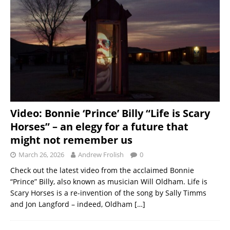
Video: Bonnie ‘Prince’ Billy “Life is Scary
Horses” – an elegy for a future that
might not remember us
March 26, 2026
Andrew Frolish
0
Check out the latest video from the acclaimed Bonnie
“Prince” Billy, also known as musician Will Oldham. Life is
Scary Horses is a re-invention of the song by Sally Timms
and Jon Langford – indeed, Oldham
[…]