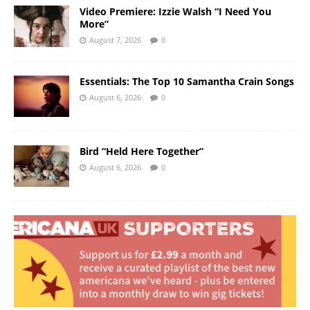
Video Premiere: Izzie Walsh “I Need You
More”
August 7, 2026
0
Essentials: The Top 10 Samantha Crain Songs
August 6, 2026
0
Bird “Held Here Together”
August 6, 2026
0