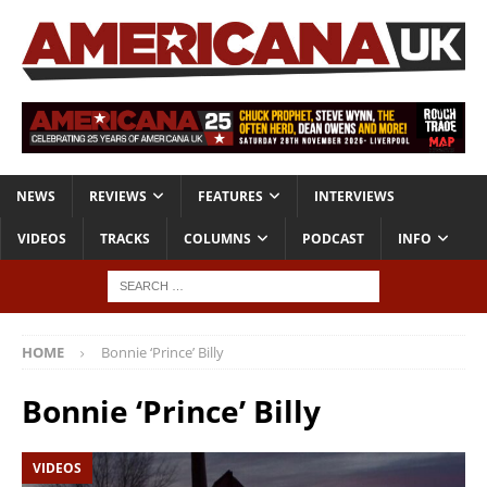
NEWS
REVIEWS
FEATURES
INTERVIEWS
VIDEOS
TRACKS
COLUMNS
PODCAST
INFO
HOME
Bonnie ‘Prince’ Billy
Bonnie ‘Prince’ Billy
VIDEOS