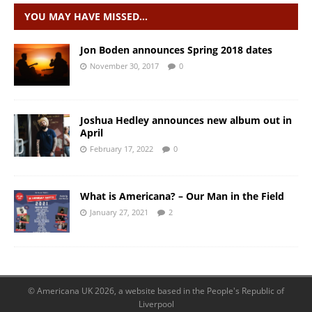
YOU MAY HAVE MISSED…
Jon Boden announces Spring 2018 dates
November 30, 2017
0
Joshua Hedley announces new album out in
April
February 17, 2022
0
What is Americana? – Our Man in the Field
January 27, 2021
2
© Americana UK 2026, a website based in the People's Republic of
Liverpool