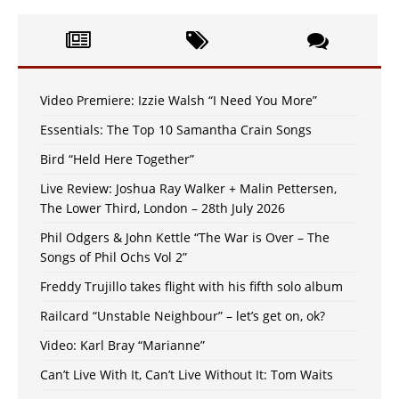
Video Premiere: Izzie Walsh “I Need You More”
Essentials: The Top 10 Samantha Crain Songs
Bird “Held Here Together”
Live Review: Joshua Ray Walker + Malin Pettersen,
The Lower Third, London – 28th July 2026
Phil Odgers & John Kettle “The War is Over – The
Songs of Phil Ochs Vol 2”
Freddy Trujillo takes flight with his fifth solo album
Railcard “Unstable Neighbour” – let’s get on, ok?
Video: Karl Bray “Marianne”
Can’t Live With It, Can’t Live Without It: Tom Waits