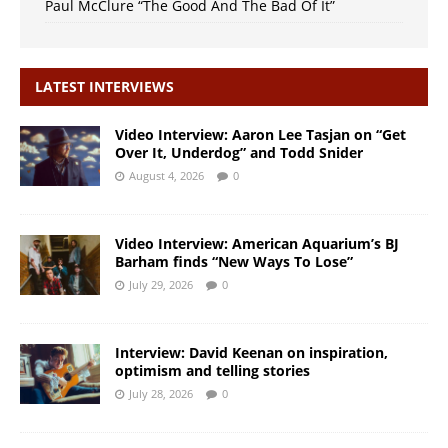
Paul McClure “The Good And The Bad Of It”
LATEST INTERVIEWS
Video Interview: Aaron Lee Tasjan on “Get
Over It, Underdog” and Todd Snider
August 4, 2026
0
Video Interview: American Aquarium’s BJ
Barham finds “New Ways To Lose”
July 29, 2026
0
Interview: David Keenan on inspiration,
optimism and telling stories
July 28, 2026
0