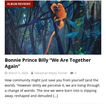
ALBUM REVIEWS
Bonnie Prince Billy “We Are Together
Again”
March 5, 2026
Sebastian Reyes Turner
0
How community might just save you from yourself (and the
world). “However dimly we perceive it, we are living through
a change of worlds. The one we were born into is slipping
away, reshaped and denuded
[…]