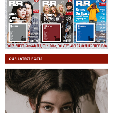
OUR LATEST POSTS