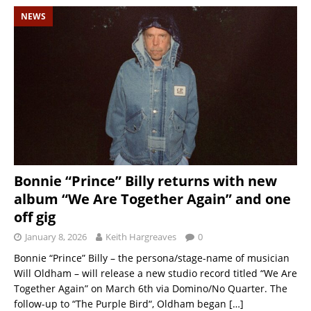
NEWS
Bonnie “Prince” Billy returns with new
album “We Are Together Again” and one
off gig
January 8, 2026
Keith Hargreaves
0
Bonnie “Prince” Billy – the persona/stage-name of musician
Will Oldham – will release a new studio record titled “We Are
Together Again” on March 6th via Domino/No Quarter. The
follow-up to “The Purple Bird“, Oldham began
[…]