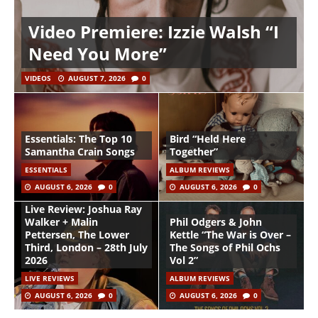
Video Premiere: Izzie Walsh “I
Need You More”
VIDEOS
AUGUST 7, 2026
0
Essentials: The Top 10
Bird “Held Here
Samantha Crain Songs
Together”
ESSENTIALS
ALBUM REVIEWS
AUGUST 6, 2026
0
AUGUST 6, 2026
0
Live Review: Joshua Ray
Walker + Malin
Phil Odgers & John
Pettersen, The Lower
Kettle “The War is Over –
Third, London – 28th July
The Songs of Phil Ochs
2026
Vol 2”
LIVE REVIEWS
ALBUM REVIEWS
AUGUST 6, 2026
0
AUGUST 6, 2026
0