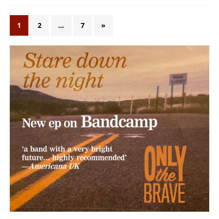
1
2
…
7
»