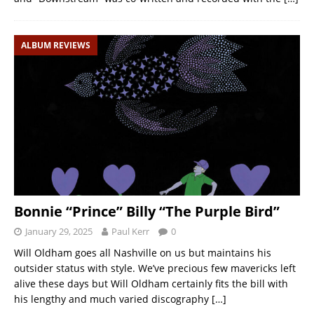
ALBUM REVIEWS
Bonnie “Prince” Billy “The Purple Bird”
January 29, 2025
Paul Kerr
0
Will Oldham goes all Nashville on us but maintains his
outsider status with style. We’ve precious few mavericks left
alive these days but Will Oldham certainly fits the bill with
his lengthy and much varied discography
[…]