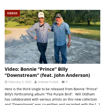
VIDEOS
Video: Bonnie “Prince” Billy
“Downstream” (feat. John Anderson)
February 3, 2025
Andrew Frolish
0
Here is the third single to be released from Bonnie “Prince”
Billy’s forthcoming album “The Purple Bird”. Will Oldham
has collaborated with various artists on this new collection
and “Downstream” was co-written and recorded with the
[…]