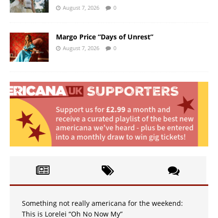
August 7, 2026
0
Margo Price “Days of Unrest”
August 7, 2026
0
Something not really americana for the weekend:
This is Lorelei “Oh No Now My”