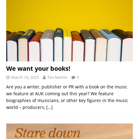
We want your books!
March 14, 2025
Tim Martin
0
Are you a writer, publisher or PR with a book on the music
we feature at AUK coming out this year? We feature
biographies of musicians, or other key figures in the music
world – producers,
[…]