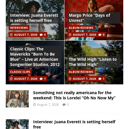
Interview: Juana Everett
Margo Price “Days of
is setting herself free
Unrest”
INTERVIEWS
ALBUM REVIEWS
AUGUST 7, 2026
0
AUGUST 7, 2026
0
Classic Clips: The
Mavericks “Born To Be
Blue” – Live at American
The Wild High “Listen to
Songwriter Studios, 2012
The Wild High”
CLASSIC CLIPS
ALBUM REVIEWS
AUGUST 7, 2026
1
AUGUST 7, 2026
1
Something not really americana for the
weekend: This is Lorelei “Oh No Now My”
August 7, 2026
0
Interview: Juana Everett is setting herself
free