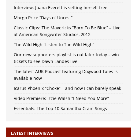
Interview: Juana Everett is setting herself free
Margo Price “Days of Unrest”
Classic Clips: The Mavericks “Born To Be Blue” – Live
at American Songwriter Studios, 2012
The Wild High “Listen to The Wild High”
Our new supporters playlist is out later today – win
tickets to see Dawn Landes live
The latest AUK Podcast featuring Dogwood Tales is
available now
Icarus Phoenix “Choke” – and now I can barely speak
Video Premiere: Izzie Walsh “I Need You More”
Essentials: The Top 10 Samantha Crain Songs
LATEST INTERVIEWS