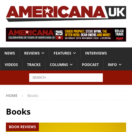
NEWS
REVIEWS
FEATURES
INTERVIEWS
VIDEOS
TRACKS
COLUMNS
PODCAST
INFO
HOME
Books
Books
BOOK REVIEWS