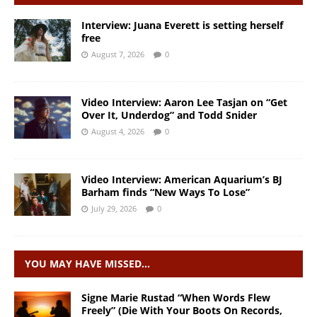
Interview: Juana Everett is setting herself
free
August 7, 2026
0
Video Interview: Aaron Lee Tasjan on “Get
Over It, Underdog” and Todd Snider
August 4, 2026
0
Video Interview: American Aquarium’s BJ
Barham finds “New Ways To Lose”
July 29, 2026
0
YOU MAY HAVE MISSED…
Signe Marie Rustad “When Words Flew
Freely” (Die With Your Boots On Records,