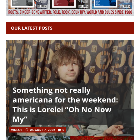
OUR LATEST POSTS
Something not really
americana for the weekend:
This is Lorelei “Oh No Now
My”
VIDEOS
AUGUST 7, 2026
0