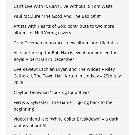
Can’t Live With It, Can’t Live Without It: Tom Waits
Paul McClure “The Good And The Bad Of It”
Artists with Hearts of Gold contribute to two more
albums of Neil Young covers
Greg Freeman announces new album and UK dates
All-star line-up for Bob Harris event announced for
Royal Albert Hall in December
Live Review: Lachlan Bryan and The Wildes + Riley
Catherall, The Town Hall, Kirton in Lindsey – 25th July
2026
Clayton Denwood “Looking for a Road”
Ferris & Sylvester “The Game” – going back to the
beginning
Video: Inland Isle “White Collar Breakdown” – a dark
fantasy about AI