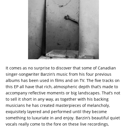
It comes as no surprise to discover that some of Canadian
singer-songwriter Barzin’s music from his four previous
albums has been used in films and on TV. The five tracks on
this EP all have that rich, atmospheric depth that’s made to
accompany reflective moments or big landscapes. That’s not
to sell it short in any way, as together with his backing
musicians he has created masterpieces of melancholy,
exquisitely layered and performed until they become
something to luxuriate in and enjoy. Barzin’s beautiful quiet
vocals really come to the fore on these live recordings,