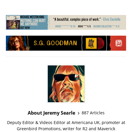
About Jeremy Searle
887 Articles
Deputy Editor & Videos Editor at Americana UK, promoter at
Greenbird Promotions, writer for R2 and Maverick