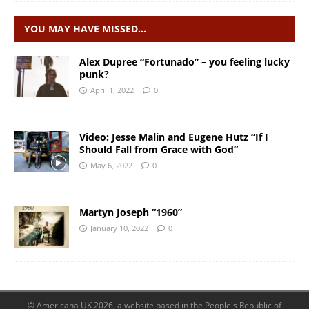
YOU MAY HAVE MISSED…
Alex Dupree “Fortunado” – you feeling lucky
punk?
April 1, 2022
0
Video: Jesse Malin and Eugene Hutz “If I
Should Fall from Grace with God”
May 6, 2022
0
Martyn Joseph “1960”
January 10, 2022
0
© Americana UK 2026, a website based in the People's Republic of