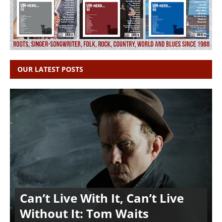
OUR LATEST POSTS
Can’t Live With It, Can’t Live
Without It: Tom Waits