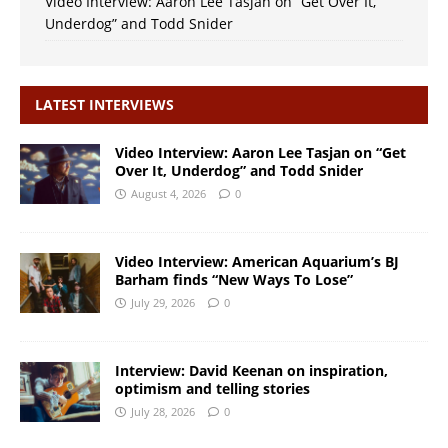
Video Interview: Aaron Lee Tasjan on “Get Over It,
Underdog” and Todd Snider
LATEST INTERVIEWS
Video Interview: Aaron Lee Tasjan on “Get
Over It, Underdog” and Todd Snider
August 4, 2026
0
Video Interview: American Aquarium’s BJ
Barham finds “New Ways To Lose”
July 29, 2026
0
Interview: David Keenan on inspiration,
optimism and telling stories
July 28, 2026
0