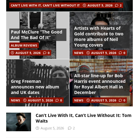
CAN'T LIVE WITH IT, CAN'T LIVE WITHOUT IT
AUGUST 5, 2026
2
Artists with Hearts of
Paul McClure “The Good
Gold contribute to two
And The Bad Of It”
more albums of Neil
Young covers
ALBUM REVIEWS
AUGUST 5, 2026
0
NEWS
AUGUST 5, 2026
0
All-star line-up for Bob
Greg Freeman
Harris event announced
announces new album
for Royal Albert Hall in
and UK dates
December
NEWS
AUGUST 5, 2026
0
NEWS
AUGUST 5, 2026
0
Can’t Live With It, Can’t Live Without It: Tom
Waits
August 5, 2026
2