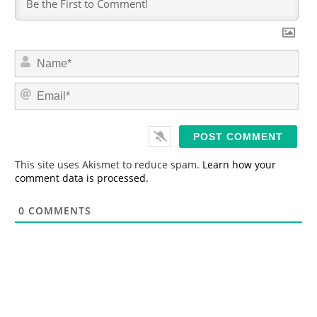
N
a
m
E
e
m
*
a
i
l
*
This site uses Akismet to reduce spam.
Learn how your
comment data is processed.
0
COMMENTS