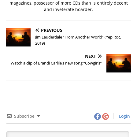
magazines, possessor of more CDs than is entirely decent
and inveterate hoarder.
PREVIOUS
Jim Lauderdale “From Another World” (Yep Roc,
2019)
NEXT
Watch a clip of Brandi Carlile’s new song “Cowgirls”
Subscribe
Login