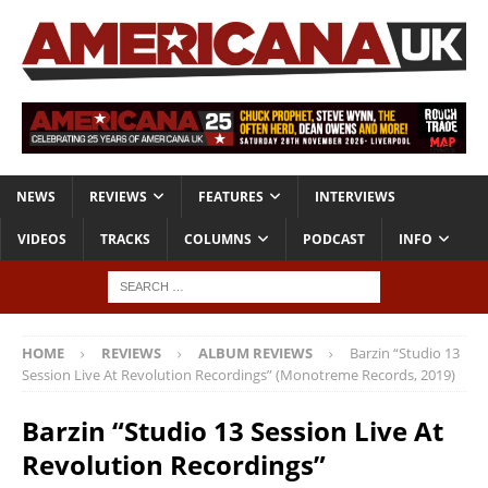
NEWS
REVIEWS
FEATURES
INTERVIEWS
VIDEOS
TRACKS
COLUMNS
PODCAST
INFO
HOME
REVIEWS
ALBUM REVIEWS
Barzin “Studio 13
Session Live At Revolution Recordings” (Monotreme Records, 2019)
Barzin “Studio 13 Session Live At
Revolution Recordings”