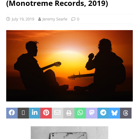
(Monotreme Records, 2019)
July 19, 2019
Jeremy Searle
0