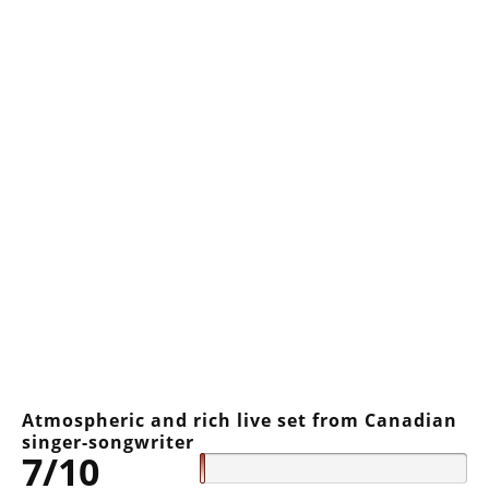
Atmospheric and rich live set from Canadian
singer-songwriter
7/10