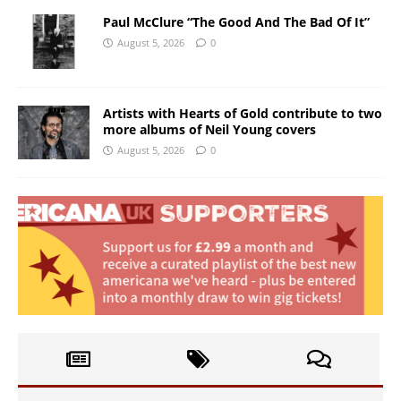
Paul McClure “The Good And The Bad Of It”
August 5, 2026
0
Artists with Hearts of Gold contribute to two
more albums of Neil Young covers
August 5, 2026
0