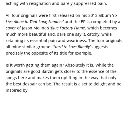
aching with resignation and barely suppressed pain.
All four originals were first released on his 2013 album ‘
To
Live Alone In That Long Summer
’ and the EP is completed by a
cover of Jason Molina’s ‘
Blue Factory Flame
’, which becomes
much more beautiful and, dare one say it, catchy, while
retaining its essential pain and weariness. The four originals
all mine similar ground: ‘
Hard to Love Blindly’
suggests
precisely the opposite of its title for example.
Is it worth getting them again? Absolutely it is. While the
originals are good Barzin gets closer to the essence of the
songs here and makes them uplifting in the way that only
the best despair can be. The result is a set to delight and be
inspired by.