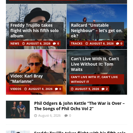
Freddy Trujillo takes
Railcard “Unstable
flight with his fifth solo
Neighbour” – let’s get on,
album
ok?
NEWS
AUGUST 6, 2026
0
TRACKS
AUGUST 6, 2026
0
Can’t Live With It, Can’t
Live Without It: Tom
Waits
Video: Karl Bray
CAN'T LIVE WITH IT, CAN'T LIVE
“Marianne”
WITHOUT IT
VIDEOS
AUGUST 6, 2026
0
AUGUST 5, 2026
2
Phil Odgers & John Kettle “The War is Over –
The Songs of Phil Ochs Vol 2”
August 6, 2026
0