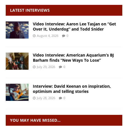
LATEST INTERVIEWS
Video Interview: Aaron Lee Tasjan on “Get
Over It, Underdog” and Todd Snider
August 4, 2026
0
Video Interview: American Aquarium’s BJ
Barham finds “New Ways To Lose”
July 29, 2026
0
Interview: David Keenan on inspiration,
optimism and telling stories
July 28, 2026
0
YOU MAY HAVE MISSED…