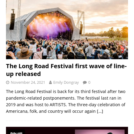
The Long Road Festival first wave of line-
up released
November 24, 2021
Emily Dongray
0
The Long Road Festival is back for its third festival after two
pandemic-related postponements. The festival last ran in
2019 and was host to ARTISTS. The three-day celebration of
Americana, folk, and country will occur again
[…]