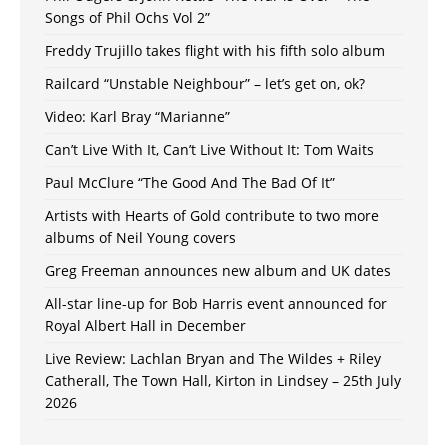
Songs of Phil Ochs Vol 2”
Freddy Trujillo takes flight with his fifth solo album
Railcard “Unstable Neighbour” – let’s get on, ok?
Video: Karl Bray “Marianne”
Can’t Live With It, Can’t Live Without It: Tom Waits
Paul McClure “The Good And The Bad Of It”
Artists with Hearts of Gold contribute to two more
albums of Neil Young covers
Greg Freeman announces new album and UK dates
All-star line-up for Bob Harris event announced for
Royal Albert Hall in December
Live Review: Lachlan Bryan and The Wildes + Riley
Catherall, The Town Hall, Kirton in Lindsey – 25th July
2026