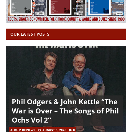
OUR LATEST POSTS
Phil Odgers & John Kettle “The
War is Over – The Songs of Phil
Ochs Vol 2”
ALBUM REVIEWS
AUGUST 6, 2026
0