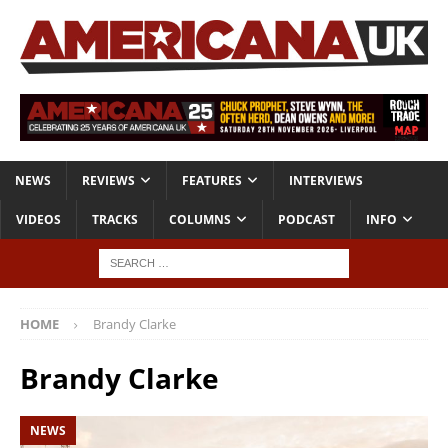
NEWS
REVIEWS
FEATURES
INTERVIEWS
VIDEOS
TRACKS
COLUMNS
PODCAST
INFO
HOME
Brandy Clarke
Brandy Clarke
NEWS