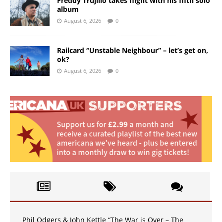
Freddy Trujillo takes flight with his fifth solo
album
August 6, 2026
0
Railcard “Unstable Neighbour” – let’s get on,
ok?
August 6, 2026
0
Phil Odgers & John Kettle “The War is Over – The