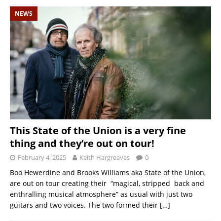
NEWS
This State of the Union is a very fine
thing and they’re out on tour!
February 4, 2025
Keith Hargreaves
0
Boo Hewerdine and Brooks Williams aka State of the Union,
are out on tour creating their “magical, stripped back and
enthralling musical atmosphere” as usual with just two
guitars and two voices. The two formed their
[…]