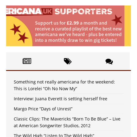
Something not really americana for the weekend:
This is Lorelei “Oh No Now My”
Interview: Juana Everett is setting herself free
Margo Price “Days of Unrest”
Classic Clips: The Mavericks “Born To Be Blue” – Live
at American Songwriter Studios, 2012
The Wild High “Listen to The Wild High”