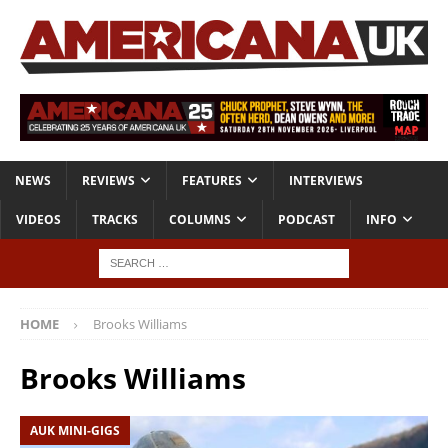
NEWS
REVIEWS
FEATURES
INTERVIEWS
VIDEOS
TRACKS
COLUMNS
PODCAST
INFO
HOME
Brooks Williams
Brooks Williams
AUK MINI-GIGS