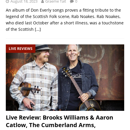
August 18, 2023
Graeme Tait
0
An album of Don Everly songs proves a fitting tribute to the
legend of the Scottish Folk scene, Rab Noakes. Rab Noakes,
who died last October after a short illness, was a touchstone
of the Scottish
[…]
LIVE REVIEWS
Live Review: Brooks Williams & Aaron
Catlow, The Cumberland Arms,