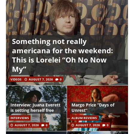
Something not really
americana for the weekend:
This is Lorelei “Oh No Now
My”
VIDEOS
AUGUST 7, 2026
0
Interview: Juana Everett
Margo Price “Days of
is setting herself free
Unrest”
INTERVIEWS
ALBUM REVIEWS
AUGUST 7, 2026
0
AUGUST 7, 2026
0