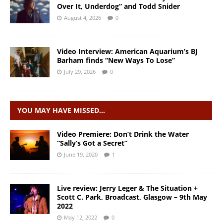
Over It, Underdog” and Todd Snider
August 4, 2026
0
Video Interview: American Aquarium’s BJ
Barham finds “New Ways To Lose”
July 29, 2026
0
YOU MAY HAVE MISSED…
Video Premiere: Don’t Drink the Water
“Sally’s Got a Secret”
June 19, 2020
1
Live review: Jerry Leger & The Situation +
Scott C. Park, Broadcast, Glasgow – 9th May
2022
May 12, 2022
0