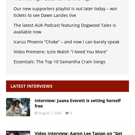
Our new supporters playlist is out later today – win
tickets to see Dawn Landes live
The latest AUK Podcast featuring Dogwood Tales is
available now
Icarus Phoenix “Choke” – and now I can barely speak
Video Premiere: Izzie Walsh “I Need You More”
Essentials: The Top 10 Samantha Crain Songs
LATEST INTERVIEWS
Interview: Juana Everett is setting herself
free
August 7, 2026
0
Video Interview: Aaron Lee Tasjan on “Get