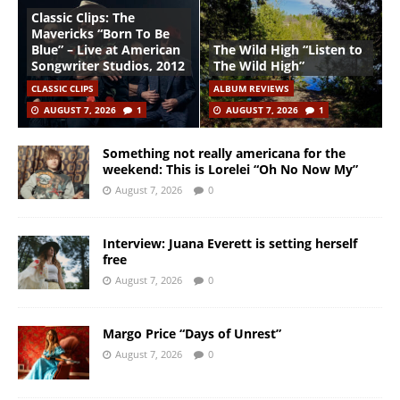
Classic Clips: The
Mavericks “Born To Be
Blue” – Live at American
The Wild High “Listen to
Songwriter Studios, 2012
The Wild High”
CLASSIC CLIPS
ALBUM REVIEWS
AUGUST 7, 2026
1
AUGUST 7, 2026
1
Something not really americana for the
weekend: This is Lorelei “Oh No Now My”
August 7, 2026
0
Interview: Juana Everett is setting herself
free
August 7, 2026
0
Margo Price “Days of Unrest”
August 7, 2026
0