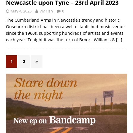
Newcastle upon Tyne – 23rd April 2023
May 4, 2023
Viv Fish
0
The Cumberland Arms in Newcastle’s trendy and historic
Ouseburn district has been a well-established music venue
since the 1960s, supporting hundreds of artists and events
each year. Tonight it was the turn of Brooks Williams &
[…]
1
2
»