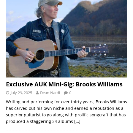
Exclusive AUK Mini-Gig: Brooks Williams
July 29, 2025
Dean Nardi
0
Writing and performing for over thirty years, Brooks Williams
has carved out his own niche and earned a reputation as a
superior guitarist to go along with prolific songcraft that has
produced a staggering 34 albums
[…]