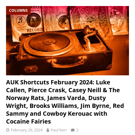
COLUMNS
AUK Shortcuts February 2024: Luke
Callen, Pierce Crask, Casey Neill & The
Norway Rats, James Varda, Dusty
Wright, Brooks Williams, Jim Byrne, Red
Sammy and Cowboy Kerouac with
Cocaine Fairies
February 29, 2024
Paul Kerr
2