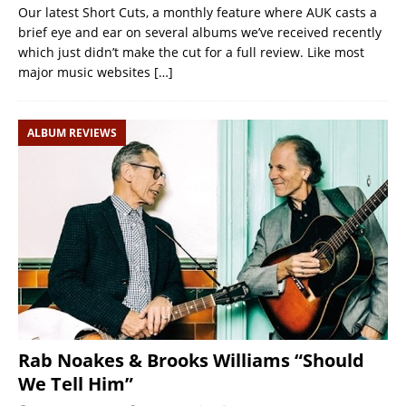
Our latest Short Cuts, a monthly feature where AUK casts a
brief eye and ear on several albums we’ve received recently
which just didn’t make the cut for a full review. Like most
major music websites
[…]
ALBUM REVIEWS
Rab Noakes & Brooks Williams “Should
We Tell Him”