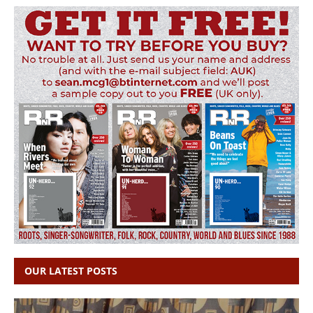
OUR LATEST POSTS