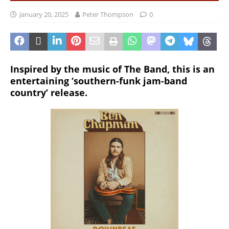
January 20, 2025
Peter Thompson
0
Inspired by the music of The Band, this is an
entertaining ‘southern-funk jam-band
country’ release.