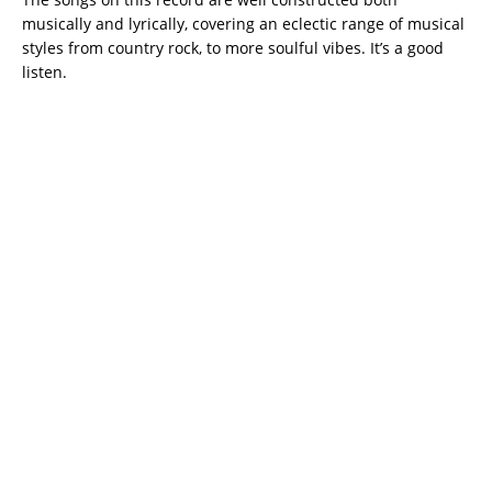
musically and lyrically, covering an eclectic range of musical
styles from country rock, to more soulful vibes. It’s a good
listen.