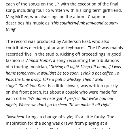
each of the songs on the LP, with the exception of the final
song, including four co-written with his long-term girlfriend,
Meg McRee, who also sings on the album. Chapman
describes his music as “
this southern-funk jam-band country
thing
”.
The record was produced by Anderson East, who also
contributes electric guitar and keyboards. The LP was mainly
recorded ‘live’ in the studio. Kicking off proceedings in good
fashion is ‘
Almost Home
‘, a song recounting the tribulations
of a touring musician, “
Driving all night Sleep till noon, If I was
home tomorrow, It wouldn’t be too soon, Drink a pot coffee, To
Pass the time away, Take a pull a whiskey, Then I walk
stage
“. ‘
Don’t You Dare
‘ is a little slower; was written quickly
on the front porch, it’s about a couple who were made for
each other “
We damn near got it perfect, But we’ve had our
nights, Where we don’t go to sleep, Til we make it all right
“.
‘
Downbeat
‘ brings a change of style; it’s a little funky. The
inspiration for the song was drawn from playing at a