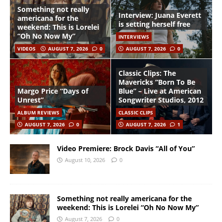
Something not really
Interview: Juana Everett
americana for the
is setting herself free
weekend: This is Lorelei
“Oh No Now My”
INTERVIEWS
VIDEOS
AUGUST 7, 2026
0
AUGUST 7, 2026
0
Classic Clips: The
Mavericks “Born To Be
Margo Price “Days of
Blue” – Live at American
Unrest”
Songwriter Studios, 2012
ALBUM REVIEWS
CLASSIC CLIPS
AUGUST 7, 2026
0
AUGUST 7, 2026
1
Video Premiere: Brock Davis “All of You”
August 10, 2026
0
Something not really americana for the
weekend: This is Lorelei “Oh No Now My”
August 7, 2026
0