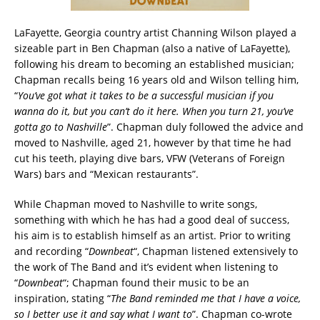
LaFayette, Georgia country artist Channing Wilson played a
sizeable part in Ben Chapman (also a native of LaFayette),
following his dream to becoming an established musician;
Chapman recalls being 16 years old and Wilson telling him,
“
You’ve got what it takes to be a successful musician if you
wanna do it, but you can’t do it here. When you turn 21, you’ve
gotta go to Nashville
”. Chapman duly followed the advice and
moved to Nashville, aged 21, however by that time he had
cut his teeth, playing dive bars, VFW (Veterans of Foreign
Wars) bars and “Mexican restaurants”.
While Chapman moved to Nashville to write songs,
something with which he has had a good deal of success,
his aim is to establish himself as an artist. Prior to writing
and recording “
Downbeat
“, Chapman listened extensively to
the work of The Band and it’s evident when listening to
“
Downbeat
“; Chapman found their music to be an
inspiration, stating “
The Band reminded me that I have a voice,
so I better use it and say what I want to
”. Chapman co-wrote