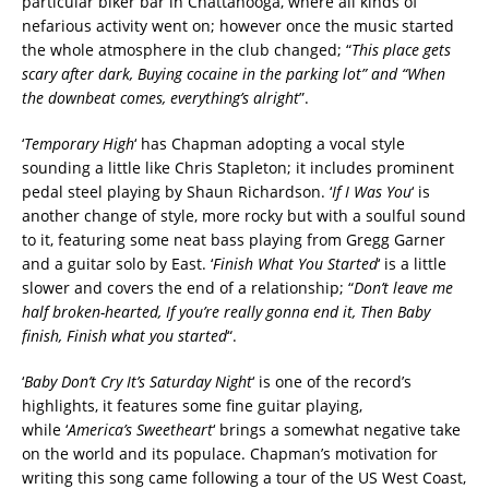
particular biker bar in Chattanooga, where all kinds of
nefarious activity went on; however once the music started
the whole atmosphere in the club changed; “
This place gets
scary after dark, Buying cocaine in the parking lot” and “When
the downbeat comes, everything’s alright
”.
‘
Temporary High
‘ has Chapman adopting a vocal style
sounding a little like Chris Stapleton; it includes prominent
pedal steel playing by Shaun Richardson. ‘
If I Was You
‘ is
another change of style, more rocky but with a soulful sound
to it, featuring some neat bass playing from Gregg Garner
and a guitar solo by East. ‘
Finish What You Started
‘ is a little
slower and covers the end of a relationship; “
Don’t leave me
half broken-hearted, If you’re really gonna end it, Then Baby
finish, Finish what you started
“.
‘
Baby Don’t Cry It’s Saturday Night
‘ is one of the record’s
highlights, it features some fine guitar playing,
while ‘
America’s Sweetheart
‘ brings a somewhat negative take
on the world and its populace. Chapman’s motivation for
writing this song came following a tour of the US West Coast,