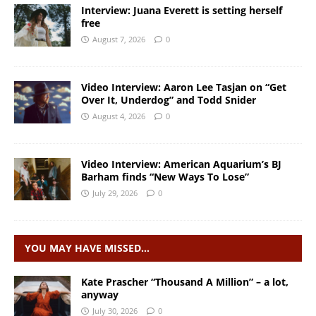
Interview: Juana Everett is setting herself
free
August 7, 2026
0
Video Interview: Aaron Lee Tasjan on “Get
Over It, Underdog” and Todd Snider
August 4, 2026
0
Video Interview: American Aquarium’s BJ
Barham finds “New Ways To Lose”
July 29, 2026
0
YOU MAY HAVE MISSED…
Kate Prascher “Thousand A Million” – a lot,
anyway
July 30, 2026
0