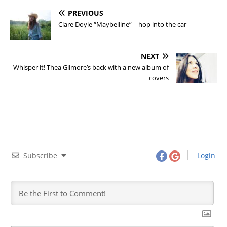
PREVIOUS
Clare Doyle “Maybelline” – hop into the car
NEXT
Whisper it! Thea Gilmore’s back with a new album of
covers
Subscribe
Login