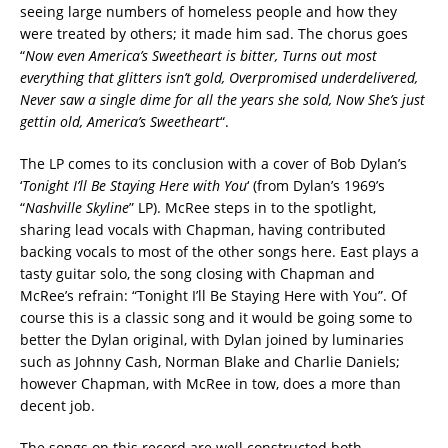
seeing large numbers of homeless people and how they
were treated by others; it made him sad. The chorus goes
“
Now even America’s Sweetheart is bitter, Turns out most
everything that glitters isn’t gold, Overpromised underdelivered,
Never saw a single dime for all the years she sold, Now She’s just
gettin old, America’s Sweetheart
“.
The LP comes to its conclusion with a cover of Bob Dylan’s
‘
Tonight I’ll Be Staying Here with You
‘ (from Dylan’s 1969’s
“
Nashville Skyline
” LP). McRee steps in to the spotlight,
sharing lead vocals with Chapman, having contributed
backing vocals to most of the other songs here. East plays a
tasty guitar solo, the song closing with Chapman and
McRee’s refrain: “Tonight I’ll Be Staying Here with You”. Of
course this is a classic song and it would be going some to
better the Dylan original, with Dylan joined by luminaries
such as Johnny Cash, Norman Blake and Charlie Daniels;
however Chapman, with McRee in tow, does a more than
decent job.
The songs on this record are well constructed both