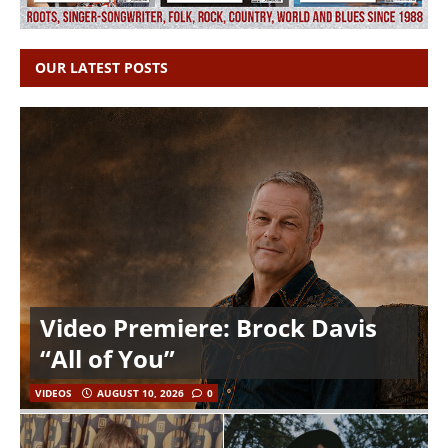
OUR LATEST POSTS
Video Premiere: Brock Davis
“All of You”
VIDEOS
AUGUST 10, 2026
0