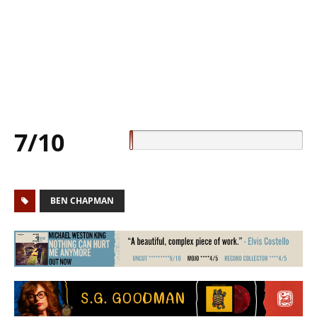
7/10
BEN CHAPMAN