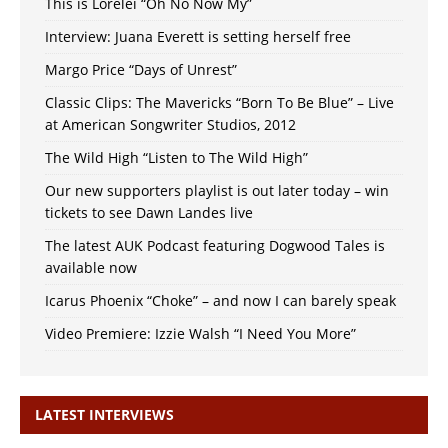
This is Lorelei “Oh No Now My”
Interview: Juana Everett is setting herself free
Margo Price “Days of Unrest”
Classic Clips: The Mavericks “Born To Be Blue” – Live
at American Songwriter Studios, 2012
The Wild High “Listen to The Wild High”
Our new supporters playlist is out later today – win
tickets to see Dawn Landes live
The latest AUK Podcast featuring Dogwood Tales is
available now
Icarus Phoenix “Choke” – and now I can barely speak
Video Premiere: Izzie Walsh “I Need You More”
LATEST INTERVIEWS