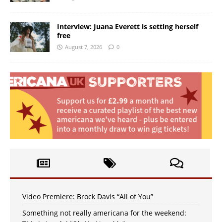
Interview: Juana Everett is setting herself
free
August 7, 2026
0
Video Premiere: Brock Davis “All of You”
Something not really americana for the weekend: