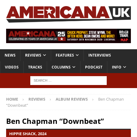
NEWS
REVIEWS
FEATURES
INTERVIEWS
VIDEOS
TRACKS
COLUMNS
PODCAST
INFO
HOME
REVIEWS
ALBUM REVIEWS
Ben Chapman
“Downbeat”
Ben Chapman “Downbeat”
HIPPIE SHACK, 2024