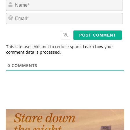
N
a
m
E
e
m
*
a
i
l
*
This site uses Akismet to reduce spam.
Learn how your
comment data is processed.
0
COMMENTS