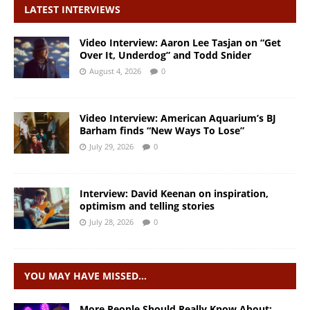
LATEST INTERVIEWS
Video Interview: Aaron Lee Tasjan on “Get
Over It, Underdog” and Todd Snider
August 4, 2026
0
Video Interview: American Aquarium’s BJ
Barham finds “New Ways To Lose”
July 29, 2026
0
Interview: David Keenan on inspiration,
optimism and telling stories
July 28, 2026
0
YOU MAY HAVE MISSED…
More People Should Really Know About: