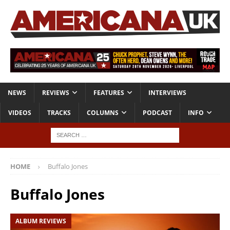
NEWS
REVIEWS
FEATURES
INTERVIEWS
VIDEOS
TRACKS
COLUMNS
PODCAST
INFO
HOME
Buffalo Jones
Buffalo Jones
ALBUM REVIEWS