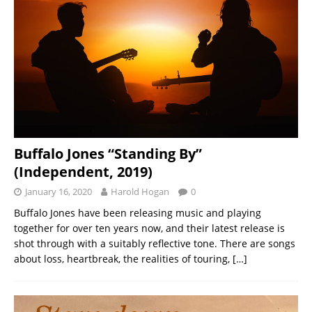
Buffalo Jones “Standing By”
(Independent, 2019)
January 16, 2020
Harold Hogan
0
Buffalo Jones have been releasing music and playing
together for over ten years now, and their latest release is
shot through with a suitably reflective tone. There are songs
about loss, heartbreak, the realities of touring,
[…]