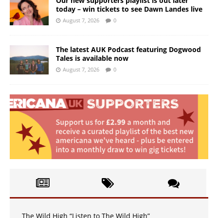
Our new supporters playlist is out later
today – win tickets to see Dawn Landes live
August 7, 2026
0
The latest AUK Podcast featuring Dogwood
Tales is available now
August 7, 2026
0
The Wild High “Listen to The Wild High”