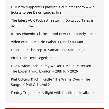
Our new supporters playlist is out later today – win
tickets to see Dawn Landes live
The latest AUK Podcast featuring Dogwood Tales is
available now
Icarus Phoenix “Choke” – and now I can barely speak
Video Premiere: Izzie Walsh “I Need You More”
Essentials: The Top 10 Samantha Crain Songs
Bird “Held Here Together”
Live Review: Joshua Ray Walker + Malin Pettersen,
The Lower Third, London – 28th July 2026
Phil Odgers & John Kettle “The War is Over – The
Songs of Phil Ochs Vol 2”
Freddy Trujillo takes flight with his fifth solo album