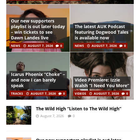
Our new supporters
playlist is out later today
The latest AUK Podcast
– win tickets to see
featuring Dogwood Tales
Dawn Landes live
is available now
NEWS
AUGUST 7, 2026
0
NEWS
AUGUST 7, 2026
0
Icarus Phoenix “Choke” –
and now I can barely
Video Premiere: Izzie
speak
Walsh “I Need You More”
TRACKS
AUGUST 7, 2026
0
VIDEOS
AUGUST 7, 2026
0
The Wild High “Listen to The Wild High”
August 7, 2026
0