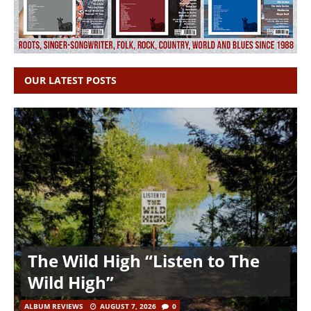
OUR LATEST POSTS
The Wild High “Listen to The
Wild High”
ALBUM REVIEWS
AUGUST 7, 2026
0