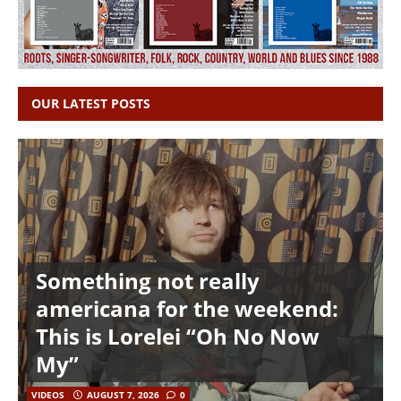
OUR LATEST POSTS
Something not really
americana for the weekend:
This is Lorelei “Oh No Now
My”
VIDEOS
AUGUST 7, 2026
0