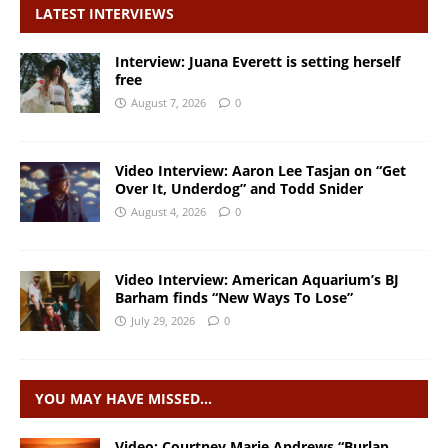
LATEST INTERVIEWS
Interview: Juana Everett is setting herself
free
August 7, 2026
0
Video Interview: Aaron Lee Tasjan on “Get
Over It, Underdog” and Todd Snider
August 4, 2026
0
Video Interview: American Aquarium’s BJ
Barham finds “New Ways To Lose”
July 29, 2026
0
YOU MAY HAVE MISSED…
Video: Courtney Marie Andrews “Burlap