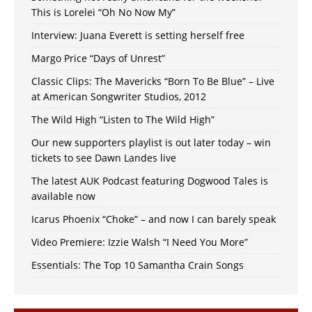
This is Lorelei “Oh No Now My”
Interview: Juana Everett is setting herself free
Margo Price “Days of Unrest”
Classic Clips: The Mavericks “Born To Be Blue” – Live
at American Songwriter Studios, 2012
The Wild High “Listen to The Wild High”
Our new supporters playlist is out later today – win
tickets to see Dawn Landes live
The latest AUK Podcast featuring Dogwood Tales is
available now
Icarus Phoenix “Choke” – and now I can barely speak
Video Premiere: Izzie Walsh “I Need You More”
Essentials: The Top 10 Samantha Crain Songs