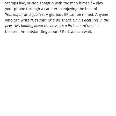
Stamps live, or ride shotgun with the man himself – play
your phone through a car stereo enjoying the best of
‘
Hallelujah’
and ‘
Jubilee’
. A glorious EP can be mined. Anyone
who can write “
He’s rattling a Werther’s, On his dentures in the
pew, He’s holding down the bass, It’s a little out of tune”
is
blessed. An outstanding album? Red, we can wait.