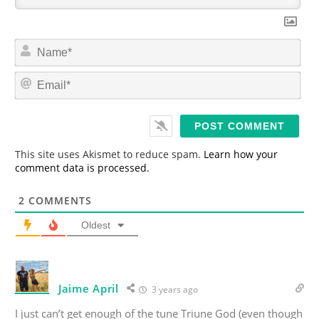
N
a
m
E
e
m
*
a
i
l
*
This site uses Akismet to reduce spam.
Learn how your
comment data is processed.
2
COMMENTS
Oldest
Jaime April
3 years ago
I just can’t get enough of the tune Triune God (even though