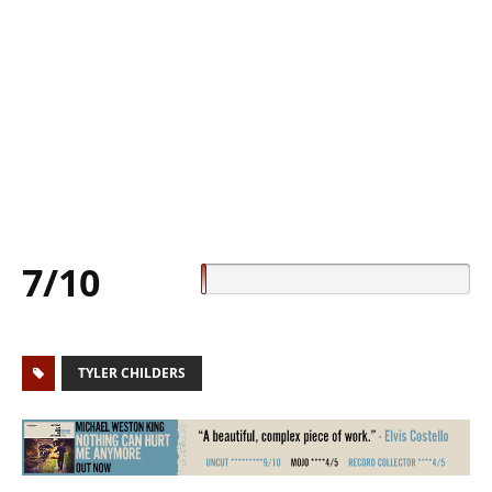
7/10
TYLER CHILDERS