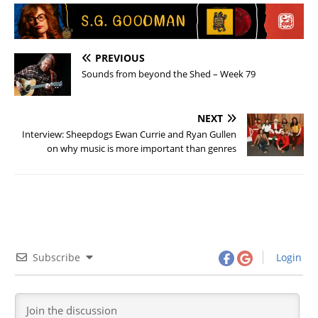
PREVIOUS
Sounds from beyond the Shed – Week 79
NEXT
Interview: Sheepdogs Ewan Currie and Ryan Gullen
on why music is more important than genres
Subscribe
Login