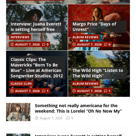
Interview: Juana Everett
Margo Price “Days of
is setting herself free
Unrest”
INTERVIEWS
ALBUM REVIEWS
AUGUST 7, 2026
0
AUGUST 7, 2026
0
Classic Clips: The
Mavericks “Born To Be
Blue” – Live at American
The Wild High “Listen to
Songwriter Studios, 2012
The Wild High”
CLASSIC CLIPS
ALBUM REVIEWS
AUGUST 7, 2026
1
AUGUST 7, 2026
1
Something not really americana for the
weekend: This is Lorelei “Oh No Now My”
August 7, 2026
0