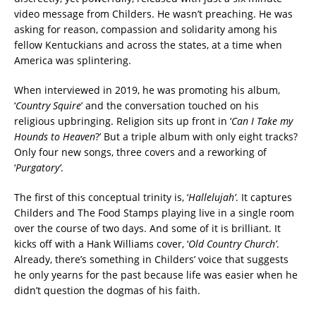
video message from Childers. He wasn’t preaching. He was
asking for reason, compassion and solidarity among his
fellow Kentuckians and across the states, at a time when
America was splintering.
When interviewed in 2019, he was promoting his album,
‘
Country Squire
’ and the conversation
touched on his
religious upbringing.
Religion
sits up front in ‘
Can I Take my
Hounds to Heaven
?’ But a triple album with only eight tracks?
Only four new songs, three covers and a reworking of
‘
Purgatory’
.
The first of this conceptual trinity is, ‘
Hallelujah’
. It captures
Childers and The Food Stamps playing live in a single room
over the course of two days. And some of it is brilliant.
It
kicks off with a Hank Williams cover, ‘
Old Country Church’
.
Already, there’s something in Childers’ voice that suggests
he only yearns for the past because life was easier when he
didn’t question the dogmas of his faith.