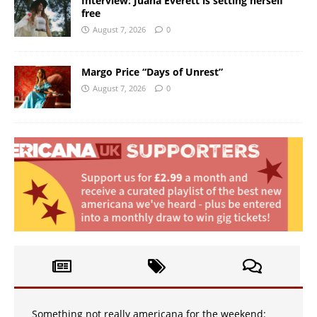
Interview: Juana Everett is setting herself
free
August 7, 2026
0
Margo Price “Days of Unrest”
August 7, 2026
0
Something not really americana for the weekend: