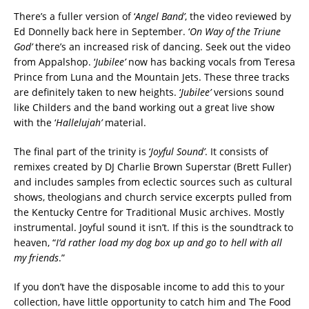
There’s a
fuller version of ‘
Angel Band’
, the video reviewed by
Ed Donnelly back here in September. ‘
On Way of the Triune
God’
there’s an increased risk of dancing. Seek out the video
from Appalshop. ‘
Jubilee’
now has backing vocals from Teresa
Prince from Luna and the Mountain Jets. These three tracks
are definitely taken to new heights. ‘
Jubilee’
versions sound
like Childers and the band working out a great live show
with the ‘
Hallelujah’
material.
The final part of the trinity is ‘
Joyful Sound’
.
It consists of
remixes created by DJ Charlie Brown Superstar (Brett Fuller)
and includes samples from eclectic sources such as cultural
shows, theologians and church service excerpts pulled from
the Kentucky Centre for Traditional Music archives. Mostly
instrumental. Joyful sound it isn’t. If this is the soundtrack to
heaven, “
I’d rather load my dog box up and go to hell with all
my friends
.”
If you don’t have the disposable income to add this to your
collection, have little opportunity to catch him and The Food