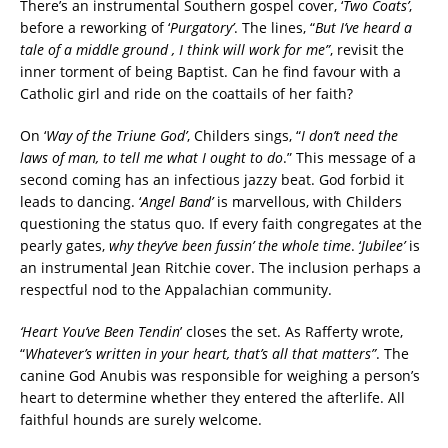
There’s an
instrumental Southern gospel cover, ‘
Two Coats’
,
before a reworking of ‘
Purgatory’
. The lines, “
But I’ve heard a
tale of a middle ground , I think will work for me”
, revisit the
inner torment of being Baptist. Can he find favour with a
Catholic girl and ride on the coattails of her faith?
On ‘
Way of the Triune God’
, Childers sings, “
I don’t need the
laws of man, to tell me what I ought to do
.” This message of a
second coming has an infectious jazzy beat. God forbid it
leads to dancing. ‘
Angel Band’
is marvellous, with Childers
questioning the status quo. If every faith congregates at the
pearly gates,
why they’ve been fussin’ the whole time
. ‘
Jubilee’
is
an instrumental Jean Ritchie cover. The inclusion perhaps a
respectful nod to the Appalachian community.
‘Heart You’ve Been T
endin
’ closes the set. As Rafferty wrote,
“
Whatever’s written in your heart, that’s all that matters”
.
The
canine God Anubis was responsible for weighing a person’s
heart to determine whether they entered the afterlife. All
faithful hounds are surely welcome.