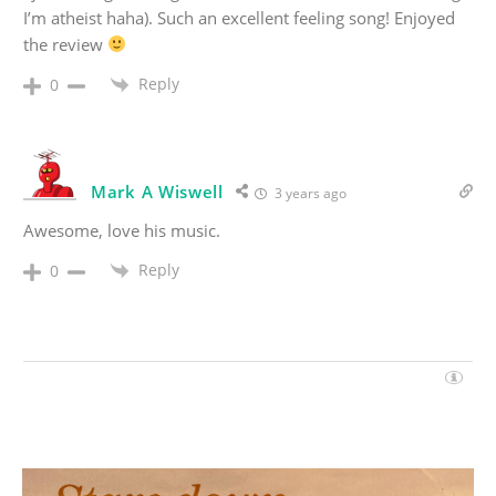
I’m atheist haha). Such an excellent feeling song! Enjoyed
the review
Reply
0
Mark A Wiswell
3 years ago
Awesome, love his music.
Reply
0