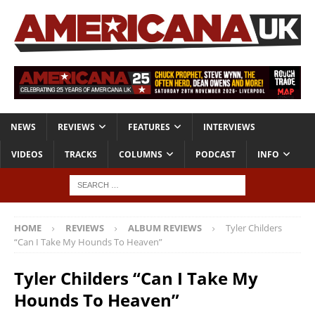
NEWS
REVIEWS
FEATURES
INTERVIEWS
VIDEOS
TRACKS
COLUMNS
PODCAST
INFO
HOME
REVIEWS
ALBUM REVIEWS
Tyler Childers
“Can I Take My Hounds To Heaven”
Tyler Childers “Can I Take My
Hounds To Heaven”