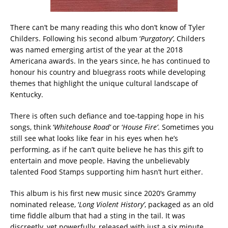
There can’t be many reading this who don’t know of Tyler
Childers. Following his second album ‘
Purgatory’
,
Childers
was named emerging artist of the year at the 2018
Americana awards.
In the years since, he has continued to
honour his country and bluegrass roots while developing
themes that highlight the unique cultural landscape of
Kentucky.
There is often such defiance and toe-tapping hope in his
songs, think ‘
Whitehouse Road’
or ‘
House Fire’
. Sometimes you
still see what looks like fear in his eyes when he’s
performing, as if he can’t quite believe he has this gift to
entertain and move people. Having the unbelievably
talented Food Stamps supporting him hasn’t hurt either.
This album is his first new music since 2020’s Grammy
nominated release, ‘
Long Violent History’
, packaged as an old
time fiddle album that had a sting in the tail. It was
discreetly, yet powerfully, released with just a six minute