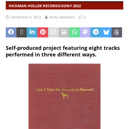
HICKMAN HOLLER RECORDS/SONY 2022
December 6, 2022
Andy Davidson
2
Self-produced project featuring eight tracks
performed in three different ways.