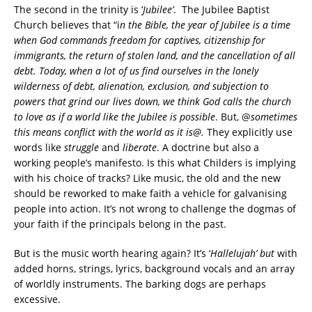
The second in the trinity is ‘
Jubilee’
.
The Jubilee Baptist
Church believes that “i
n the Bible, the year of Jubilee is a time
when God commands freedom for captives, citizenship for
immigrants, the return of stolen land, and the cancellation of all
debt.
Today, when a lot of us find ourselves in the lonely
wilderness of debt, alienation, exclusion, and subjection to
powers that grind our lives down, we think God calls the church
to love as if a world like the Jubilee is possible
. But, @
sometimes
this means conflict with the world as it is@.
They explicitly use
words like
struggle
and
liberate
. A doctrine but also a
working people’s manifesto.
Is this what Childers is implying
with his choice of tracks? Like music, the old and the new
should be reworked to make faith a vehicle for galvanising
people into action. It’s not wrong to challenge the dogmas of
your faith if the principals belong in the past.
But is the music worth hearing again? It’s ‘
Hallelujah’ but
with
added horns, strings, lyrics, background vocals and an array
of worldly instruments. The barking dogs are perhaps
excessive.