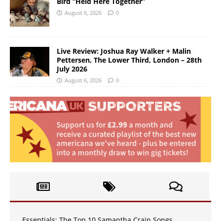
Bird “Held Here Together”
August 6, 2026
0
Live Review: Joshua Ray Walker + Malin
Pettersen, The Lower Third, London – 28th
July 2026
August 6, 2026
0
Essentials: The Top 10 Samantha Crain Songs