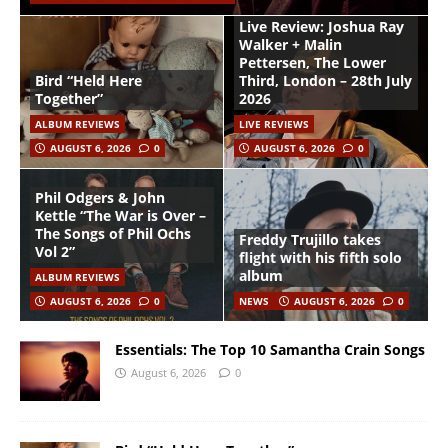
Live Review: Joshua Ray
Walker + Malin
Pettersen, The Lower
Bird “Held Here
Third, London – 28th July
Together”
2026
ALBUM REVIEWS
LIVE REVIEWS
AUGUST 6, 2026
0
AUGUST 6, 2026
0
Phil Odgers & John
Kettle “The War is Over –
The Songs of Phil Ochs
Freddy Trujillo takes
Vol 2”
flight with his fifth solo
album
ALBUM REVIEWS
AUGUST 6, 2026
0
NEWS
AUGUST 6, 2026
0
Essentials: The Top 10 Samantha Crain Songs
August 6, 2026
0