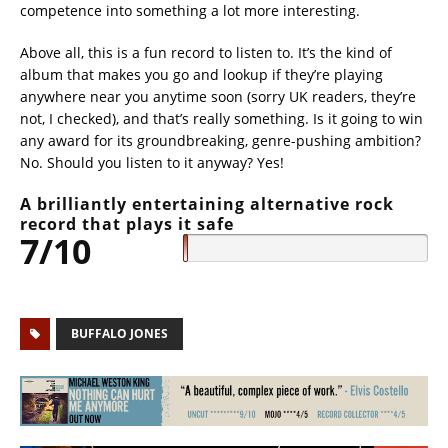
competence into something a lot more interesting.
Above all, this is a fun record to listen to. It’s the kind of
album that makes you go and lookup if they’re playing
anywhere near you anytime soon (sorry UK readers, they’re
not, I checked), and that’s really something. Is it going to win
any award for its groundbreaking, genre-pushing ambition?
No. Should you listen to it anyway? Yes!
A brilliantly entertaining alternative rock
record that plays it safe
7/10
BUFFALO JONES