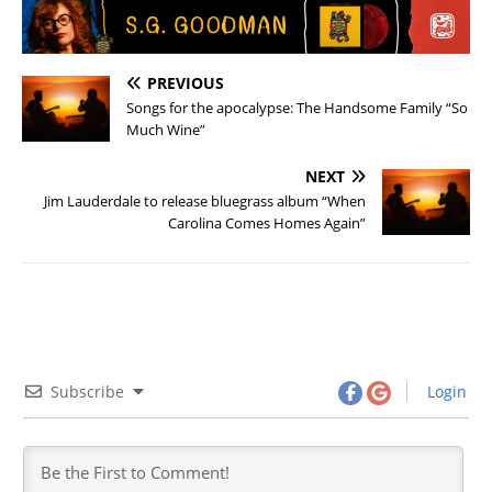
PREVIOUS
Songs for the apocalypse: The Handsome Family “So
Much Wine”
NEXT
Jim Lauderdale to release bluegrass album “When
Carolina Comes Homes Again”
Subscribe
Login