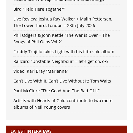
Bird “Held Here Together”
Live Review: Joshua Ray Walker + Malin Pettersen,
The Lower Third, London – 28th July 2026
Phil Odgers & John Kettle “The War is Over – The
Songs of Phil Ochs Vol 2”
Freddy Trujillo takes flight with his fifth solo album
Railcard “Unstable Neighbour” – let’s get on, ok?
Video: Karl Bray “Marianne”
Can’t Live With It, Can’t Live Without It: Tom Waits
Paul McClure “The Good And The Bad Of It”
Artists with Hearts of Gold contribute to two more
albums of Neil Young covers
LATEST INTERVIEWS