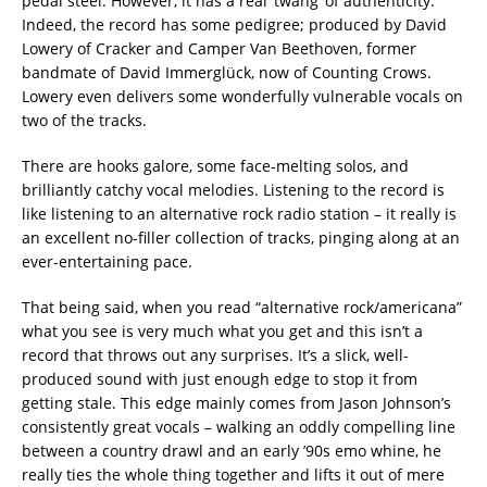
pedal steel. However, it has a real ‘twang’ of authenticity.
Indeed, the record has some pedigree; produced by David
Lowery of Cracker and Camper Van Beethoven, former
bandmate of David Immerglück, now of Counting Crows.
Lowery even delivers some wonderfully vulnerable vocals on
two of the tracks.
There are hooks galore, some face-melting solos, and
brilliantly catchy vocal melodies. Listening to the record is
like listening to an alternative rock radio station – it really is
an excellent no-filler collection of tracks, pinging along at an
ever-entertaining pace.
That being said, when you read “alternative rock/americana”
what you see is very much what you get and this isn’t a
record that throws out any surprises. It’s a slick, well-
produced sound with just enough edge to stop it from
getting stale. This edge mainly comes from Jason Johnson’s
consistently great vocals – walking an oddly compelling line
between a country drawl and an early ’90s emo whine, he
really ties the whole thing together and lifts it out of mere