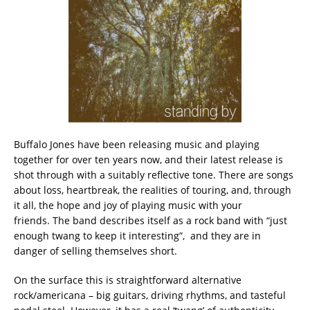
Buffalo Jones have been releasing music and playing
together for over ten years now, and their latest release is
shot through with a suitably reflective tone. There are songs
about loss, heartbreak, the realities of touring, and, through
it all, the hope and joy of playing music with your
friends. The band describes itself as a rock band with “just
enough twang to keep it interesting”, and they are in
danger of selling themselves short.
On the surface this is straightforward alternative
rock/americana – big guitars, driving rhythms, and tasteful