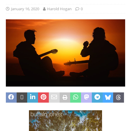
January 16, 2020
Harold Hogan
0