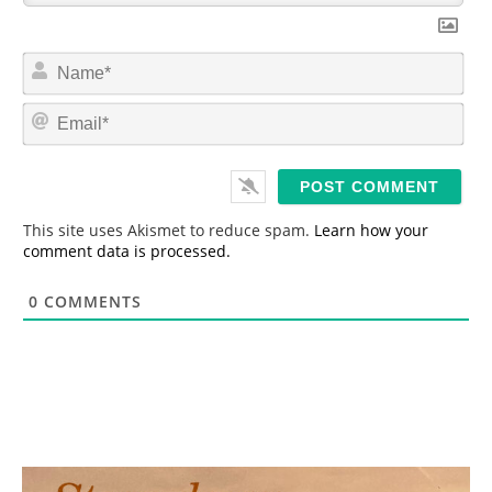
N
a
m
E
e
m
*
a
i
l
*
This site uses Akismet to reduce spam.
Learn how your
comment data is processed.
0
COMMENTS