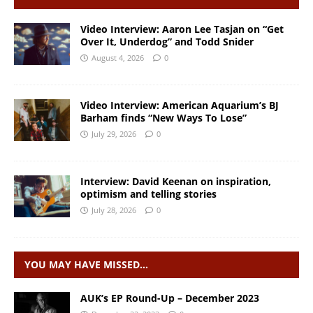
Video Interview: Aaron Lee Tasjan on “Get
Over It, Underdog” and Todd Snider
August 4, 2026
0
Video Interview: American Aquarium’s BJ
Barham finds “New Ways To Lose”
July 29, 2026
0
Interview: David Keenan on inspiration,
optimism and telling stories
July 28, 2026
0
YOU MAY HAVE MISSED…
AUK’s EP Round-Up – December 2023