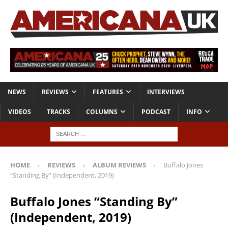
NEWS
REVIEWS
FEATURES
INTERVIEWS
VIDEOS
TRACKS
COLUMNS
PODCAST
INFO
HOME
REVIEWS
ALBUM REVIEWS
Buffalo Jones
“Standing By” (Independent, 2019)
Buffalo Jones “Standing By”
(Independent, 2019)