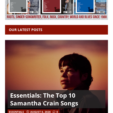
OUR LATEST POSTS
Essentials: The Top 10
Samantha Crain Songs
ESSENTIALS
AUGUST 6, 2026
0