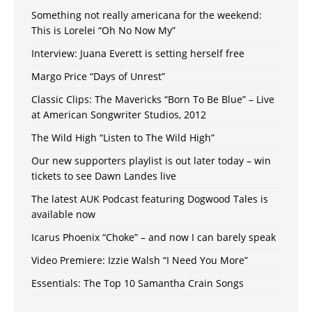
Something not really americana for the weekend:
This is Lorelei “Oh No Now My”
Interview: Juana Everett is setting herself free
Margo Price “Days of Unrest”
Classic Clips: The Mavericks “Born To Be Blue” – Live
at American Songwriter Studios, 2012
The Wild High “Listen to The Wild High”
Our new supporters playlist is out later today – win
tickets to see Dawn Landes live
The latest AUK Podcast featuring Dogwood Tales is
available now
Icarus Phoenix “Choke” – and now I can barely speak
Video Premiere: Izzie Walsh “I Need You More”
Essentials: The Top 10 Samantha Crain Songs