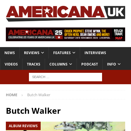
NEWS
REVIEWS
FEATURES
INTERVIEWS
VIDEOS
TRACKS
COLUMNS
PODCAST
INFO
HOME
Butch Walker
Butch Walker
ALBUM REVIEWS