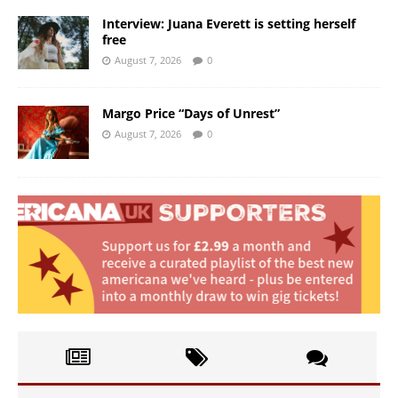
Interview: Juana Everett is setting herself
free
August 7, 2026
0
Margo Price “Days of Unrest”
August 7, 2026
0