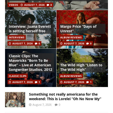
VIDEOS
AUGUST 7, 2026
0
Interview: Juana Everett
Margo Price “Days of
is setting herself free
Unrest”
INTERVIEWS
ALBUM REVIEWS
AUGUST 7, 2026
0
AUGUST 7, 2026
0
Classic Clips: The
Mavericks “Born To Be
Blue” – Live at American
The Wild High “Listen to
Songwriter Studios, 2012
The Wild High”
CLASSIC CLIPS
ALBUM REVIEWS
AUGUST 7, 2026
1
AUGUST 7, 2026
1
Something not really americana for the
weekend: This is Lorelei “Oh No Now My”
August 7, 2026
0