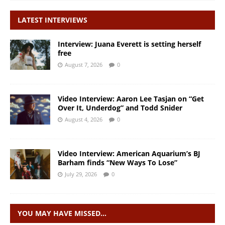
LATEST INTERVIEWS
Interview: Juana Everett is setting herself
free
August 7, 2026
0
Video Interview: Aaron Lee Tasjan on “Get
Over It, Underdog” and Todd Snider
August 4, 2026
0
Video Interview: American Aquarium’s BJ
Barham finds “New Ways To Lose”
July 29, 2026
0
YOU MAY HAVE MISSED…