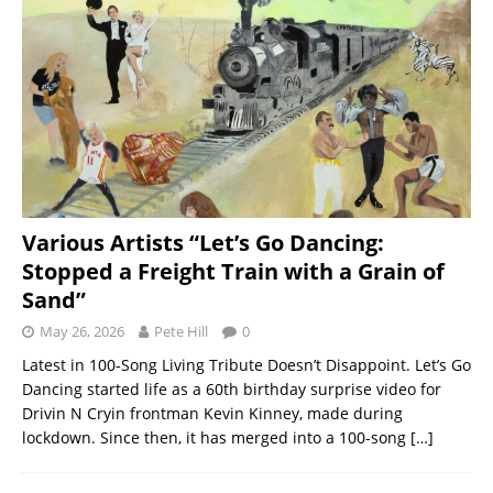
Various Artists “Let’s Go Dancing:
Stopped a Freight Train with a Grain of
Sand”
May 26, 2026
Pete Hill
0
Latest in 100-Song Living Tribute Doesn’t Disappoint. Let’s Go
Dancing started life as a 60th birthday surprise video for
Drivin N Cryin frontman Kevin Kinney, made during
lockdown. Since then, it has merged into a 100-song
[…]