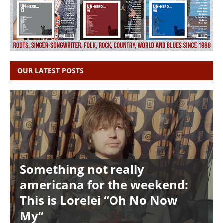
OUR LATEST POSTS
Something not really
americana for the weekend:
This is Lorelei “Oh No Now
My”