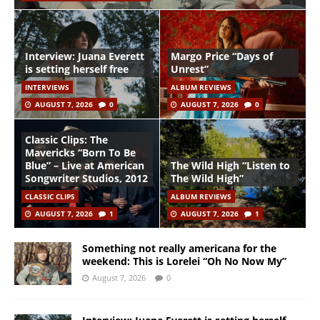
Interview: Juana Everett
Margo Price “Days of
is setting herself free
Unrest”
INTERVIEWS
ALBUM REVIEWS
AUGUST 7, 2026
0
AUGUST 7, 2026
0
Classic Clips: The
Mavericks “Born To Be
Blue” – Live at American
The Wild High “Listen to
Songwriter Studios, 2012
The Wild High”
CLASSIC CLIPS
ALBUM REVIEWS
AUGUST 7, 2026
1
AUGUST 7, 2026
1
Something not really americana for the
weekend: This is Lorelei “Oh No Now My”
August 7, 2026
0