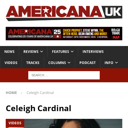
NEWS
REVIEWS
FEATURES
INTERVIEWS
VIDEOS
TRACKS
COLUMNS
PODCAST
INFO
HOME
Celeigh Cardinal
Celeigh Cardinal
VIDEOS