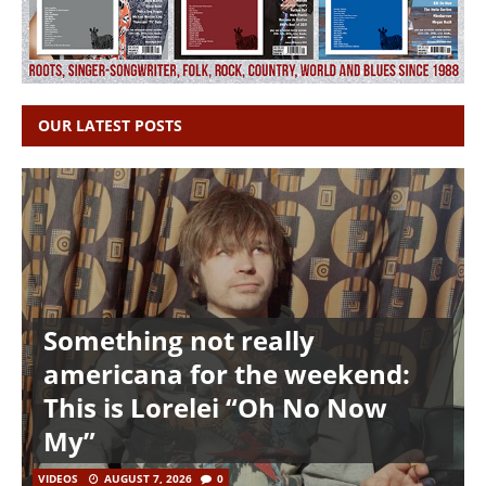
OUR LATEST POSTS
Something not really
americana for the weekend:
This is Lorelei “Oh No Now
My”
VIDEOS
AUGUST 7, 2026
0