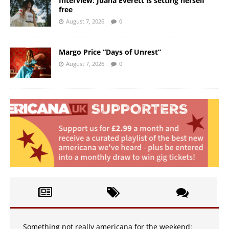
Interview: Juana Everett is setting herself
free
August 7, 2026
0
Margo Price “Days of Unrest”
August 7, 2026
0
Something not really americana for the weekend: