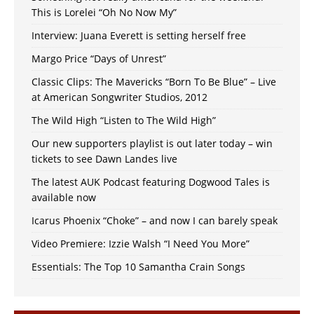
This is Lorelei “Oh No Now My”
Interview: Juana Everett is setting herself free
Margo Price “Days of Unrest”
Classic Clips: The Mavericks “Born To Be Blue” – Live
at American Songwriter Studios, 2012
The Wild High “Listen to The Wild High”
Our new supporters playlist is out later today – win
tickets to see Dawn Landes live
The latest AUK Podcast featuring Dogwood Tales is
available now
Icarus Phoenix “Choke” – and now I can barely speak
Video Premiere: Izzie Walsh “I Need You More”
Essentials: The Top 10 Samantha Crain Songs