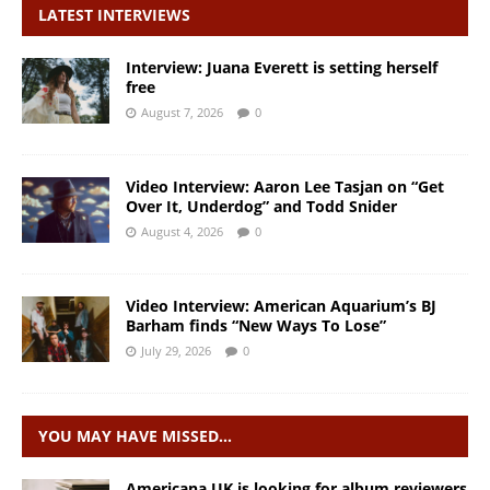
LATEST INTERVIEWS
Interview: Juana Everett is setting herself
free
August 7, 2026
0
Video Interview: Aaron Lee Tasjan on “Get
Over It, Underdog” and Todd Snider
August 4, 2026
0
Video Interview: American Aquarium’s BJ
Barham finds “New Ways To Lose”
July 29, 2026
0
YOU MAY HAVE MISSED…
Americana UK is looking for album reviewers