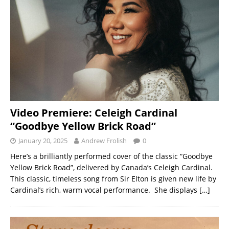
Video Premiere: Celeigh Cardinal
“Goodbye Yellow Brick Road”
January 20, 2025
Andrew Frolish
0
Here’s a brilliantly performed cover of the classic “Goodbye
Yellow Brick Road”, delivered by Canada’s Celeigh Cardinal.
This classic, timeless song from Sir Elton is given new life by
Cardinal’s rich, warm vocal performance. She displays
[…]