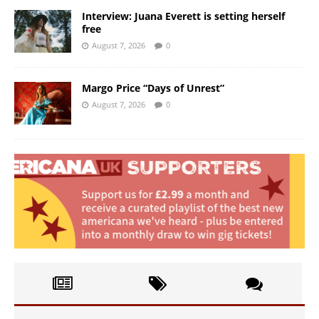
Interview: Juana Everett is setting herself
free
August 7, 2026
0
Margo Price “Days of Unrest”
August 7, 2026
0