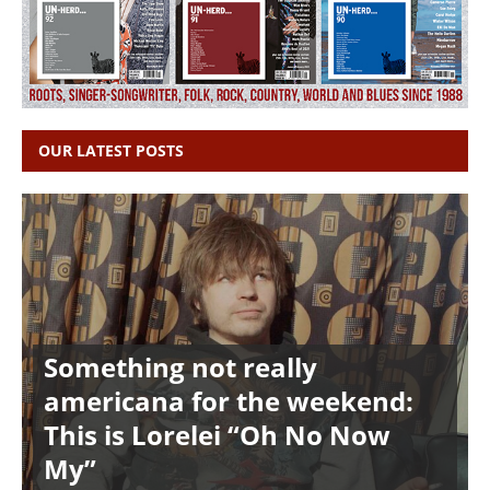
OUR LATEST POSTS
Something not really
americana for the weekend:
This is Lorelei “Oh No Now
My”