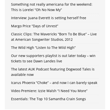
Something not really americana for the weekend:
This is Lorelei “Oh No Now My”
Interview: Juana Everett is setting herself free
Margo Price “Days of Unrest”
Classic Clips: The Mavericks “Born To Be Blue” – Live
at American Songwriter Studios, 2012
The Wild High “Listen to The Wild High”
Our new supporters playlist is out later today – win
tickets to see Dawn Landes live
The latest AUK Podcast featuring Dogwood Tales is
available now
Icarus Phoenix “Choke” – and now I can barely speak
Video Premiere: Izzie Walsh “I Need You More”
Essentials: The Top 10 Samantha Crain Songs