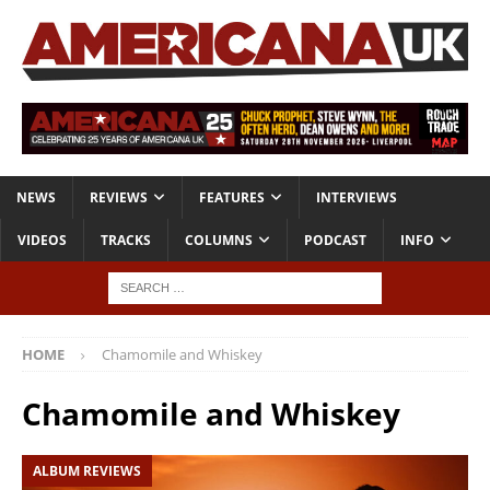
NEWS
REVIEWS
FEATURES
INTERVIEWS
VIDEOS
TRACKS
COLUMNS
PODCAST
INFO
HOME
Chamomile and Whiskey
Chamomile and Whiskey
ALBUM REVIEWS