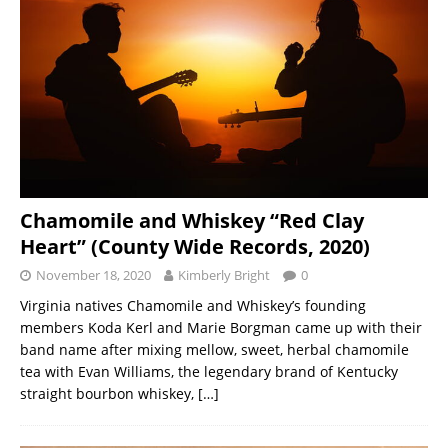
Chamomile and Whiskey “Red Clay
Heart” (County Wide Records, 2020)
November 18, 2020
Kimberly Bright
0
Virginia natives Chamomile and Whiskey’s founding
members Koda Kerl and Marie Borgman came up with their
band name after mixing mellow, sweet, herbal chamomile
tea with Evan Williams, the legendary brand of Kentucky
straight bourbon whiskey,
[…]