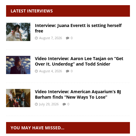
LATEST INTERVIEWS
Interview: Juana Everett is setting herself
free
August 7, 2026
0
Video Interview: Aaron Lee Tasjan on “Get
Over It, Underdog” and Todd Snider
August 4, 2026
0
Video Interview: American Aquarium’s BJ
Barham finds “New Ways To Lose”
July 29, 2026
0
YOU MAY HAVE MISSED…