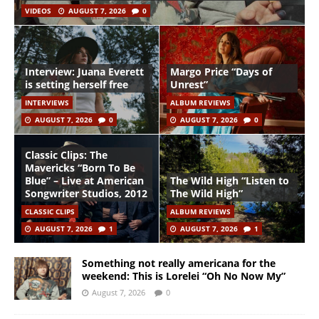
VIDEOS
AUGUST 7, 2026
0
Interview: Juana Everett
Margo Price “Days of
is setting herself free
Unrest”
INTERVIEWS
ALBUM REVIEWS
AUGUST 7, 2026
0
AUGUST 7, 2026
0
Classic Clips: The
Mavericks “Born To Be
Blue” – Live at American
The Wild High “Listen to
Songwriter Studios, 2012
The Wild High”
CLASSIC CLIPS
ALBUM REVIEWS
AUGUST 7, 2026
1
AUGUST 7, 2026
1
Something not really americana for the
weekend: This is Lorelei “Oh No Now My”
August 7, 2026
0