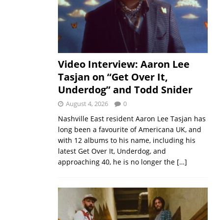
Video Interview: Aaron Lee
Tasjan on “Get Over It,
Underdog” and Todd Snider
August 4, 2026
0
Nashville East resident Aaron Lee Tasjan has
long been a favourite of Americana UK, and
with 12 albums to his name, including his
latest Get Over It, Underdog, and
approaching 40, he is no longer the
[…]