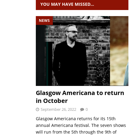
YOU MAY HAVE MISSED…
NEWS
Glasgow Americana to return
in October
September 26, 2022
0
Glasgow Americana returns for its 15th
annual Americana festival. The seven shows
will run from the 5th through the 9th of