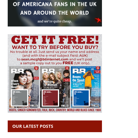
OUR LATEST POSTS