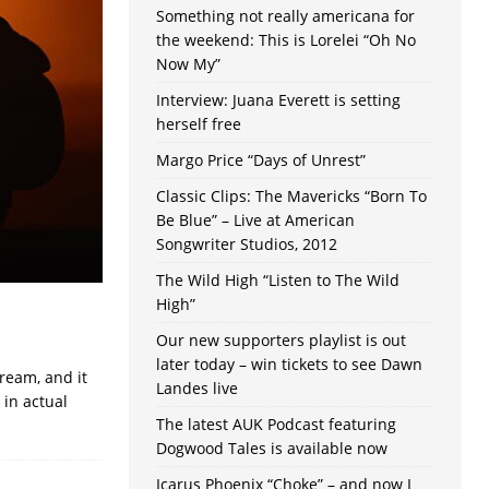
Something not really americana for
the weekend: This is Lorelei “Oh No
Now My”
Interview: Juana Everett is setting
herself free
Margo Price “Days of Unrest”
Classic Clips: The Mavericks “Born To
Be Blue” – Live at American
Songwriter Studios, 2012
The Wild High “Listen to The Wild
High”
Our new supporters playlist is out
later today – win tickets to see Dawn
ream, and it
Landes live
in actual
The latest AUK Podcast featuring
Dogwood Tales is available now
Icarus Phoenix “Choke” – and now I