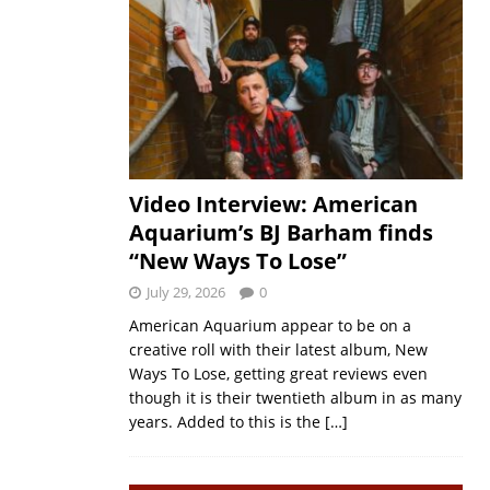
Video Interview: American
Aquarium’s BJ Barham finds
“New Ways To Lose”
July 29, 2026
0
American Aquarium appear to be on a
creative roll with their latest album, New
Ways To Lose, getting great reviews even
though it is their twentieth album in as many
years. Added to this is the
[…]