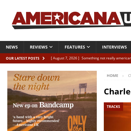
NEWS
REVIEWS
FEATURES
INTERVIEWS
[ August 7, 2026 ]
Something not really american
OUR LATEST POSTS
[ August 7, 2026 ]
Interview: Juana Everett is set
HOME
C
[ August 7, 2026 ]
Margo Price “Days of Unrest”
[ August 7, 2026 ]
Classic Clips: The Mavericks “
Charle
CLIPS
TRACKS
[ August 7, 2026 ]
The Wild High “Listen to The W