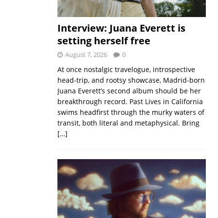
Interview: Juana Everett is
setting herself free
August 7, 2026
0
At once nostalgic travelogue, introspective
head-trip, and rootsy showcase, Madrid-born
Juana Everett’s second album should be her
breakthrough record. Past Lives in California
swims headfirst through the murky waters of
transit, both literal and metaphysical. Bring
[…]