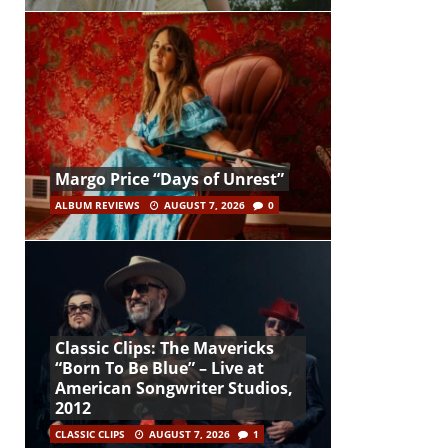
Margo Price “Days of Unrest”
ALBUM REVIEWS
AUGUST 7, 2026
0
Classic Clips: The Mavericks
“Born To Be Blue” – Live at
American Songwriter Studios,
2012
CLASSIC CLIPS
AUGUST 7, 2026
1