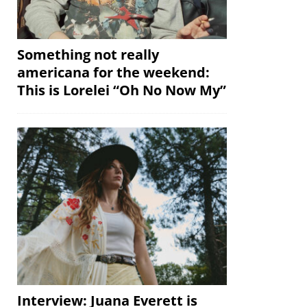
Something not really
americana for the weekend:
This is Lorelei “Oh No Now My”
Interview: Juana Everett is