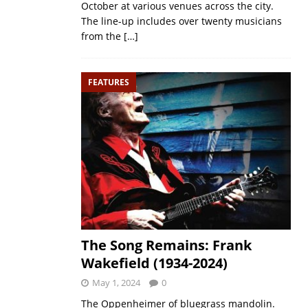
October at various venues across the city.
The line-up includes over twenty musicians
from the
[…]
FEATURES
The Song Remains: Frank
Wakefield (1934-2024)
May 1, 2024
0
The Oppenheimer of bluegrass mandolin.