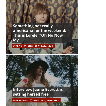
Something not really
americana for the weekend:
This is Lorelei “Oh No Now
My”
VIDEOS
AUGUST 7, 2026
0
Interview: Juana Everett is
setting herself free
INTERVIEWS
AUGUST 7, 2026
0