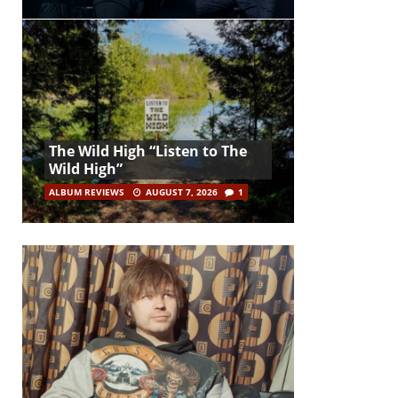
The Wild High “Listen to The
Wild High”
ALBUM REVIEWS
AUGUST 7, 2026
1