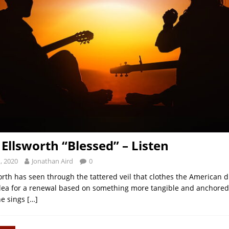
 Ellsworth “Blessed” – Listen
, 2020
Jonathan Aird
0
orth has seen through the tattered veil that clothes the American d
plea for a renewal based on something more tangible and anchored 
he sings
[…]