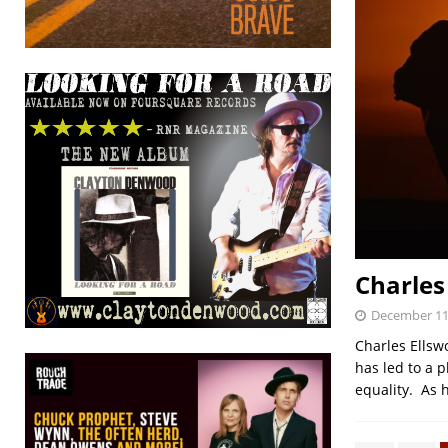
Charles
December 11
Charles Ellsw
has led to a 
equality. As 