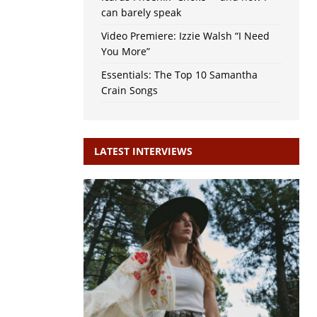
can barely speak
Video Premiere: Izzie Walsh “I Need
You More”
Essentials: The Top 10 Samantha
Crain Songs
LATEST INTERVIEWS