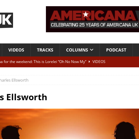
VIDEOS
TRACKS
COLUMNS
PODCAST
a for the weekend: This is Lorelei “Oh No Now My”
VIDEOS
ting herself free
INTERVIEWS
harles Ellsworth
ALBUM REVIEWS
Born To Be Blue” – Live at American Songwriter Studios, 2012
CLASSIC
s Ellsworth
ild High”
ALBUM REVIEWS