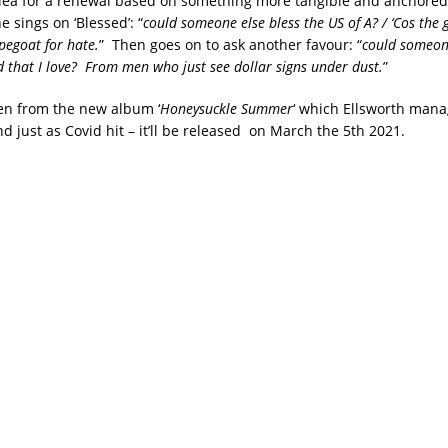
plea for a renewal based on something more tangible and anchored 
e sings on ‘Blessed’: “
could someone else bless the US of A? / ‘Cos the 
pegoat for hate.
” Then goes on to ask another favour: “
could someon
nd that I love? From men who just see dollar signs under dust.
”
aken from the new album ‘
Honeysuckle Summer
‘ which Ellsworth man
nd just as Covid hit – it’ll be released on March the 5th 2021.