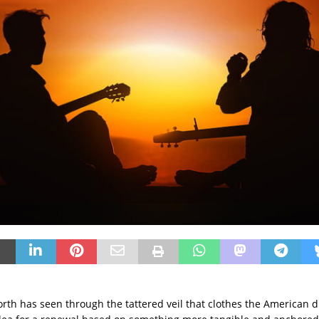
orth has seen through the tattered veil that clothes the American d