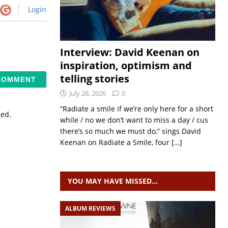
Login
Interview: David Keenan on
inspiration, optimism and
telling stories
July 28, 2026
0
“Radiate a smile if we’re only here for a short
sed.
while / no we don’t want to miss a day / cus
there’s so much we must do,” sings David
Keenan on Radiate a Smile, four
[…]
YOU MAY HAVE MISSED…
ALBUM REVIEWS