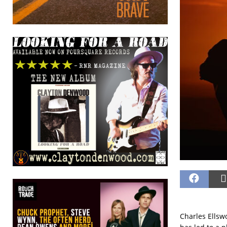
Charles Ellsw