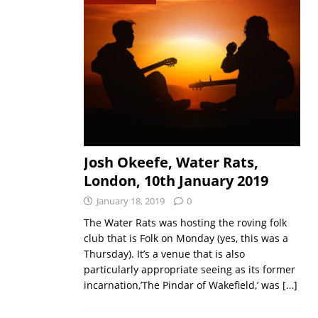
Josh Okeefe, Water Rats,
London, 10th January 2019
January 18, 2019
0
The Water Rats was hosting the roving folk
club that is Folk on Monday (yes, this was a
Thursday). It’s a venue that is also
particularly appropriate seeing as its former
incarnation,’The Pindar of Wakefield,’ was
[…]