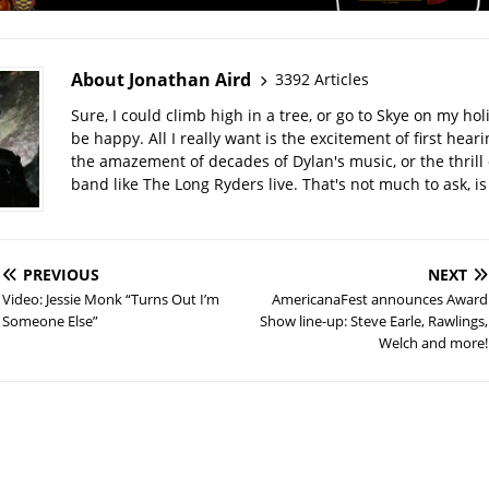
About Jonathan Aird
3392 Articles
Sure, I could climb high in a tree, or go to Skye on my hol
be happy. All I really want is the excitement of first hear
the amazement of decades of Dylan's music, or the thrill 
band like The Long Ryders live. That's not much to ask, is 
PREVIOUS
NEXT
Video: Jessie Monk “Turns Out I’m
AmericanaFest announces Award
Someone Else”
Show line-up: Steve Earle, Rawlings,
Welch and more!