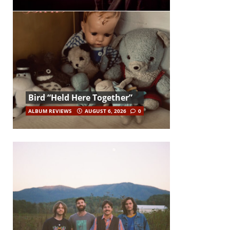
Bird “Held Here Together”
ALBUM REVIEWS
AUGUST 6, 2026
0