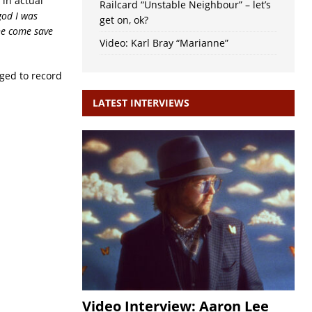
in actual
Railcard “Unstable Neighbour” – let’s
god I was
get on, ok?
e come save
Video: Karl Bray “Marianne”
aged to record
LATEST INTERVIEWS
Video Interview: Aaron Lee