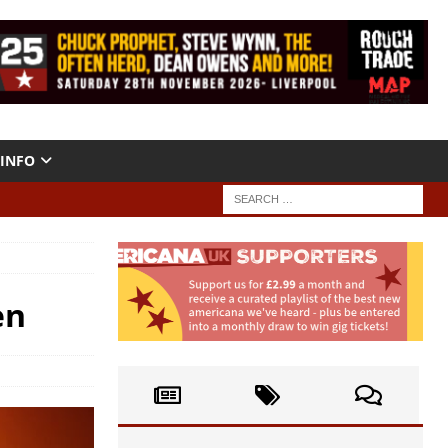
INFO
en