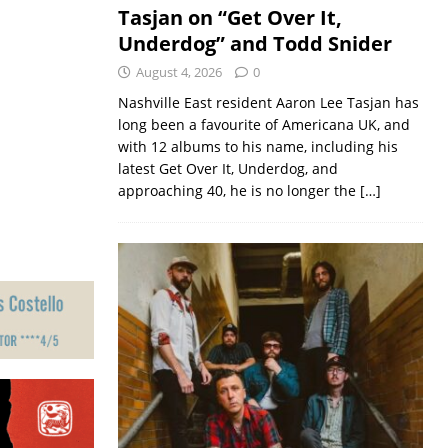
Tasjan on “Get Over It,
Underdog” and Todd Snider
August 4, 2026
0
Nashville East resident Aaron Lee Tasjan has
long been a favourite of Americana UK, and
with 12 albums to his name, including his
latest Get Over It, Underdog, and
approaching 40, he is no longer the
[…]