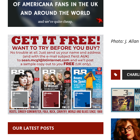
Photo: J. Allan
CHARL
OUR LATEST POSTS