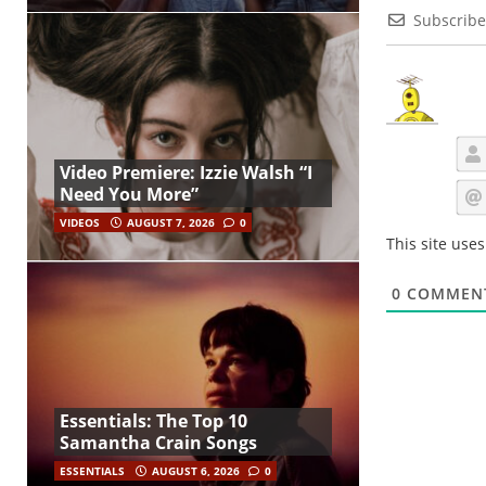
Subscribe
Video Premiere: Izzie Walsh “I
Need You More”
VIDEOS
AUGUST 7, 2026
0
This site use
0
COMMEN
Essentials: The Top 10
Samantha Crain Songs
ESSENTIALS
AUGUST 6, 2026
0