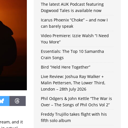
The latest AUK Podcast featuring
Dogwood Tales is available now
Icarus Phoenix “Choke” – and now I
can barely speak
Video Premiere: Izzie Walsh “I Need
You More”
Essentials: The Top 10 Samantha
Crain Songs
Bird “Held Here Together”
Live Review: Joshua Ray Walker +
Malin Pettersen, The Lower Third,
London – 28th July 2026
Phil Odgers & John Kettle “The War is
Over – The Songs of Phil Ochs Vol 2”
Freddy Trujillo takes flight with his
fifth solo album
ream, and it