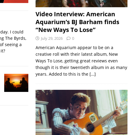
Video Interview: American
Aquarium’s BJ Barham finds
“New Ways To Lose”
iday. I could
ing The Byrds,
July 29, 2026
0
of seeing a
American Aquarium appear to be on a
it?
creative roll with their latest album, New
Ways To Lose, getting great reviews even
though it is their twentieth album in as many
years. Added to this is the
[…]