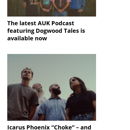
The latest AUK Podcast
featuring Dogwood Tales is
available now
Icarus Phoenix “Choke” – and