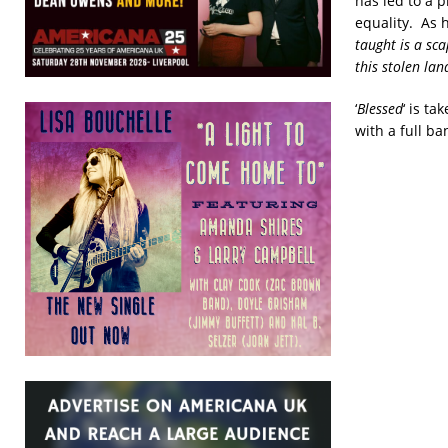
has led to a 
equality. As h
taught is a sca
this stolen la
‘
Blessed
‘ is t
with a full ba