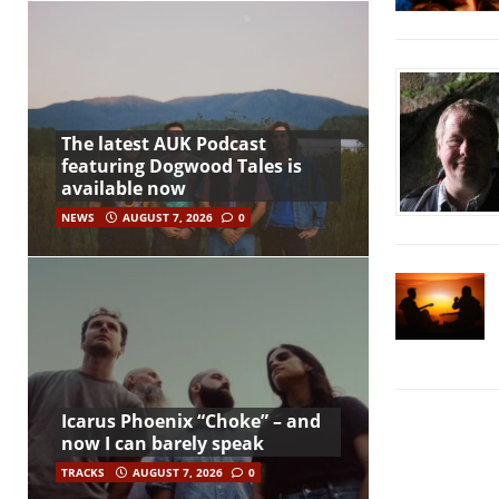
The latest AUK Podcast
featuring Dogwood Tales is
available now
NEWS
AUGUST 7, 2026
0
Icarus Phoenix “Choke” – and
now I can barely speak
TRACKS
AUGUST 7, 2026
0