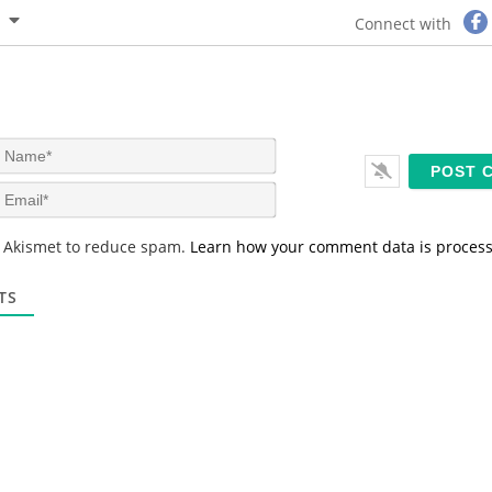
Connect with
N
a
m
E
e
m
*
a
s Akismet to reduce spam.
Learn how your comment data is proces
i
l
*
TS