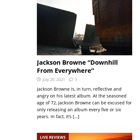
Jackson Browne “Downhill
From Everywhere”
July 20, 2021
3
Jackson Browne is, in turn, reflective and
angry on his latest album. At the seasoned
age of 72, Jackson Browne can be excused for
only releasing an album every five or six
years. In fact, it’s
[…]
LIVE REVIEWS