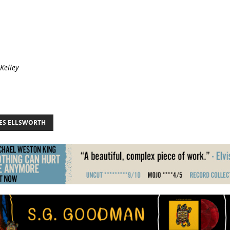
 Kelley
ES ELLSWORTH