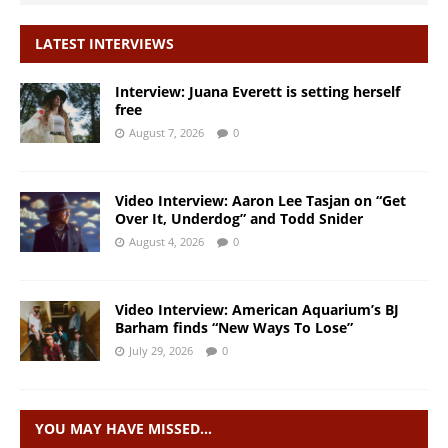
LATEST INTERVIEWS
Interview: Juana Everett is setting herself
free
August 7, 2026
0
Video Interview: Aaron Lee Tasjan on “Get
Over It, Underdog” and Todd Snider
August 4, 2026
0
Video Interview: American Aquarium’s BJ
Barham finds “New Ways To Lose”
July 29, 2026
0
YOU MAY HAVE MISSED…