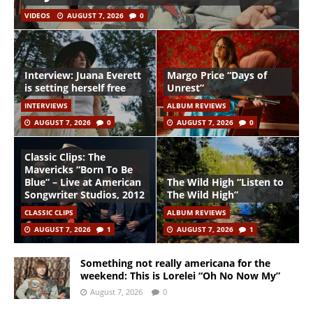
VIDEOS
AUGUST 7, 2026
0
Interview: Juana Everett
Margo Price “Days of
is setting herself free
Unrest”
INTERVIEWS
ALBUM REVIEWS
AUGUST 7, 2026
0
AUGUST 7, 2026
0
Classic Clips: The
Mavericks “Born To Be
Blue” – Live at American
The Wild High “Listen to
Songwriter Studios, 2012
The Wild High”
CLASSIC CLIPS
ALBUM REVIEWS
AUGUST 7, 2026
1
AUGUST 7, 2026
1
Something not really americana for the
weekend: This is Lorelei “Oh No Now My”
August 7, 2026
0