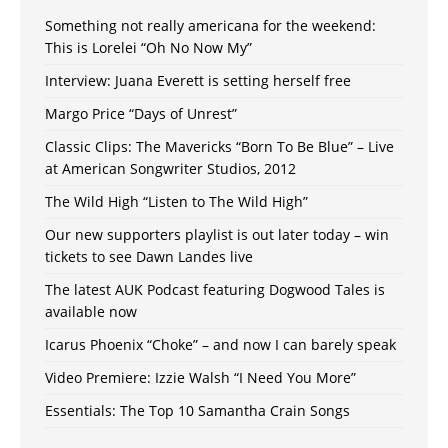
Something not really americana for the weekend:
This is Lorelei “Oh No Now My”
Interview: Juana Everett is setting herself free
Margo Price “Days of Unrest”
Classic Clips: The Mavericks “Born To Be Blue” – Live
at American Songwriter Studios, 2012
The Wild High “Listen to The Wild High”
Our new supporters playlist is out later today – win
tickets to see Dawn Landes live
The latest AUK Podcast featuring Dogwood Tales is
available now
Icarus Phoenix “Choke” – and now I can barely speak
Video Premiere: Izzie Walsh “I Need You More”
Essentials: The Top 10 Samantha Crain Songs