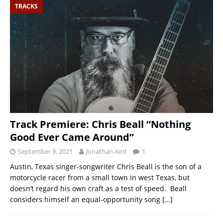
TRACKS
Track Premiere: Chris Beall “Nothing
Good Ever Came Around”
September 9, 2021
Jonathan Aird
1
Austin, Texas singer-songwriter Chris Beall is the son of a
motorcycle racer from a small town in west Texas, but
doesn’t regard his own craft as a test of speed. Beall
considers himself an equal-opportunity song
[…]