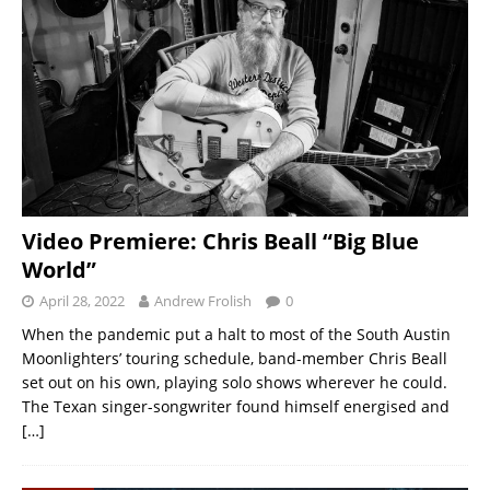
Video Premiere: Chris Beall “Big Blue
World”
April 28, 2022
Andrew Frolish
0
When the pandemic put a halt to most of the South Austin
Moonlighters’ touring schedule, band-member Chris Beall
set out on his own, playing solo shows wherever he could.
The Texan singer-songwriter found himself energised and
[…]