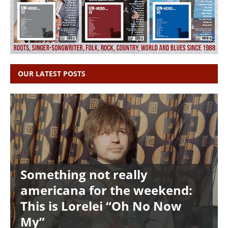
OUR LATEST POSTS
Something not really
americana for the weekend:
This is Lorelei “Oh No Now
My”