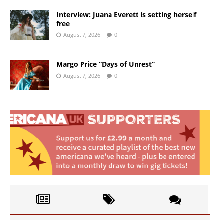
Interview: Juana Everett is setting herself
free
August 7, 2026
0
Margo Price “Days of Unrest”
August 7, 2026
0