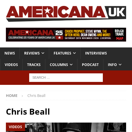
NEWS
REVIEWS
FEATURES
INTERVIEWS
VIDEOS
TRACKS
COLUMNS
PODCAST
INFO
HOME
Chris Beall
Chris Beall
VIDEOS