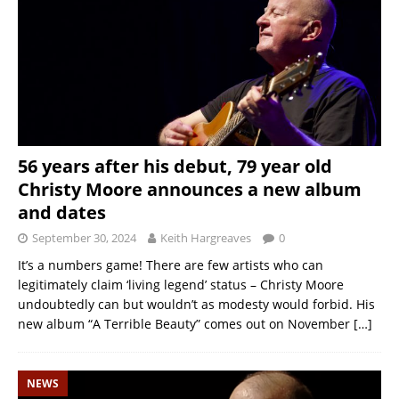
56 years after his debut, 79 year old
Christy Moore announces a new album
and dates
September 30, 2024
Keith Hargreaves
0
It’s a numbers game! There are few artists who can
legitimately claim ‘living legend’ status – Christy Moore
undoubtedly can but wouldn’t as modesty would forbid. His
new album “A Terrible Beauty” comes out on November
[…]
NEWS