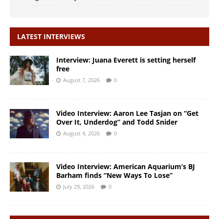
LATEST INTERVIEWS
Interview: Juana Everett is setting herself
free
August 7, 2026
0
Video Interview: Aaron Lee Tasjan on “Get
Over It, Underdog” and Todd Snider
August 4, 2026
0
Video Interview: American Aquarium’s BJ
Barham finds “New Ways To Lose”
July 29, 2026
0