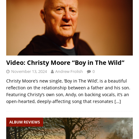
Video: Christy Moore “Boy in The Wild”
November 13, 2024
Andrew Frolish
0
Christy Moore’s new single, ‘Boy in The Wild’, is a beautiful
reflection on the relationship between a father and his son.
Featuring Christy’s own son, Andy, on backing vocals, it’s an
open-hearted, deeply-affecting song that resonates
[…]
ALBUM REVIEWS