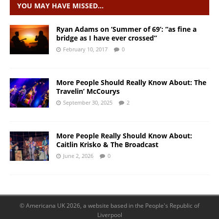
YOU MAY HAVE MISSED…
Ryan Adams on ‘Summer of 69’: “as fine a
bridge as I have ever crossed”
February 10, 2017
0
More People Should Really Know About: The
Travelin’ McCourys
September 30, 2025
2
More People Really Should Know About:
Caitlin Krisko & The Broadcast
June 2, 2026
0
© Americana UK 2026, a website based in the People's Republic of
Liverpool