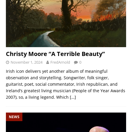
Christy Moore “A Terrible Beauty”
November 1, 2024
FredArnold
0
Irish icon delivers yet another album of meaningful
observation and storytelling. Songwriter, folk singer,
guitarist, poet, social commentator, Irish republican, and
Ireland’s greatest living musician (People of the Year Awards
2007), so, a living legend. Which
[…]
NEWS