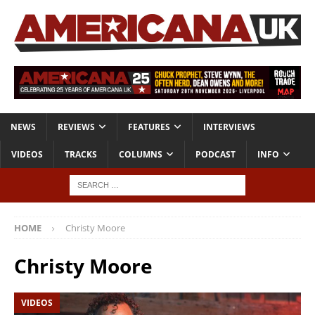
NEWS
REVIEWS
FEATURES
INTERVIEWS
VIDEOS
TRACKS
COLUMNS
PODCAST
INFO
HOME
Christy Moore
Christy Moore
VIDEOS