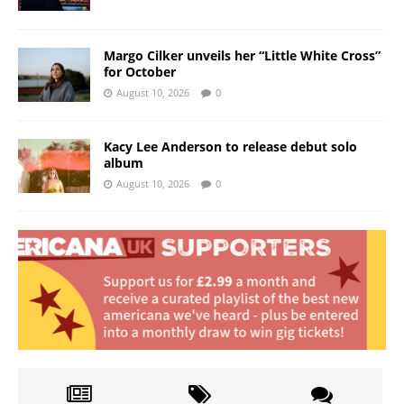
Margo Cilker unveils her “Little White Cross”
for October
August 10, 2026
0
Kacy Lee Anderson to release debut solo
album
August 10, 2026
0