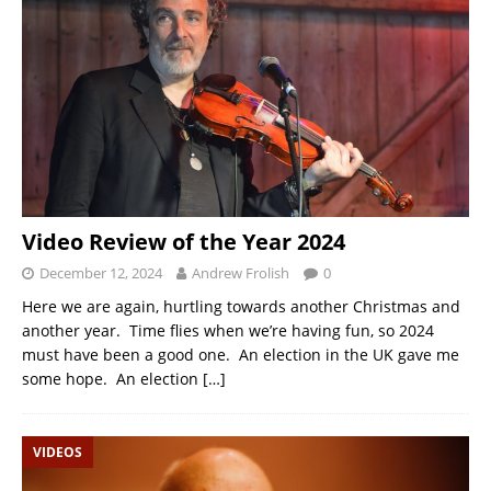
Video Review of the Year 2024
December 12, 2024
Andrew Frolish
0
Here we are again, hurtling towards another Christmas and
another year. Time flies when we’re having fun, so 2024
must have been a good one. An election in the UK gave me
some hope. An election
[…]
VIDEOS