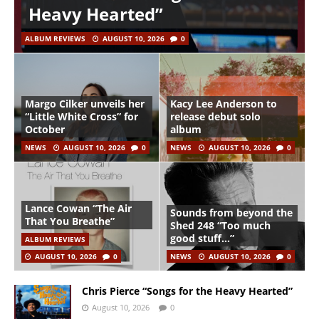
Heavy Hearted”
ALBUM REVIEWS
AUGUST 10, 2026
0
Margo Cilker unveils her
Kacy Lee Anderson to
“Little White Cross” for
release debut solo
October
album
NEWS
AUGUST 10, 2026
0
NEWS
AUGUST 10, 2026
0
Lance Cowan “The Air
Sounds from beyond the
That You Breathe”
Shed 248 “Too much
good stuff…”
ALBUM REVIEWS
AUGUST 10, 2026
0
NEWS
AUGUST 10, 2026
0
Chris Pierce “Songs for the Heavy Hearted”
August 10, 2026
0