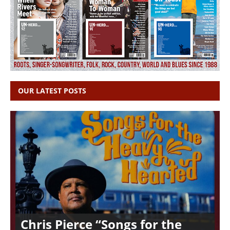
OUR LATEST POSTS
Chris Pierce “Songs for the