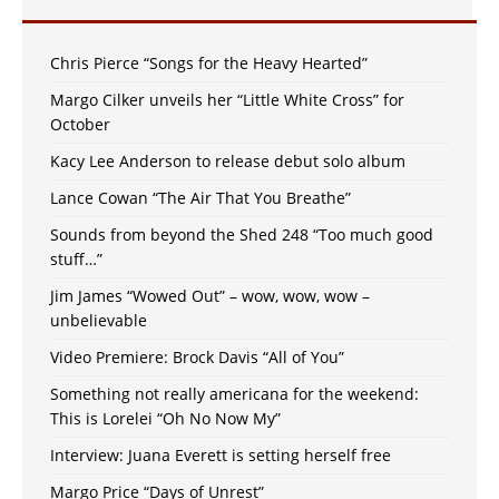
Chris Pierce “Songs for the Heavy Hearted”
Margo Cilker unveils her “Little White Cross” for
October
Kacy Lee Anderson to release debut solo album
Lance Cowan “The Air That You Breathe”
Sounds from beyond the Shed 248 “Too much good
stuff…”
Jim James “Wowed Out” – wow, wow, wow –
unbelievable
Video Premiere: Brock Davis “All of You”
Something not really americana for the weekend:
This is Lorelei “Oh No Now My”
Interview: Juana Everett is setting herself free
Margo Price “Days of Unrest”