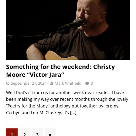
Something for the weekend: Christy
Moore “Victor Jara”
September 27, 2024
Mark Whitfield
3
Well that’s it from us for another week dear reader. I have
been making my way over recent months through the lovely
“Poetry for the Many” anthology put together by Jeremy
Corbyn and Len McCluskey. It’s
[…]
1
2
3
»