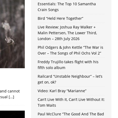
Essentials: The Top 10 Samantha
Crain Songs
Bird “Held Here Together”
Live Review: Joshua Ray Walker +
Malin Pettersen, The Lower Third,
London – 28th July 2026
Phil Odgers & John Kettle “The War is
Over – The Songs of Phil Ochs Vol 2”
Freddy Trujillo takes flight with his
fifth solo album
Railcard “Unstable Neighbour” – let’s
get on, ok?
Video: Karl Bray “Marianne”
k and cannot
usual
[…]
Can’t Live With It, Can’t Live Without It:
Tom Waits
Paul McClure “The Good And The Bad