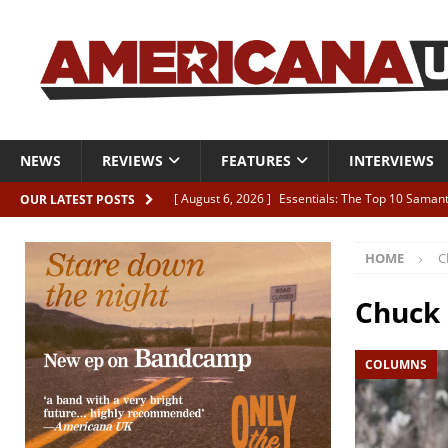
NEWS
REVIEWS
FEATURES
INTERVIEWS
[ August 6, 2026 ]
Essentials: The Top 10 Saman
OUR LATEST POSTS
[ August 6, 2026 ]
Bird “Held Here Together”
HOME
C
[ August 6, 2026 ]
Live Review: Joshua Ray Walke
REVIEWS
Chuck
[ August 6, 2026 ]
Phil Odgers & John Kettle “The
COLUMNS
[ August 6, 2026 ]
Freddy Trujillo takes flight wit