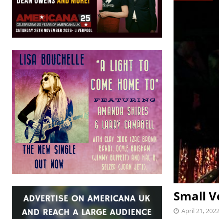
Small V
April 21, 202