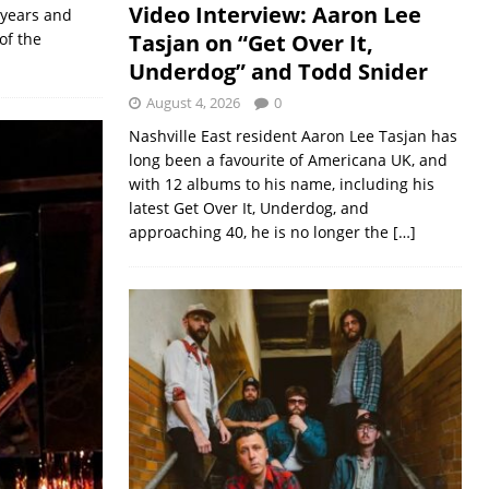
Video Interview: Aaron Lee
 years and
Tasjan on “Get Over It,
of the
Underdog” and Todd Snider
August 4, 2026
0
Nashville East resident Aaron Lee Tasjan has
long been a favourite of Americana UK, and
with 12 albums to his name, including his
latest Get Over It, Underdog, and
approaching 40, he is no longer the
[…]