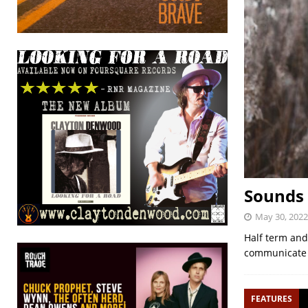
Sounds 
May 30, 2022
Half term and
communicate h
FEATURES