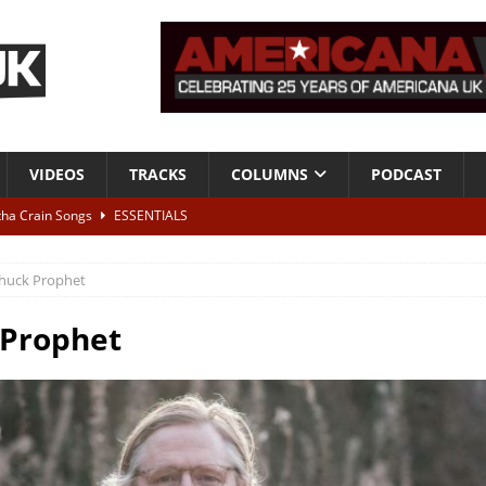
VIDEOS
TRACKS
COLUMNS
PODCAST
tha Crain Songs
ESSENTIALS
ALBUM REVIEWS
huck Prophet
r + Malin Pettersen, The Lower Third, London – 28th July 2026
LIVE
 Prophet
 War is Over – The Songs of Phil Ochs Vol 2”
ALBUM REVIEWS
h his fifth solo album
NEWS