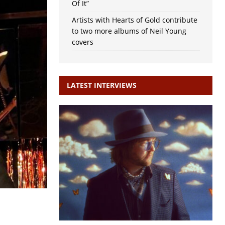
Of It”
Artists with Hearts of Gold contribute
to two more albums of Neil Young
covers
LATEST INTERVIEWS