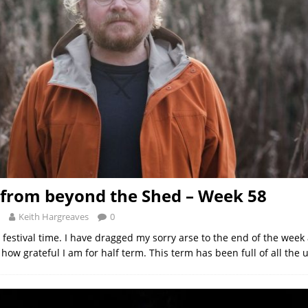
from beyond the Shed – Week 58
Keith Hargreaves
0
 festival time. I have dragged my sorry arse to the end of the wee
ow grateful I am for half term. This term has been full of all the 