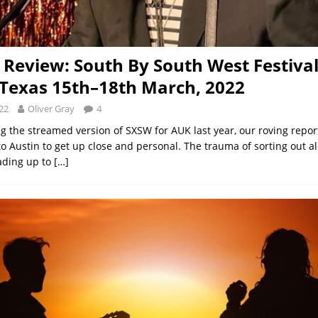
l Review: South By South West Festival
 Texas 15th–18th March, 2022
22
Oliver Gray
4
ng the streamed version of SXSW for AUK last year, our roving repor
o Austin to get up close and personal. The trauma of sorting out al
ading up to
[…]