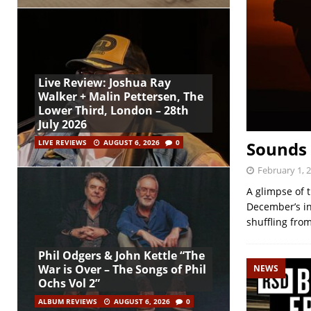
Live Review: Joshua Ray
Walker + Malin Pettersen, The
Lower Third, London – 28th
July 2026
Sounds 
LIVE REVIEWS
AUGUST 6, 2026
0
February 1, 
A glimpse of t
December’s in
shuffling fro
Phil Odgers & John Kettle “The
War is Over – The Songs of Phil
NEWS
Ochs Vol 2”
ALBUM REVIEWS
AUGUST 6, 2026
0