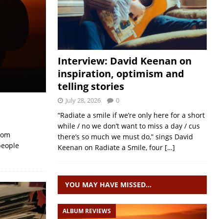
Interview: David Keenan on
inspiration, optimism and
telling stories
July 28, 2026
0
“Radiate a smile if we’re only here for a short
while / no we don’t want to miss a day / cus
from
there’s so much we must do,” sings David
people
Keenan on Radiate a Smile, four
[…]
YOU MAY HAVE MISSED…
ALBUM REVIEWS