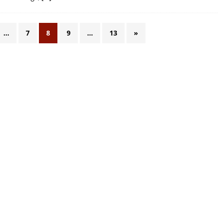
…
7
8
9
…
13
»