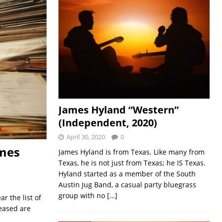
James Hyland “Western”
(Independent, 2020)
April 30, 2020
0
ames
James Hyland is from Texas. Like many from
Texas, he is not just from Texas; he IS Texas.
Hyland started as a member of the South
Austin Jug Band, a casual party bluegrass
group with no
[…]
r the list of
eased are