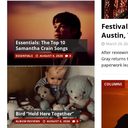
Festiva
Austin,
Essentials: The Top 10
March 29, 20
Samantha Crain Songs
After reviewi
ESSENTIALS
AUGUST 6, 2026
0
Gray returns t
paperwork le
COLUMNS
Bird “Held Here Together”
ALBUM REVIEWS
AUGUST 6, 2026
0