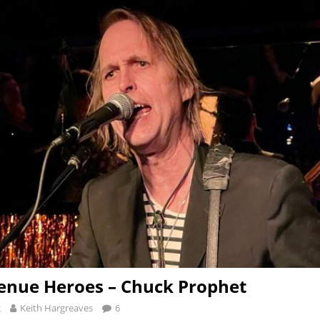
enue Heroes – Chuck Prophet
2
Keith Hargreaves
6