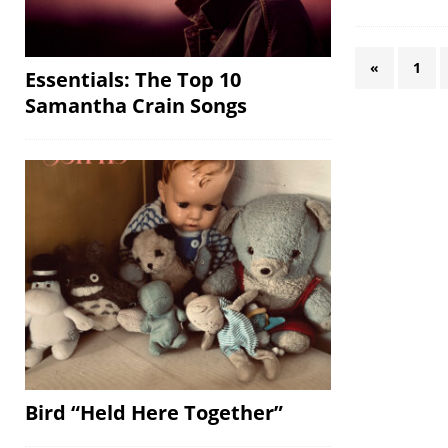
«
1
Essentials: The Top 10
Samantha Crain Songs
Bird “Held Here Together”