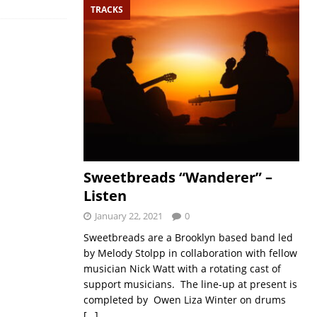
TRACKS
Sweetbreads “Wanderer” –
Listen
January 22, 2021
0
Sweetbreads are a Brooklyn based band led
by Melody Stolpp in collaboration with fellow
musician Nick Watt with a rotating cast of
support musicians. The line-up at present is
completed by Owen Liza Winter on drums
[…]