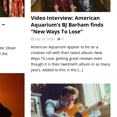
Video Interview: American
 –
Aquarium’s BJ Barham finds
“New Ways To Lose”
July 29, 2026
0
American Aquarium appear to be on a
ter Oliver
creative roll with their latest album, New
l the
Ways To Lose, getting great reviews even
though it is their twentieth album in as many
years. Added to this is the
[…]