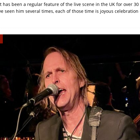
 has been a regular feature of the live scene in the UK for over 30
e seen him several times, each of those time is joyous celebration 