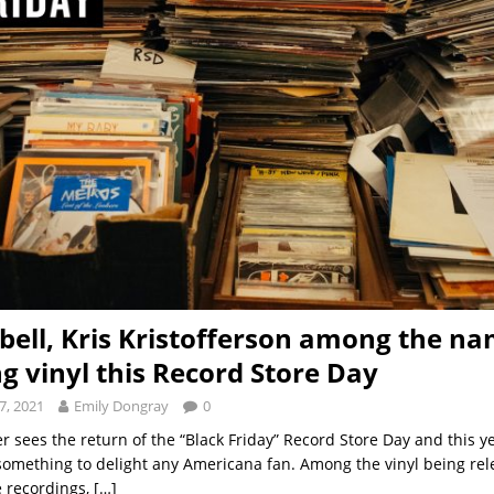
sbell, Kris Kristofferson among the n
ng vinyl this Record Store Day
7, 2021
Emily Dongray
0
sees the return of the “Black Friday” Record Store Day and this yea
something to delight any Americana fan. Among the vinyl being rel
e recordings,
[…]