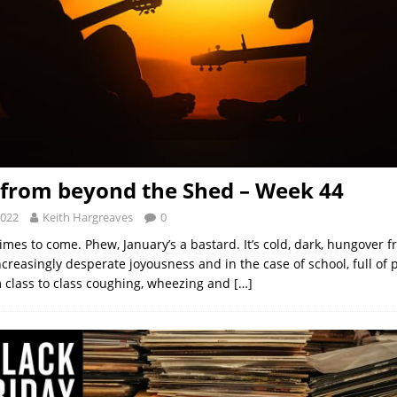
from beyond the Shed – Week 44
2022
Keith Hargreaves
0
imes to come. Phew, January’s a bastard. It’s cold, dark, hungover 
creasingly desperate joyousness and in the case of school, full of 
m class to class coughing, wheezing and
[…]