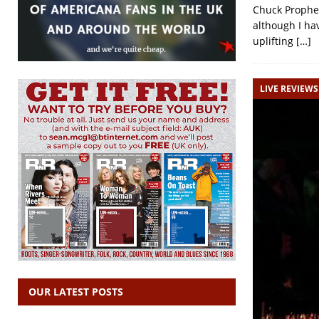
Chuck Prophet
although I hav
uplifting
[…]
LIVE REVIEWS
OUR LATEST POSTS