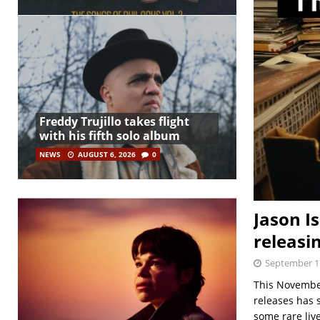
Freddy Trujillo takes flight
with his fifth solo album
NEWS
AUGUST 6, 2026
0
Jason I
releasi
September 1
This November 
releases has 
some rare liv