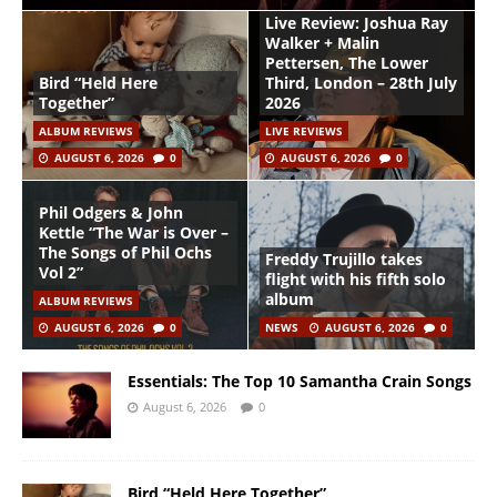
Live Review: Joshua Ray
Walker + Malin
Pettersen, The Lower
Bird “Held Here
Third, London – 28th July
Together”
2026
ALBUM REVIEWS
LIVE REVIEWS
AUGUST 6, 2026
0
AUGUST 6, 2026
0
Phil Odgers & John
Kettle “The War is Over –
The Songs of Phil Ochs
Freddy Trujillo takes
Vol 2”
flight with his fifth solo
album
ALBUM REVIEWS
AUGUST 6, 2026
0
NEWS
AUGUST 6, 2026
0
Essentials: The Top 10 Samantha Crain Songs
August 6, 2026
0
Bird “Held Here Together”