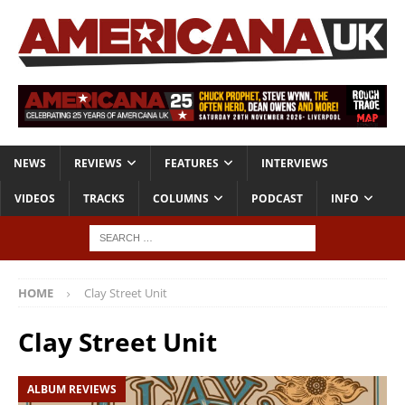
NEWS
REVIEWS
FEATURES
INTERVIEWS
VIDEOS
TRACKS
COLUMNS
PODCAST
INFO
HOME
Clay Street Unit
Clay Street Unit
ALBUM REVIEWS