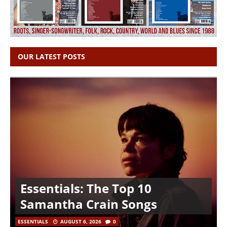
OUR LATEST POSTS
Essentials: The Top 10
Samantha Crain Songs
ESSENTIALS
AUGUST 6, 2026
0