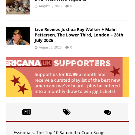
August 6, 2026
0
Live Review: Joshua Ray Walker + Malin
Pettersen, The Lower Third, London – 28th
July 2026
August 6, 2026
0
Essentials: The Top 10 Samantha Crain Songs