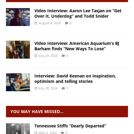
Video Interview: Aaron Lee Tasjan on “Get
Over It, Underdog” and Todd Snider
August 4, 2026
0
Video Interview: American Aquarium’s BJ
Barham finds “New Ways To Lose”
July 29, 2026
0
Interview: David Keenan on inspiration,
optimism and telling stories
July 28, 2026
0
YOU MAY HAVE MISSED…
Tennessee Stiffs “Dearly Departed”
May 6, 2022
0