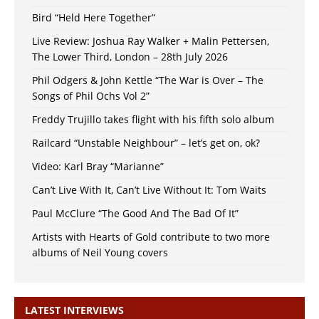
Bird “Held Here Together”
Live Review: Joshua Ray Walker + Malin Pettersen,
The Lower Third, London – 28th July 2026
Phil Odgers & John Kettle “The War is Over – The
Songs of Phil Ochs Vol 2”
Freddy Trujillo takes flight with his fifth solo album
Railcard “Unstable Neighbour” – let’s get on, ok?
Video: Karl Bray “Marianne”
Can’t Live With It, Can’t Live Without It: Tom Waits
Paul McClure “The Good And The Bad Of It”
Artists with Hearts of Gold contribute to two more
albums of Neil Young covers
LATEST INTERVIEWS