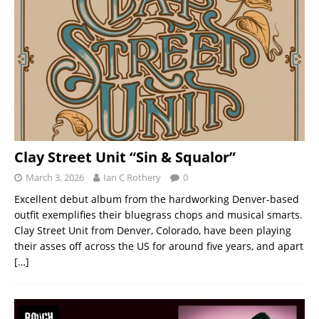
Clay Street Unit “Sin & Squalor”
March 3, 2026
Ian C Rothery
0
Excellent debut album from the hardworking Denver-based
outfit exemplifies their bluegrass chops and musical smarts.
Clay Street Unit from Denver, Colorado, have been playing
their asses off across the US for around five years, and apart
[…]