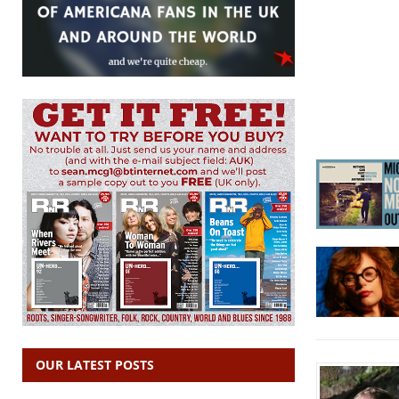
OUR LATEST POSTS