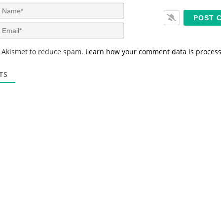
N
a
m
E
e
m
*
a
s Akismet to reduce spam.
Learn how your comment data is proces
i
l
*
TS