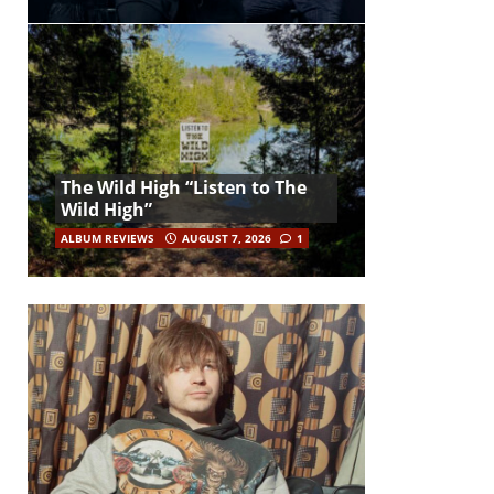
The Wild High “Listen to The
Wild High”
ALBUM REVIEWS
AUGUST 7, 2026
1