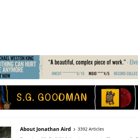
About Jonathan Aird
3392 Articles