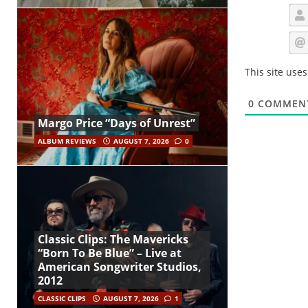
This site use
0
COMMEN
Margo Price “Days of Unrest”
ALBUM REVIEWS
AUGUST 7, 2026
0
Classic Clips: The Mavericks
“Born To Be Blue” – Live at
American Songwriter Studios,
2012
CLASSIC CLIPS
AUGUST 7, 2026
1