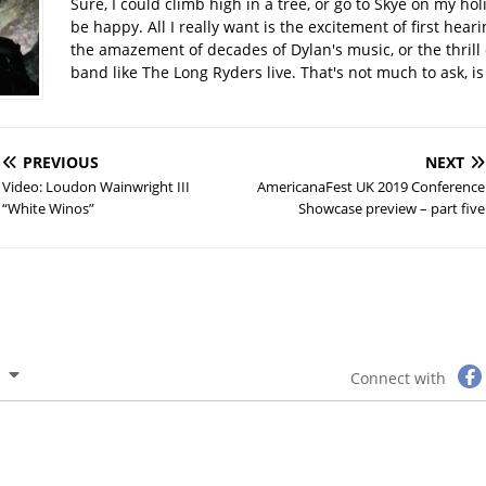
Sure, I could climb high in a tree, or go to Skye on my hol
be happy. All I really want is the excitement of first hear
the amazement of decades of Dylan's music, or the thrill 
band like The Long Ryders live. That's not much to ask, is 
PREVIOUS
NEXT
Video: Loudon Wainwright III
AmericanaFest UK 2019 Conference
“White Winos”
Showcase preview – part five
Connect with