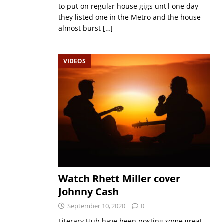
to put on regular house gigs until one day
they listed one in the Metro and the house
almost burst
[…]
VIDEOS
Watch Rhett Miller cover
Johnny Cash
September 10, 2020
0
Literary Hub have been posting some great