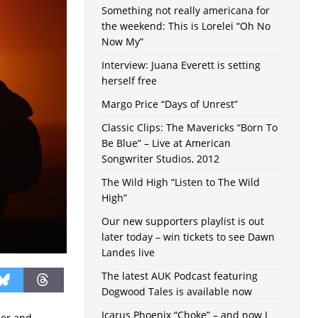
Something not really americana for
the weekend: This is Lorelei “Oh No
Now My”
Interview: Juana Everett is setting
herself free
Margo Price “Days of Unrest”
Classic Clips: The Mavericks “Born To
Be Blue” – Live at American
Songwriter Studios, 2012
The Wild High “Listen to The Wild
High”
Our new supporters playlist is out
later today – win tickets to see Dawn
Landes live
The latest AUK Podcast featuring
Dogwood Tales is available now
Icarus Phoenix “Choke” – and now I
mer and