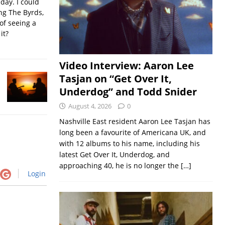
iday. I could
ing The Byrds,
of seeing a
it?
Video Interview: Aaron Lee
Tasjan on “Get Over It,
Underdog” and Todd Snider
August 4, 2026
0
Nashville East resident Aaron Lee Tasjan has
long been a favourite of Americana UK, and
with 12 albums to his name, including his
latest Get Over It, Underdog, and
approaching 40, he is no longer the
[…]
Login