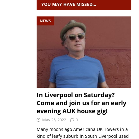
YOU MAY HAVE MISSED…
NEWS
In Liverpool on Saturday?
Come and join us for an early
evening AUK house gig!
May 25, 2022
0
Many moons ago Americana UK Towers in a
kind of leafy suburb in South Liverpool used