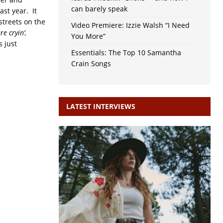
can barely speak
ast year. It
 streets on the
Video Premiere: Izzie Walsh “I Need
e cryin’,
You More”
s just
Essentials: The Top 10 Samantha
Crain Songs
LATEST INTERVIEWS