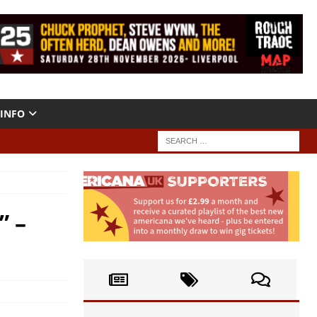
INFO
” –