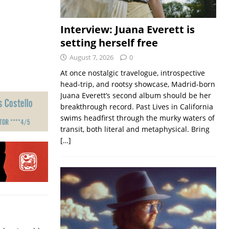
Interview: Juana Everett is
setting herself free
August 7, 2026
0
At once nostalgic travelogue, introspective
head-trip, and rootsy showcase, Madrid-born
Juana Everett’s second album should be her
breakthrough record. Past Lives in California
swims headfirst through the murky waters of
transit, both literal and metaphysical. Bring
[…]