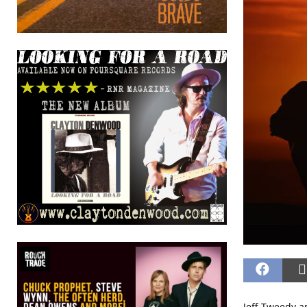
Jeff Tweedy a