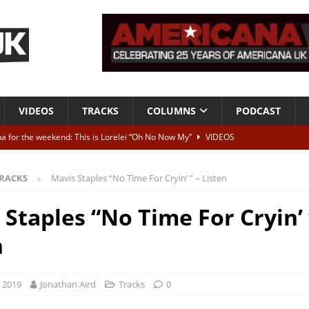
VIDEOS
TRACKS
COLUMNS
PODCAST
a for the weekend: This is Lorelei “Oh No Now My”
VIDEOS
ting herself free
INTERVIEWS
RACKS
Mavis Staples “No Time For Cryin’ ” – Listen
ALBUM REVIEWS
Born To Be Blue” – Live at American Songwriter Studios, 2012
CLASSIC
 Staples “No Time For Cryin’ 
n
ild High”
ALBUM REVIEWS
, 2019
Jonathan Aird
Tracks
0