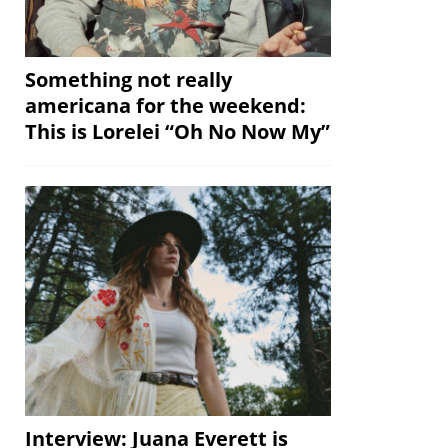
Something not really
americana for the weekend:
This is Lorelei “Oh No Now My”
Interview: Juana Everett is