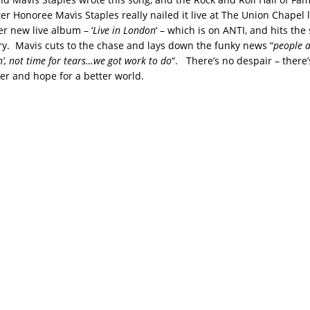
r Honoree Mavis Staples really nailed it live at The Union Chapel l
er new live album – ‘
Live in London
‘ – which is on ANTI, and hits the
ry. Mavis cuts to the chase and lays down the funky news “
people ar
in’, not time for tears…we got work to do
“. There’s no despair – there’
er and hope for a better world.