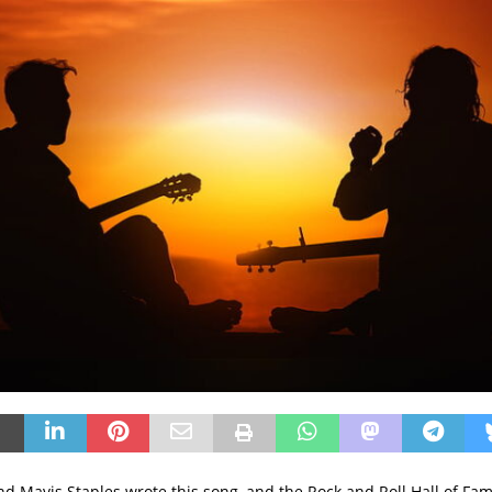
nd Mavis Staples wrote this song, and the Rock and Roll Hall of Fa