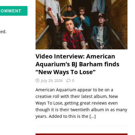
sed.
Video Interview: American
Aquarium’s BJ Barham finds
“New Ways To Lose”
July 29, 2026
0
American Aquarium appear to be on a
creative roll with their latest album, New
Ways To Lose, getting great reviews even
though it is their twentieth album in as many
years. Added to this is the
[…]