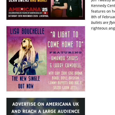
Kennedy Cente
features on h
8th of Februa
bullets are fly
righteous ang