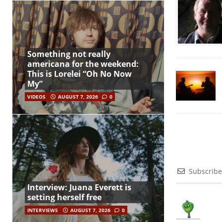
Something not really
americana for the weekend:
This is Lorelei “Oh No Now
My”
VIDEOS
AUGUST 7, 2026
0
Subscribe
Interview: Juana Everett is
setting herself free
INTERVIEWS
AUGUST 7, 2026
0