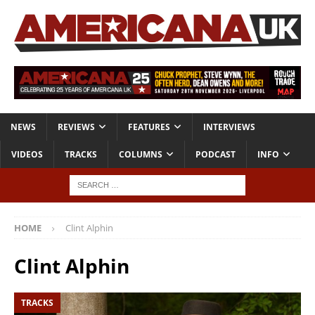
NEWS
REVIEWS
FEATURES
INTERVIEWS
VIDEOS
TRACKS
COLUMNS
PODCAST
INFO
HOME
Clint Alphin
Clint Alphin
TRACKS