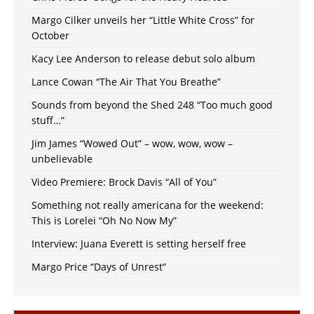
Margo Cilker unveils her “Little White Cross” for
October
Kacy Lee Anderson to release debut solo album
Lance Cowan “The Air That You Breathe”
Sounds from beyond the Shed 248 “Too much good
stuff…”
Jim James “Wowed Out” – wow, wow, wow –
unbelievable
Video Premiere: Brock Davis “All of You”
Something not really americana for the weekend:
This is Lorelei “Oh No Now My”
Interview: Juana Everett is setting herself free
Margo Price “Days of Unrest”