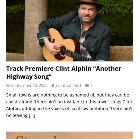
Track Premiere Clint Alphin “Another
Highway Song”
September 29, 2022
Jonathan Aird
1
Small towns are nothing to be ashamed of, but they can be
constraining “there ain’t no fast lane in this town” sings Clint
Alphin, adding in the voices of local low ambition “there ain’t
no leaving
[…]