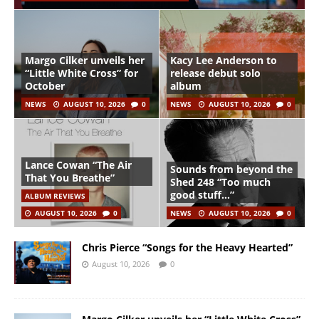
Margo Cilker unveils her
Kacy Lee Anderson to
“Little White Cross” for
release debut solo
October
album
NEWS
AUGUST 10, 2026
0
NEWS
AUGUST 10, 2026
0
Lance Cowan “The Air
Sounds from beyond the
That You Breathe”
Shed 248 “Too much
good stuff…”
ALBUM REVIEWS
AUGUST 10, 2026
0
NEWS
AUGUST 10, 2026
0
Chris Pierce “Songs for the Heavy Hearted”
August 10, 2026
0