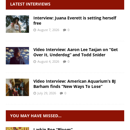
LATEST INTERVIEWS
Interview: Juana Everett is setting herself
free
August 7, 2026
0
Video Interview: Aaron Lee Tasjan on “Get
Over It, Underdog” and Todd Snider
August 4, 2026
0
Video Interview: American Aquarium’s BJ
Barham finds “New Ways To Lose”
July 29, 2026
0
YOU MAY HAVE MISSED…
Larkin Poe “Bloom”