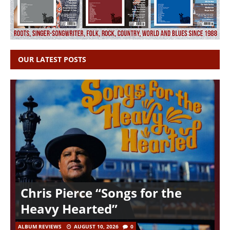
OUR LATEST POSTS
Chris Pierce “Songs for the
Heavy Hearted”
ALBUM REVIEWS
AUGUST 10, 2026
0