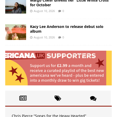
Margo Cilker unveils her “Little White Cross”
for October
August 10, 2026
0
Kacy Lee Anderson to release debut solo
album
August 10, 2026
0
Chris Pierce “Songs for the Heavy Hearted”