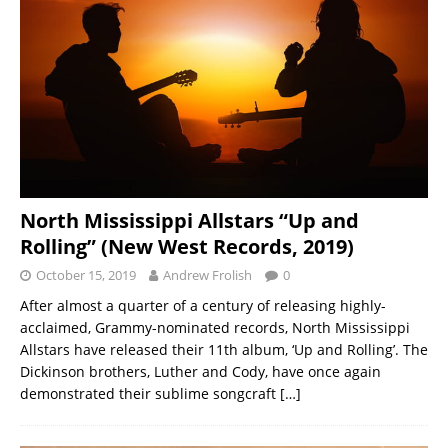
North Mississippi Allstars “Up and
Rolling” (New West Records, 2019)
October 15, 2019
Andrew Frolish
0
After almost a quarter of a century of releasing highly-
acclaimed, Grammy-nominated records, North Mississippi
Allstars have released their 11th album, ‘Up and Rolling’. The
Dickinson brothers, Luther and Cody, have once again
demonstrated their sublime songcraft
[…]