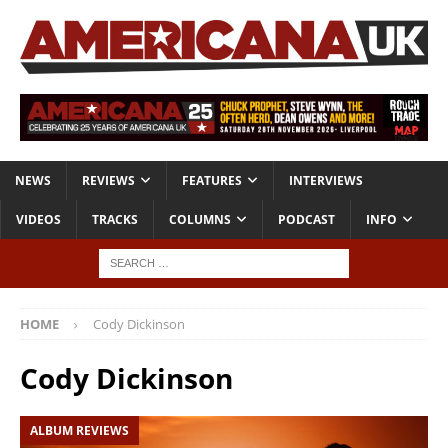
NEWS
REVIEWS
FEATURES
INTERVIEWS
VIDEOS
TRACKS
COLUMNS
PODCAST
INFO
HOME
Cody Dickinson
Cody Dickinson
ALBUM REVIEWS