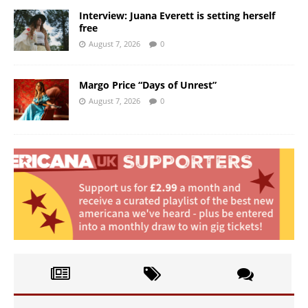
Interview: Juana Everett is setting herself
free
August 7, 2026
0
Margo Price “Days of Unrest”
August 7, 2026
0