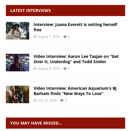
LATEST INTERVIEWS
Interview: Juana Everett is setting herself
free
August 7, 2026
0
Video Interview: Aaron Lee Tasjan on “Get
Over It, Underdog” and Todd Snider
August 4, 2026
0
Video Interview: American Aquarium’s BJ
Barham finds “New Ways To Lose”
July 29, 2026
0
YOU MAY HAVE MISSED…