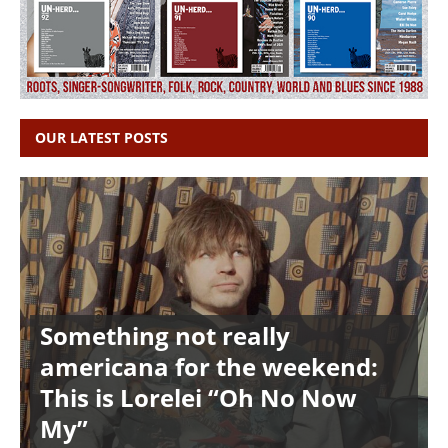
OUR LATEST POSTS
Something not really
americana for the weekend:
This is Lorelei “Oh No Now
My”