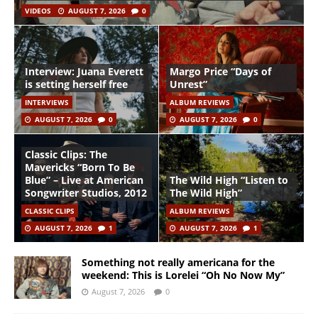
VIDEOS
AUGUST 7, 2026
0
Interview: Juana Everett
Margo Price “Days of
is setting herself free
Unrest”
INTERVIEWS
ALBUM REVIEWS
AUGUST 7, 2026
0
AUGUST 7, 2026
0
Classic Clips: The
Mavericks “Born To Be
Blue” – Live at American
The Wild High “Listen to
Songwriter Studios, 2012
The Wild High”
CLASSIC CLIPS
ALBUM REVIEWS
AUGUST 7, 2026
1
AUGUST 7, 2026
1
Something not really americana for the
weekend: This is Lorelei “Oh No Now My”
August 7, 2026
0