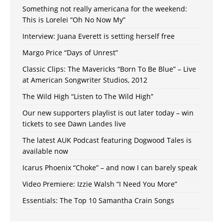
Something not really americana for the weekend:
This is Lorelei “Oh No Now My”
Interview: Juana Everett is setting herself free
Margo Price “Days of Unrest”
Classic Clips: The Mavericks “Born To Be Blue” – Live
at American Songwriter Studios, 2012
The Wild High “Listen to The Wild High”
Our new supporters playlist is out later today – win
tickets to see Dawn Landes live
The latest AUK Podcast featuring Dogwood Tales is
available now
Icarus Phoenix “Choke” – and now I can barely speak
Video Premiere: Izzie Walsh “I Need You More”
Essentials: The Top 10 Samantha Crain Songs