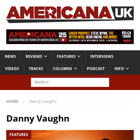
NEWS
REVIEWS
FEATURES
INTERVIEWS
VIDEOS
TRACKS
COLUMNS
PODCAST
INFO
HOME
Danny Vaughn
Danny Vaughn
FEATURES