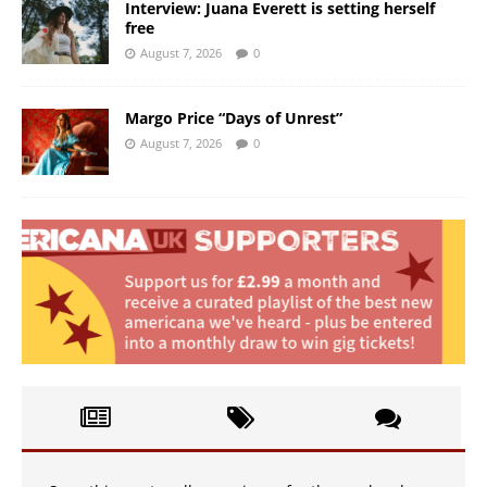
Interview: Juana Everett is setting herself
free
August 7, 2026
0
Margo Price “Days of Unrest”
August 7, 2026
0