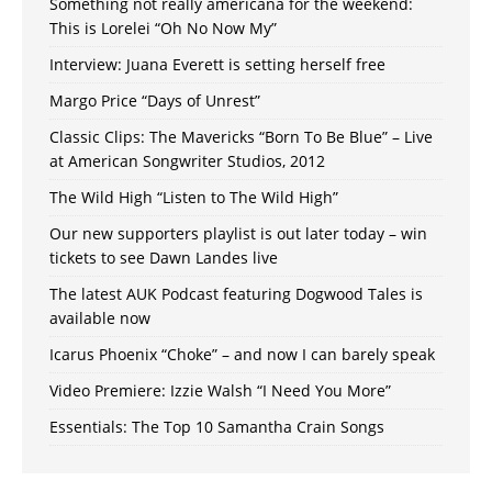
Something not really americana for the weekend:
This is Lorelei “Oh No Now My”
Interview: Juana Everett is setting herself free
Margo Price “Days of Unrest”
Classic Clips: The Mavericks “Born To Be Blue” – Live
at American Songwriter Studios, 2012
The Wild High “Listen to The Wild High”
Our new supporters playlist is out later today – win
tickets to see Dawn Landes live
The latest AUK Podcast featuring Dogwood Tales is
available now
Icarus Phoenix “Choke” – and now I can barely speak
Video Premiere: Izzie Walsh “I Need You More”
Essentials: The Top 10 Samantha Crain Songs