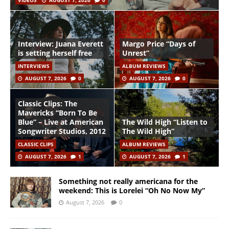
VIDEOS
AUGUST 7, 2026
0
Interview: Juana Everett
Margo Price “Days of
is setting herself free
Unrest”
INTERVIEWS
ALBUM REVIEWS
AUGUST 7, 2026
0
AUGUST 7, 2026
0
Classic Clips: The
Mavericks “Born To Be
Blue” – Live at American
The Wild High “Listen to
Songwriter Studios, 2012
The Wild High”
CLASSIC CLIPS
ALBUM REVIEWS
AUGUST 7, 2026
1
AUGUST 7, 2026
1
Something not really americana for the
weekend: This is Lorelei “Oh No Now My”
August 7, 2026
0