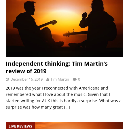
Independent thinking: Tim Martin’s
review of 2019
December 16, 2019
Tim Martin
0
2019 was the year I reconnected with Americana and
remembered what I love about the music. Given that I
started writing for AUK this is hardly a surprise. What was a
surprise was how many great
[…]
LIVE REVIEWS