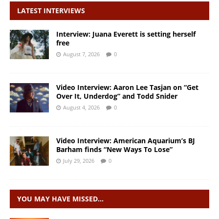
LATEST INTERVIEWS
Interview: Juana Everett is setting herself
free
August 7, 2026
0
Video Interview: Aaron Lee Tasjan on “Get
Over It, Underdog” and Todd Snider
August 4, 2026
0
Video Interview: American Aquarium’s BJ
Barham finds “New Ways To Lose”
July 29, 2026
0
YOU MAY HAVE MISSED…