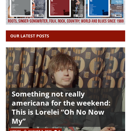
OUR LATEST POSTS
Something not really
americana for the weekend:
This is Lorelei “Oh No Now
My”