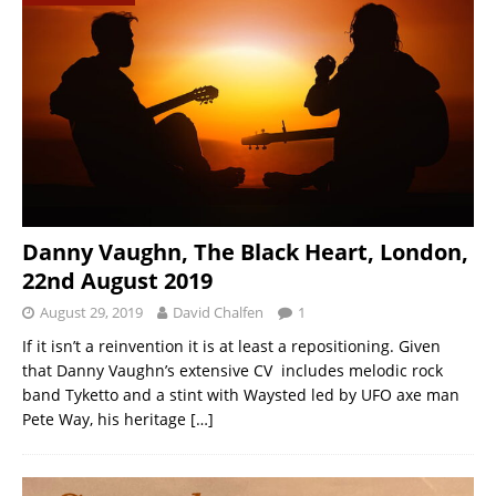
Danny Vaughn, The Black Heart, London,
22nd August 2019
August 29, 2019
David Chalfen
1
If it isn’t a reinvention it is at least a repositioning. Given
that Danny Vaughn’s extensive CV includes melodic rock
band Tyketto and a stint with Waysted led by UFO axe man
Pete Way, his heritage
[…]