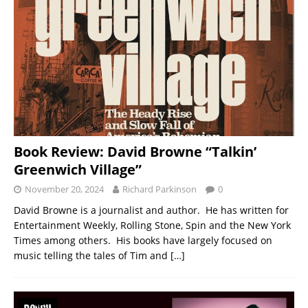
Book Review: David Browne “Talkin’
Greenwich Village”
November 20, 2024
Richard Parkinson
0
David Browne is a journalist and author. He has written for
Entertainment Weekly, Rolling Stone, Spin and the New York
Times among others. His books have largely focused on
music telling the tales of Tim and
[…]