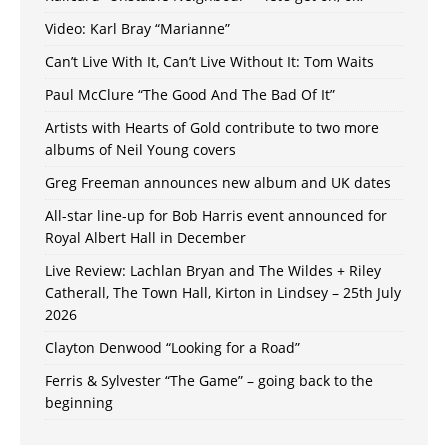
Video: Karl Bray “Marianne”
Can’t Live With It, Can’t Live Without It: Tom Waits
Paul McClure “The Good And The Bad Of It”
Artists with Hearts of Gold contribute to two more
albums of Neil Young covers
Greg Freeman announces new album and UK dates
All-star line-up for Bob Harris event announced for
Royal Albert Hall in December
Live Review: Lachlan Bryan and The Wildes + Riley
Catherall, The Town Hall, Kirton in Lindsey – 25th July
2026
Clayton Denwood “Looking for a Road”
Ferris & Sylvester “The Game” – going back to the
beginning