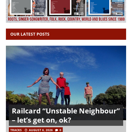
OUR LATEST POSTS
Railcard “Unstable Neighbour”
– let’s get on, ok?
TRACKS
AUGUST 6, 2026
0