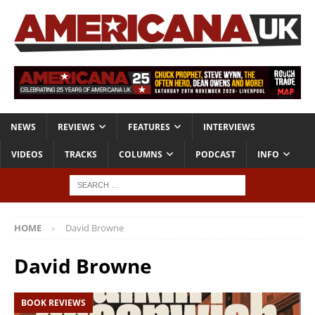
NEWS
REVIEWS
FEATURES
INTERVIEWS
VIDEOS
TRACKS
COLUMNS
PODCAST
INFO
HOME
David Browne
David Browne
BOOK REVIEWS