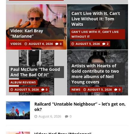
Can’t Live With It, Can’t
Live Without It: Tom
Waits
Video: Karl Bray
CAN'T LIVE WITH IT, CAN'T LIVE
“Marianne”
WITHOUT IT
VIDEOS
AUGUST 6, 2026
0
AUGUST 5, 2026
2
Artists with Hearts of
Paul McClure “The Good
Gold contribute to two
And The Bad Of It”
more albums of Neil
Young covers
ALBUM REVIEWS
AUGUST 5, 2026
0
NEWS
AUGUST 5, 2026
0
Railcard “Unstable Neighbour” – let’s get on,
ok?
August 6, 2026
0