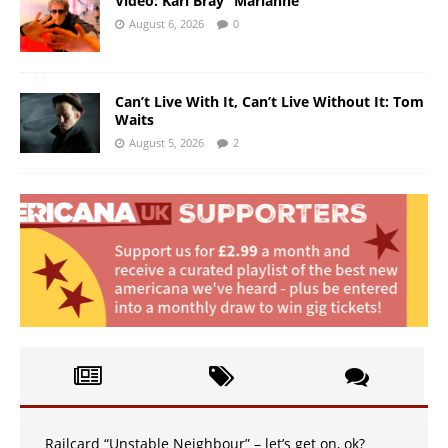
Video: Karl Bray “Marianne”
August 6, 2026
0
Can’t Live With It, Can’t Live Without It: Tom
Waits
August 5, 2026
2
Railcard “Unstable Neighbour” – let’s get on, ok?