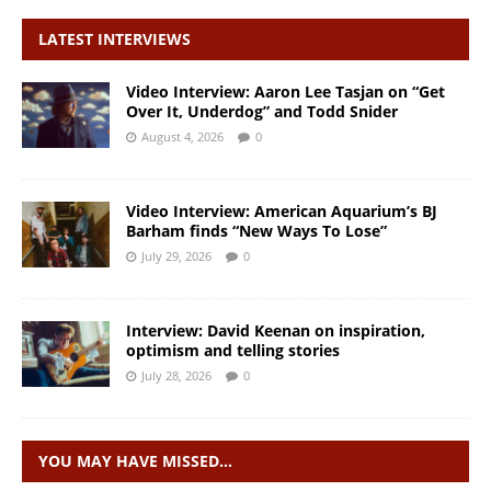
LATEST INTERVIEWS
Video Interview: Aaron Lee Tasjan on “Get
Over It, Underdog” and Todd Snider
August 4, 2026
0
Video Interview: American Aquarium’s BJ
Barham finds “New Ways To Lose”
July 29, 2026
0
Interview: David Keenan on inspiration,
optimism and telling stories
July 28, 2026
0
YOU MAY HAVE MISSED…