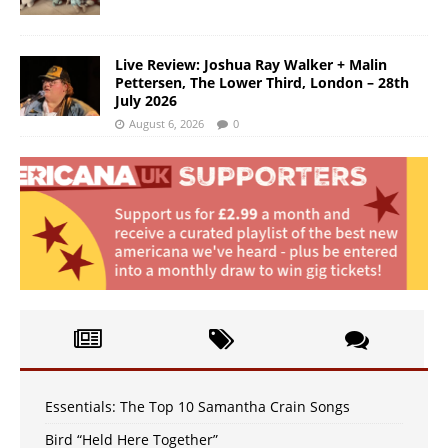
Live Review: Joshua Ray Walker + Malin
Pettersen, The Lower Third, London – 28th
July 2026
August 6, 2026
0
Essentials: The Top 10 Samantha Crain Songs
Bird “Held Here Together”