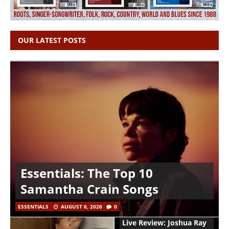
OUR LATEST POSTS
Essentials: The Top 10
Samantha Crain Songs
ESSENTIALS
AUGUST 6, 2026
0
Live Review: Joshua Ray