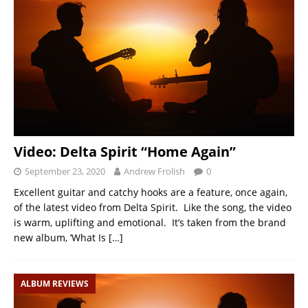
Video: Delta Spirit “Home Again”
September 23, 2020
Andrew Frolish
0
Excellent guitar and catchy hooks are a feature, once again,
of the latest video from Delta Spirit. Like the song, the video
is warm, uplifting and emotional. It’s taken from the brand
new album, ‘What Is
[…]
ALBUM REVIEWS