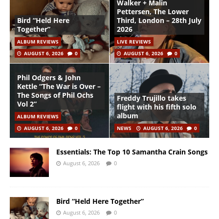
Walker + Malin
Pettersen, The Lower
Bird “Held Here
Third, London – 28th July
Together”
2026
ALBUM REVIEWS
LIVE REVIEWS
AUGUST 6, 2026
0
AUGUST 6, 2026
0
Phil Odgers & John
Kettle “The War is Over –
The Songs of Phil Ochs
Freddy Trujillo takes
Vol 2”
flight with his fifth solo
album
ALBUM REVIEWS
AUGUST 6, 2026
0
NEWS
AUGUST 6, 2026
0
Essentials: The Top 10 Samantha Crain Songs
August 6, 2026
0
Bird “Held Here Together”
August 6, 2026
0