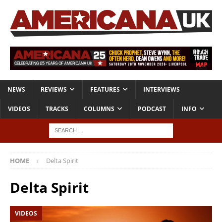
NEWS
REVIEWS
FEATURES
INTERVIEWS
VIDEOS
TRACKS
COLUMNS
PODCAST
INFO
HOME
Delta Spirit
Delta Spirit
VIDEOS