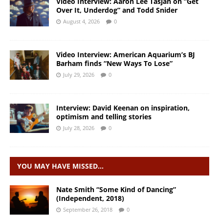
Video Interview: Aaron Lee Tasjan on “Get
Over It, Underdog” and Todd Snider
August 4, 2026
0
Video Interview: American Aquarium’s BJ
Barham finds “New Ways To Lose”
July 29, 2026
0
Interview: David Keenan on inspiration,
optimism and telling stories
July 28, 2026
0
YOU MAY HAVE MISSED…
Nate Smith “Some Kind of Dancing”
(Independent, 2018)
September 26, 2018
0