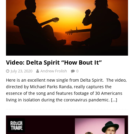
Video: Delta Spirit “How Bout It”
July 23, 2020
Andrew Frolish
0
Here is an excellent new single from Delta Spirit. The video,
directed by Michael Parks Randa, really captures the
essence of the song and features footage of 30 Americans
living in isolation during the coronavirus pandemic.
[…]