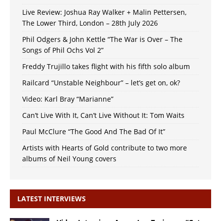
Live Review: Joshua Ray Walker + Malin Pettersen,
The Lower Third, London – 28th July 2026
Phil Odgers & John Kettle “The War is Over – The
Songs of Phil Ochs Vol 2”
Freddy Trujillo takes flight with his fifth solo album
Railcard “Unstable Neighbour” – let’s get on, ok?
Video: Karl Bray “Marianne”
Can’t Live With It, Can’t Live Without It: Tom Waits
Paul McClure “The Good And The Bad Of It”
Artists with Hearts of Gold contribute to two more
albums of Neil Young covers
LATEST INTERVIEWS