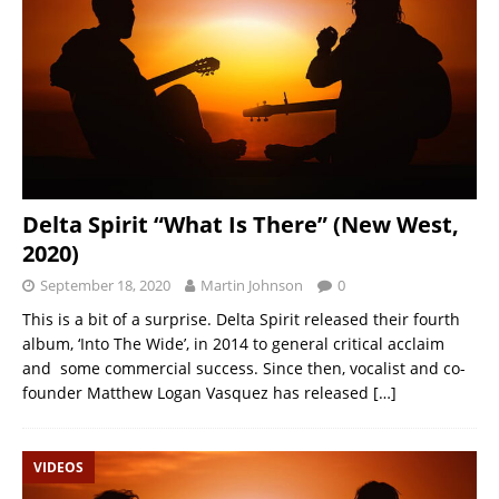
Delta Spirit “What Is There” (New West,
2020)
September 18, 2020
Martin Johnson
0
This is a bit of a surprise. Delta Spirit released their fourth
album, ‘Into The Wide’, in 2014 to general critical acclaim
and some commercial success. Since then, vocalist and co-
founder Matthew Logan Vasquez has released
[…]
VIDEOS