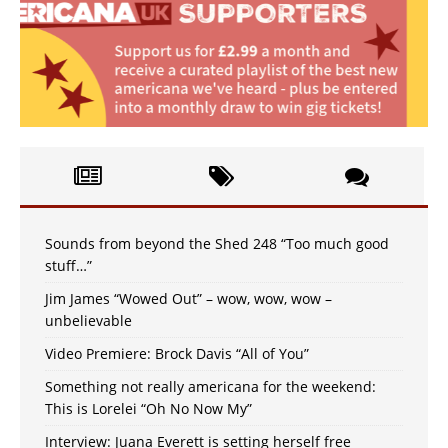
Sounds from beyond the Shed 248 “Too much good
stuff…”
Jim James “Wowed Out” – wow, wow, wow –
unbelievable
Video Premiere: Brock Davis “All of You”
Something not really americana for the weekend:
This is Lorelei “Oh No Now My”
Interview: Juana Everett is setting herself free