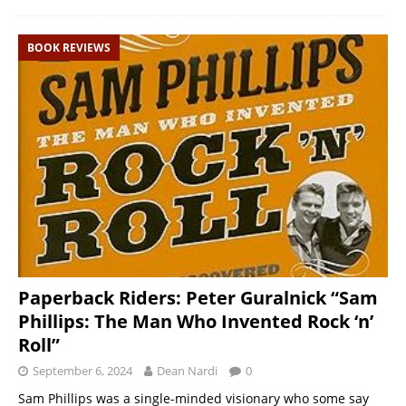
BOOK REVIEWS
Paperback Riders: Peter Guralnick “Sam
Phillips: The Man Who Invented Rock ‘n’
Roll”
September 6, 2024
Dean Nardi
0
Sam Phillips was a single-minded visionary who some say