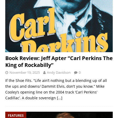
Book Review: Jeff Apter “Carl Perkins The
King of Rockabilly”
November 19, 2025
Andy Davidson
0
If the Shoe Fits. “Life ain’t nothing but a blending up of all
the ups and downs/ Dammit Elvis, don’t you know.” Mike
Cooley’s opening line on the 2004 track ‘Carl Perkins’
Cadillac’. A double sovereign
[…]
FEATURES