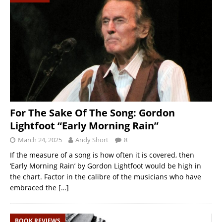
For The Sake Of The Song: Gordon
Lightfoot “Early Morning Rain”
March 24, 2025
Andy Short
8
If the measure of a song is how often it is covered, then
‘Early Morning Rain’ by Gordon Lightfoot would be high in
the chart. Factor in the calibre of the musicians who have
embraced the
[…]
BOOK REVIEWS