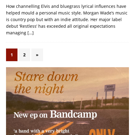
How channelling Elvis and bluegrass lyrical influences have
helped mould a personal music style. Morgan Wade’s music
is country pop but with an indie attitude. Her major label
debut ‘Restless’ has exceeded all original expectations
managing
[…]
1
2
»