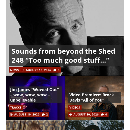
Sounds from beyond the Shed
248 “Too much good stuff…”
NEWS
AUGUST 10, 2026
0
Jim James “Wowed Out”
– wow, wow, wow –
Video Premiere: Brock
unbelievable
Davis “All of You”
TRACKS
VIDEOS
AUGUST 10, 2026
2
AUGUST 10, 2026
0