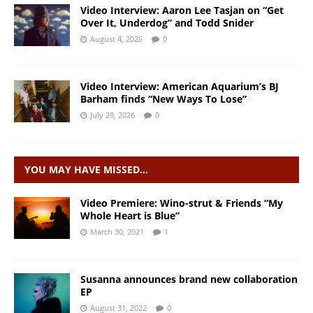
Video Interview: Aaron Lee Tasjan on “Get
Over It, Underdog” and Todd Snider
August 4, 2026
0
Video Interview: American Aquarium’s BJ
Barham finds “New Ways To Lose”
July 29, 2026
0
YOU MAY HAVE MISSED…
Video Premiere: Wino-strut & Friends “My
Whole Heart is Blue”
March 30, 2021
1
Susanna announces brand new collaboration
EP
August 31, 2022
0