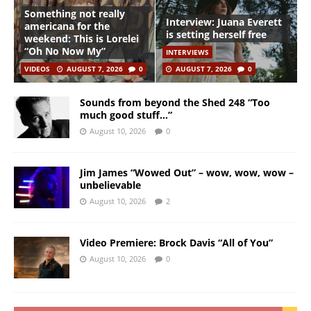
Something not really
Interview: Juana Everett
americana for the
is setting herself free
weekend: This is Lorelei
“Oh No Now My”
INTERVIEWS
VIDEOS
AUGUST 7, 2026
0
AUGUST 7, 2026
0
Sounds from beyond the Shed 248 “Too
much good stuff…”
August 10, 2026
0
Jim James “Wowed Out” – wow, wow, wow –
unbelievable
August 10, 2026
2
Video Premiere: Brock Davis “All of You”
August 10, 2026
0