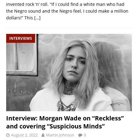
invented rock ‘n’ roll. “If I could find a white man who had
the Negro sound and the Negro feel, I could make a million
dollars!” This
[…]
INTERVIEWS
Interview: Morgan Wade on “Reckless”
and covering “Suspicious Minds”
August 2, 2022
Martin Johnson
0