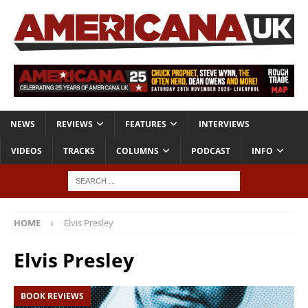
NEWS
REVIEWS
FEATURES
INTERVIEWS
VIDEOS
TRACKS
COLUMNS
PODCAST
INFO
HOME
Elvis Presley
Elvis Presley
BOOK REVIEWS