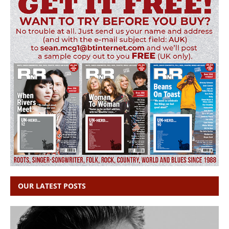
OUR LATEST POSTS