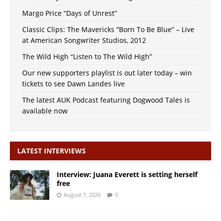
Margo Price “Days of Unrest”
Classic Clips: The Mavericks “Born To Be Blue” – Live
at American Songwriter Studios, 2012
The Wild High “Listen to The Wild High”
Our new supporters playlist is out later today – win
tickets to see Dawn Landes live
The latest AUK Podcast featuring Dogwood Tales is
available now
LATEST INTERVIEWS
Interview: Juana Everett is setting herself
free
August 7, 2026
0