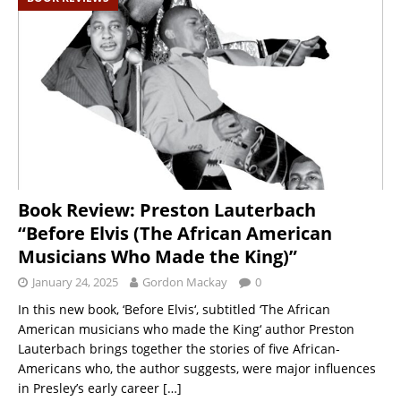
Book Review: Preston Lauterbach
“Before Elvis (The African American
Musicians Who Made the King)”
January 24, 2025
Gordon Mackay
0
In this new book, ‘Before Elvis‘, subtitled ‘The African
American musicians who made the King‘ author Preston
Lauterbach brings together the stories of five African-
Americans who, the author suggests, were major influences
in Presley’s early career
[…]