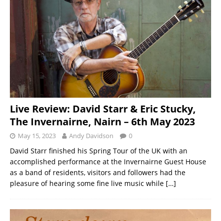
Live Review: David Starr & Eric Stucky,
The Invernairne, Nairn – 6th May 2023
May 15, 2023
Andy Davidson
0
David Starr finished his Spring Tour of the UK with an
accomplished performance at the Invernairne Guest House
as a band of residents, visitors and followers had the
pleasure of hearing some fine live music while
[…]