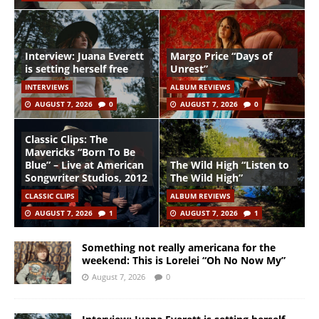
Interview: Juana Everett
Margo Price “Days of
is setting herself free
Unrest”
INTERVIEWS
ALBUM REVIEWS
AUGUST 7, 2026
0
AUGUST 7, 2026
0
Classic Clips: The
Mavericks “Born To Be
Blue” – Live at American
The Wild High “Listen to
Songwriter Studios, 2012
The Wild High”
CLASSIC CLIPS
ALBUM REVIEWS
AUGUST 7, 2026
1
AUGUST 7, 2026
1
Something not really americana for the
weekend: This is Lorelei “Oh No Now My”
August 7, 2026
0