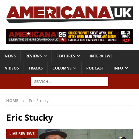
NEWS
REVIEWS
FEATURES
INTERVIEWS
VIDEOS
TRACKS
COLUMNS
PODCAST
INFO
HOME
Eric Stucky
Eric Stucky
LIVE REVIEWS