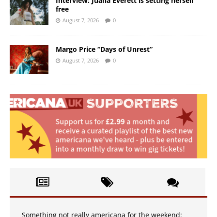
Interview: Juana Everett is setting herself
free
August 7, 2026
0
Margo Price “Days of Unrest”
August 7, 2026
0
Something not really americana for the weekend: