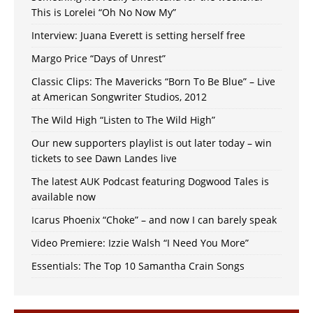
This is Lorelei “Oh No Now My”
Interview: Juana Everett is setting herself free
Margo Price “Days of Unrest”
Classic Clips: The Mavericks “Born To Be Blue” – Live
at American Songwriter Studios, 2012
The Wild High “Listen to The Wild High”
Our new supporters playlist is out later today – win
tickets to see Dawn Landes live
The latest AUK Podcast featuring Dogwood Tales is
available now
Icarus Phoenix “Choke” – and now I can barely speak
Video Premiere: Izzie Walsh “I Need You More”
Essentials: The Top 10 Samantha Crain Songs