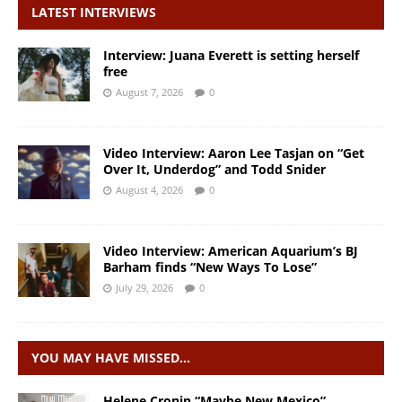
LATEST INTERVIEWS
Interview: Juana Everett is setting herself
free
August 7, 2026
0
Video Interview: Aaron Lee Tasjan on “Get
Over It, Underdog” and Todd Snider
August 4, 2026
0
Video Interview: American Aquarium’s BJ
Barham finds “New Ways To Lose”
July 29, 2026
0
YOU MAY HAVE MISSED…
Helene Cronin “Maybe New Mexico”