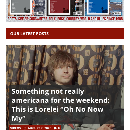
OUR LATEST POSTS
Something not really
americana for the weekend:
This is Lorelei “Oh No Now
My”
VIDEOS
AUGUST 7, 2026
0