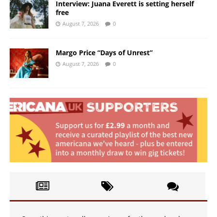
Interview: Juana Everett is setting herself
free
August 7, 2026
0
Margo Price “Days of Unrest”
August 7, 2026
0