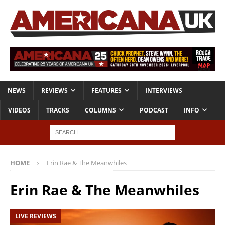
NEWS
REVIEWS
FEATURES
INTERVIEWS
VIDEOS
TRACKS
COLUMNS
PODCAST
INFO
HOME
Erin Rae & The Meanwhiles
Erin Rae & The Meanwhiles
LIVE REVIEWS