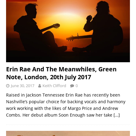
Erin Rae And The Meanwhiles, Green
Note, London, 20th July 2017
June 30, 2017
Keith Clifford
0
Raised in Jackson Tennessee Erin Rae has recently been
Nashville’s popular choice for backing vocals and harmony
work working with the likes of Margo Price and Andrew
Combs. Her debut album Soon Enough saw her take
[…]