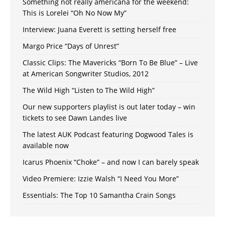
Something not really americana for the weekend:
This is Lorelei “Oh No Now My”
Interview: Juana Everett is setting herself free
Margo Price “Days of Unrest”
Classic Clips: The Mavericks “Born To Be Blue” – Live
at American Songwriter Studios, 2012
The Wild High “Listen to The Wild High”
Our new supporters playlist is out later today – win
tickets to see Dawn Landes live
The latest AUK Podcast featuring Dogwood Tales is
available now
Icarus Phoenix “Choke” – and now I can barely speak
Video Premiere: Izzie Walsh “I Need You More”
Essentials: The Top 10 Samantha Crain Songs