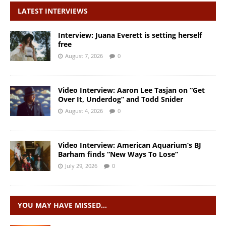
LATEST INTERVIEWS
Interview: Juana Everett is setting herself
free
August 7, 2026
0
Video Interview: Aaron Lee Tasjan on “Get
Over It, Underdog” and Todd Snider
August 4, 2026
0
Video Interview: American Aquarium’s BJ
Barham finds “New Ways To Lose”
July 29, 2026
0
YOU MAY HAVE MISSED…