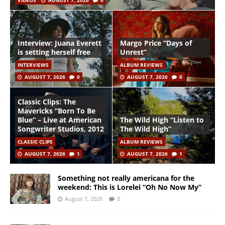
VIDEOS
AUGUST 7, 2026
0
Interview: Juana Everett
Margo Price “Days of
is setting herself free
Unrest”
INTERVIEWS
ALBUM REVIEWS
AUGUST 7, 2026
0
AUGUST 7, 2026
0
Classic Clips: The
Mavericks “Born To Be
Blue” – Live at American
The Wild High “Listen to
Songwriter Studios, 2012
The Wild High”
CLASSIC CLIPS
ALBUM REVIEWS
AUGUST 7, 2026
1
AUGUST 7, 2026
1
Something not really americana for the
weekend: This is Lorelei “Oh No Now My”
August 7, 2026
0