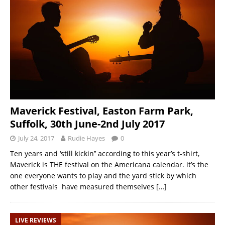
Maverick Festival, Easton Farm Park,
Suffolk, 30th June-2nd July 2017
July 24, 2017
Rudie Hayes
0
Ten years and ‘still kickin’’ according to this year’s t-shirt,
Maverick is THE festival on the Americana calendar. it’s the
one everyone wants to play and the yard stick by which
other festivals have measured themselves
[…]
LIVE REVIEWS