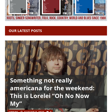
OUR LATEST POSTS
Something not really
americana for the weekend:
This is Lorelei “Oh No Now
My”