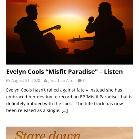
Evelyn Cools “Misfit Paradise” – Listen
August 21, 2020
Jonathan Aird
0
Evelyn Cools hasn’t railed against fate – instead she has
embraced her destiny to record an EP ‘Misfit Paradise‘ that is
definitely imbued with the cool. The title track has now
been released as a single,
[…]