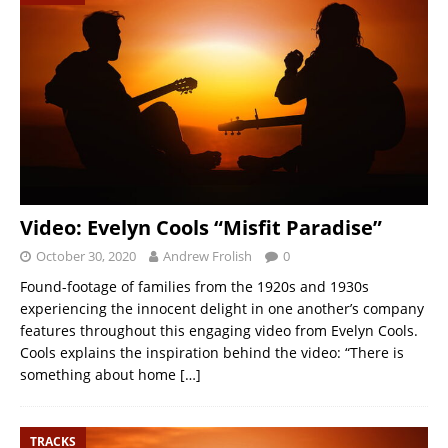
Video: Evelyn Cools “Misfit Paradise”
October 30, 2020
Andrew Frolish
0
Found-footage of families from the 1920s and 1930s
experiencing the innocent delight in one another’s company
features throughout this engaging video from Evelyn Cools.
Cools explains the inspiration behind the video: “There is
something about home
[…]
TRACKS