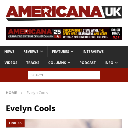
NEWS
REVIEWS
FEATURES
INTERVIEWS
VIDEOS
TRACKS
COLUMNS
PODCAST
INFO
HOME
Evelyn Cools
Evelyn Cools
TRACKS