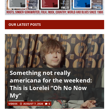
OUR LATEST POSTS
Something not really
americana for the weekend:
This is Lorelei “Oh No Now
My”
VIDEOS
AUGUST 7, 2026
0