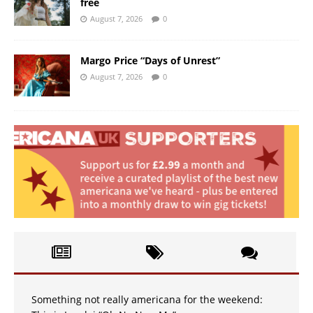
free
August 7, 2026
0
Margo Price “Days of Unrest”
August 7, 2026
0
Something not really americana for the weekend: