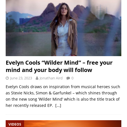
Evelyn Cools “Wilder Mind” – free your
mind and your body will follow
June 23, 2023
Jonathan Aird
0
Evelyn Cools draws on inspiration from musical heroes such
as Stevie Nicks, Simon & Garfunkel – which shines through
on the new song ‘Wilder Mind‘ which is also the title track of
her recently released EP.
[…]
VIDEOS