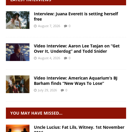
Interview: Juana Everett is setting herself
free
August 7, 2026
0
Video Interview: Aaron Lee Tasjan on “Get
Over It, Underdog” and Todd Snider
August 4, 2026
0
Video Interview: American Aquarium’s BJ
Barham finds “New Ways To Lose”
July 29, 2026
0
YOU MAY HAVE MISSED…
Uncle Lucius: Fat Lils, Witney. 1st November