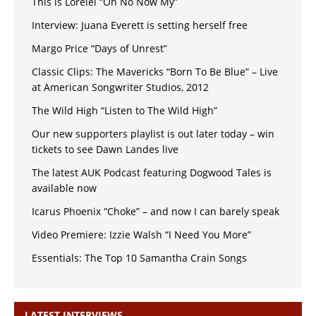
This is Lorelei “Oh No Now My”
Interview: Juana Everett is setting herself free
Margo Price “Days of Unrest”
Classic Clips: The Mavericks “Born To Be Blue” – Live
at American Songwriter Studios, 2012
The Wild High “Listen to The Wild High”
Our new supporters playlist is out later today – win
tickets to see Dawn Landes live
The latest AUK Podcast featuring Dogwood Tales is
available now
Icarus Phoenix “Choke” – and now I can barely speak
Video Premiere: Izzie Walsh “I Need You More”
Essentials: The Top 10 Samantha Crain Songs
LATEST INTERVIEWS