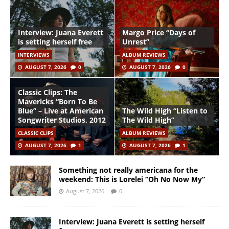
Interview: Juana Everett
Margo Price “Days of
is setting herself free
Unrest”
INTERVIEWS
ALBUM REVIEWS
AUGUST 7, 2026
0
AUGUST 7, 2026
0
Classic Clips: The
Mavericks “Born To Be
Blue” – Live at American
The Wild High “Listen to
Songwriter Studios, 2012
The Wild High”
CLASSIC CLIPS
ALBUM REVIEWS
AUGUST 7, 2026
1
AUGUST 7, 2026
1
Something not really americana for the
weekend: This is Lorelei “Oh No Now My”
August 7, 2026
0
Interview: Juana Everett is setting herself