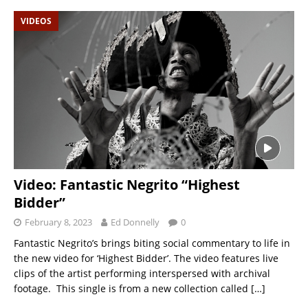
VIDEOS
Video: Fantastic Negrito “Highest
Bidder”
February 8, 2023
Ed Donnelly
0
Fantastic Negrito’s brings biting social commentary to life in
the new video for ‘Highest Bidder’. The video features live
clips of the artist performing interspersed with archival
footage. This single is from a new collection called
[…]