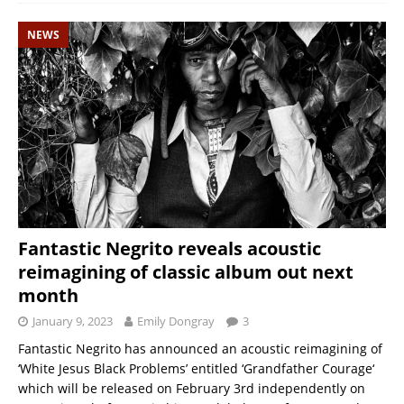
NEWS
Fantastic Negrito reveals acoustic
reimagining of classic album out next
month
January 9, 2023
Emily Dongray
3
Fantastic Negrito has announced an acoustic reimagining of
‘White Jesus Black Problems’ entitled ‘Grandfather Courage‘
which will be released on February 3rd independently on