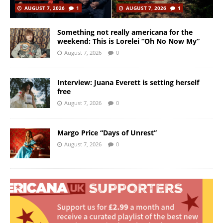
AUGUST 7, 2026
1
AUGUST 7, 2026
1
Something not really americana for the
weekend: This is Lorelei “Oh No Now My”
August 7, 2026
0
Interview: Juana Everett is setting herself
free
August 7, 2026
0
Margo Price “Days of Unrest”
August 7, 2026
0