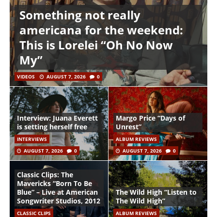
Something not really
americana for the weekend:
This is Lorelei “Oh No Now
My”
VIDEOS
AUGUST 7, 2026
0
Interview: Juana Everett
Margo Price “Days of
is setting herself free
Unrest”
INTERVIEWS
ALBUM REVIEWS
AUGUST 7, 2026
0
AUGUST 7, 2026
0
Classic Clips: The
Mavericks “Born To Be
Blue” – Live at American
The Wild High “Listen to
Songwriter Studios, 2012
The Wild High”
CLASSIC CLIPS
ALBUM REVIEWS