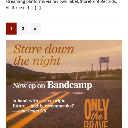
streaming platforms via his own label, Storefront Records.
All three of his
[…]
1
2
»