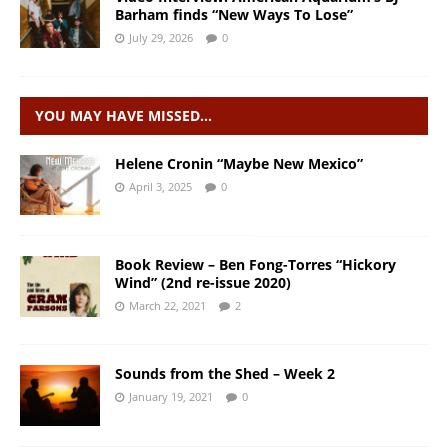
Barham finds “New Ways To Lose”
July 29, 2026
0
YOU MAY HAVE MISSED…
Helene Cronin “Maybe New Mexico”
April 3, 2025
0
Book Review – Ben Fong-Torres “Hickory
Wind” (2nd re-issue 2020)
March 22, 2021
2
Sounds from the Shed – Week 2
January 19, 2021
0