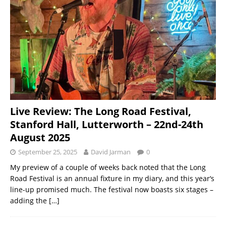
Live Review: The Long Road Festival,
Stanford Hall, Lutterworth – 22nd-24th
August 2025
September 25, 2025
David Jarman
0
My preview of a couple of weeks back noted that the Long
Road Festival is an annual fixture in my diary, and this year‘s
line-up promised much. The festival now boasts six stages –
adding the
[…]