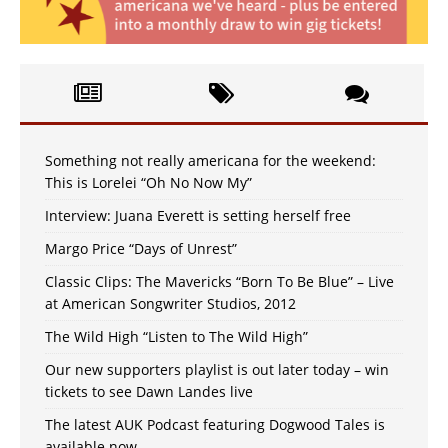
Something not really americana for the weekend:
This is Lorelei “Oh No Now My”
Interview: Juana Everett is setting herself free
Margo Price “Days of Unrest”
Classic Clips: The Mavericks “Born To Be Blue” – Live
at American Songwriter Studios, 2012
The Wild High “Listen to The Wild High”
Our new supporters playlist is out later today – win
tickets to see Dawn Landes live
The latest AUK Podcast featuring Dogwood Tales is
available now