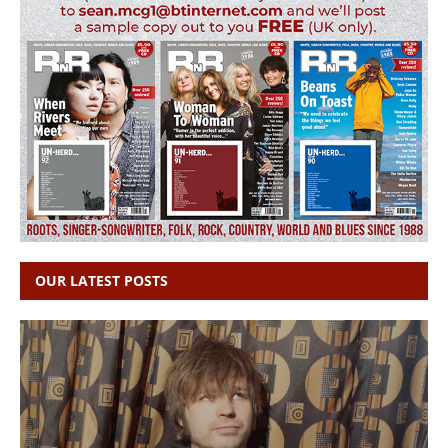
OUR LATEST POSTS