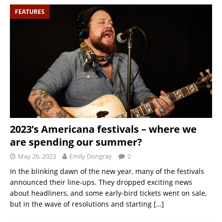
FEATURES
2023’s Americana festivals – where we
are spending our summer?
May 26, 2023
Emily Dongray
2
In the blinking dawn of the new year, many of the festivals
announced their line-ups. They dropped exciting news
about headliners, and some early-bird tickets went on sale,
but in the wave of resolutions and starting
[…]