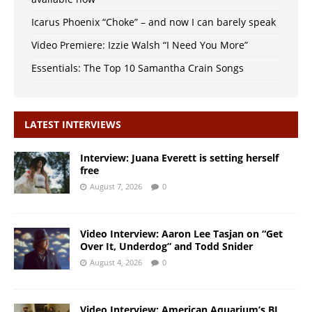
Icarus Phoenix “Choke” – and now I can barely speak
Video Premiere: Izzie Walsh “I Need You More”
Essentials: The Top 10 Samantha Crain Songs
LATEST INTERVIEWS
Interview: Juana Everett is setting herself
free
August 7, 2026
0
Video Interview: Aaron Lee Tasjan on “Get
Over It, Underdog” and Todd Snider
August 4, 2026
0
Video Interview: American Aquarium’s BJ