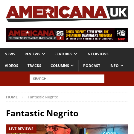
NEWS
REVIEWS
FEATURES
INTERVIEWS
VIDEOS
TRACKS
COLUMNS
PODCAST
INFO
HOME
Fantastic Negrito
Fantastic Negrito
LIVE REVIEWS