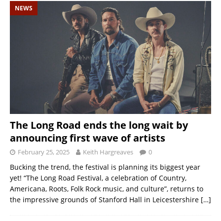
NEWS
The Long Road ends the long wait by
announcing first wave of artists
February 25, 2025
Keith Hargreaves
0
Bucking the trend, the festival is planning its biggest year
yet! “The Long Road Festival, a celebration of Country,
Americana, Roots, Folk Rock music, and culture”, returns to
the impressive grounds of Stanford Hall in Leicestershire
[…]