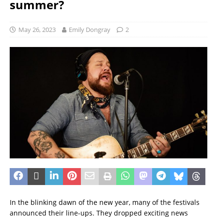
summer?
May 26, 2023
Emily Dongray
2
In the blinking dawn of the new year, many of the festivals
announced their line-ups. They dropped exciting news