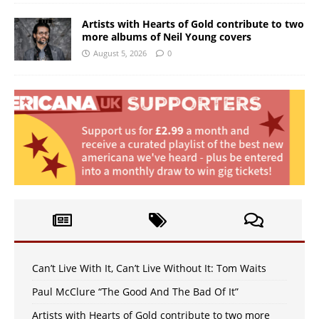
Artists with Hearts of Gold contribute to two
more albums of Neil Young covers
August 5, 2026
0
Can’t Live With It, Can’t Live Without It: Tom Waits
Paul McClure “The Good And The Bad Of It”
Artists with Hearts of Gold contribute to two more