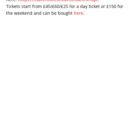
Tickets start from £45/£60/£25 for a day ticket or £150 for
the weekend and can be bought
here
.