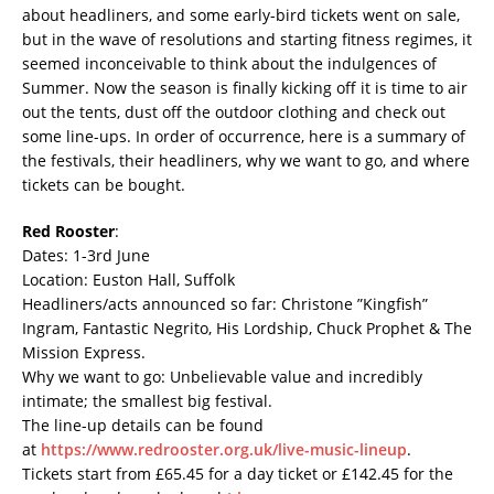
about headliners, and some early-bird tickets went on sale,
but in the wave of resolutions and starting fitness regimes, it
seemed inconceivable to think about the indulgences of
Summer. Now the season is finally kicking off it is time to air
out the tents, dust off the outdoor clothing and check out
some line-ups. In order of occurrence, here is a summary of
the festivals, their headliners, why we want to go, and where
tickets can be bought.
Red Rooster
:
Dates: 1-3rd June
Location: Euston Hall, Suffolk
Headliners/acts announced so far: Christone ”Kingfish”
Ingram, Fantastic Negrito, His Lordship, Chuck Prophet & The
Mission Express.
Why we want to go: Unbelievable value and incredibly
intimate; the smallest big festival.
The line-up details can be found
at
https://www.redrooster.org.uk/live-music-lineup
.
Tickets start from £65.45 for a day ticket or £142.45 for the