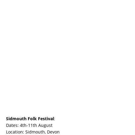
Sidmouth Folk Festival
:
Dates: 4th-11th August
Location: Sidmouth, Devon