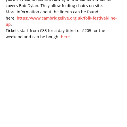
covers Bob Dylan. They allow folding chairs on site.
More information about the lineup can be found
here:
https://www.cambridgelive.org.uk/folk-festival/line-
up
.
Tickets start from £83 for a day ticket or £205 for the
weekend and can be bought
here
.