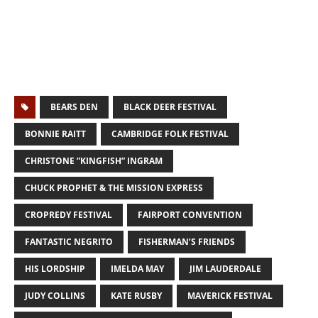
BEARS DEN
BLACK DEER FESTIVAL
BONNIE RAITT
CAMBRIDGE FOLK FESTIVAL
CHRISTONE ”KINGFISH” INGRAM
CHUCK PROPHET & THE MISSION EXPRESS
CROPREDY FESTIVAL
FAIRPORT CONVENTION
FANTASTIC NEGRITO
FISHERMAN’S FRIENDS
HIS LORDSHIP
IMELDA MAY
JIM LAUDERDALE
JUDY COLLINS
KATE RUSBY
MAVERICK FESTIVAL