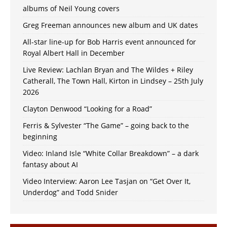
albums of Neil Young covers
Greg Freeman announces new album and UK dates
All-star line-up for Bob Harris event announced for
Royal Albert Hall in December
Live Review: Lachlan Bryan and The Wildes + Riley
Catherall, The Town Hall, Kirton in Lindsey – 25th July
2026
Clayton Denwood “Looking for a Road”
Ferris & Sylvester “The Game” – going back to the
beginning
Video: Inland Isle “White Collar Breakdown” – a dark
fantasy about AI
Video Interview: Aaron Lee Tasjan on “Get Over It,
Underdog” and Todd Snider