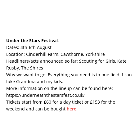
Under the Stars Festival
:
Dates: 4th-6th August
Location: Cinderhill Farm, Cawthorne, Yorkshire
Headliners/acts announced so far: Scouting for Girls, Kate
Rusby, The Shires
Why we want to go: Everything you need is in one field. I can
take Grandma and my kids.
More information on the lineup can be found here:
https://underneaththestarsfest.co.uk/
Tickets start from £60 for a day ticket or £153 for the
weekend and can be bought
here
.