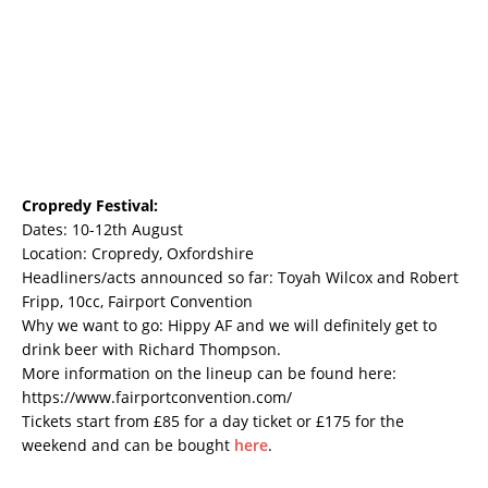
Cropredy Festival:
Dates: 10-12th August
Location: Cropredy, Oxfordshire
Headliners/acts announced so far: Toyah Wilcox and Robert
Fripp, 10cc, Fairport Convention
Why we want to go: Hippy AF and we will definitely get to
drink beer with Richard Thompson.
More information on the lineup can be found here:
https://www.fairportconvention.com/
Tickets start from £85 for a day ticket or £175 for the
weekend and can be bought
here
.