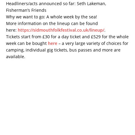
Headliners/acts announced so far: Seth Lakeman,
Fisherman’s Friends
Why we want to go: A whole week by the sea!
More information on the lineup can be found
here:
https://sidmouthfolkfestival.co.uk/lineup/
.
Tickets start from £30 for a day ticket and £529 for the whole
week can be bought
here
– a very large variety of choices for
camping, individual gig tickets, bus passes and more are
available.