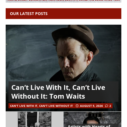
OUR LATEST POSTS
Can’t Live With It, Can’t Live
Without It: Tom Waits
CAN'T LIVE WITH IT, CAN'T LIVE WITHOUT IT
AUGUST 5, 2026
2
Artists with Hearts of