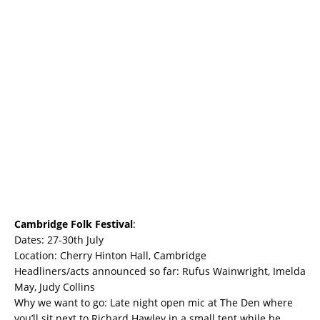
Cambridge Folk Festival
:
Dates: 27-30th July
Location: Cherry Hinton Hall, Cambridge
Headliners/acts announced so far: Rufus Wainwright, Imelda
May, Judy Collins
Why we want to go: Late night open mic at The Den where
you’ll sit next to Richard Hawley in a small tent while he