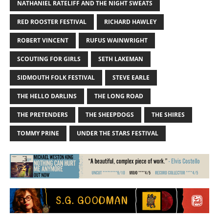
NATHANIEL RATELIFF AND THE NIGHT SWEATS
RED ROOSTER FESTIVAL
RICHARD HAWLEY
ROBERT VINCENT
RUFUS WAINWRIGHT
SCOUTING FOR GIRLS
SETH LAKEMAN
SIDMOUTH FOLK FESTIVAL
STEVE EARLE
THE HELLO DARLINS
THE LONG ROAD
THE PRETENDERS
THE SHEEPDOGS
THE SHIRES
TOMMY PRINE
UNDER THE STARS FESTIVAL