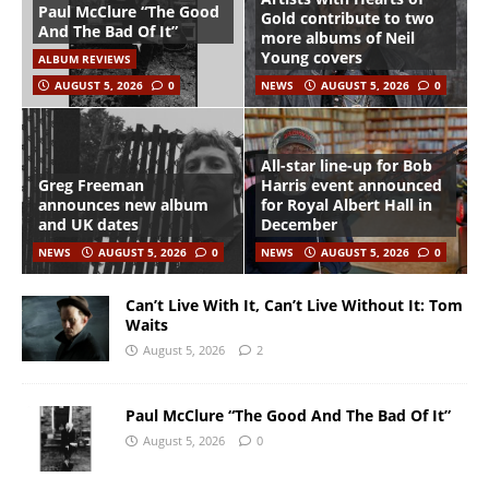
Paul McClure “The Good
Gold contribute to two
And The Bad Of It”
more albums of Neil
Young covers
ALBUM REVIEWS
AUGUST 5, 2026
0
NEWS
AUGUST 5, 2026
0
All-star line-up for Bob
Greg Freeman
Harris event announced
announces new album
for Royal Albert Hall in
and UK dates
December
NEWS
AUGUST 5, 2026
0
NEWS
AUGUST 5, 2026
0
Can’t Live With It, Can’t Live Without It: Tom
Waits
August 5, 2026
2
Paul McClure “The Good And The Bad Of It”
August 5, 2026
0