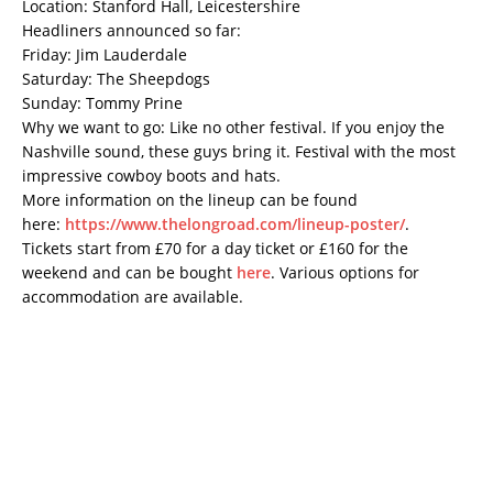
Location: Stanford Hall, Leicestershire
Headliners announced so far:
Friday: Jim Lauderdale
Saturday: The Sheepdogs
Sunday: Tommy Prine
Why we want to go: Like no other festival. If you enjoy the
Nashville sound, these guys bring it. Festival with the most
impressive cowboy boots and hats.
More information on the lineup can be found
here:
https://www.thelongroad.com/lineup-poster/
.
Tickets start from £70 for a day ticket or £160 for the
weekend and can be bought
here
. Various options for
accommodation are available.