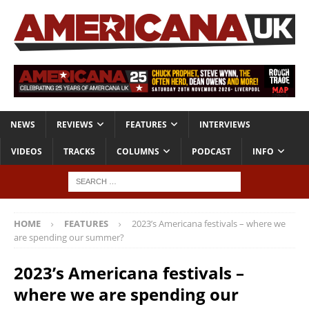
NEWS
REVIEWS
FEATURES
INTERVIEWS
VIDEOS
TRACKS
COLUMNS
PODCAST
INFO
HOME
FEATURES
2023’s Americana festivals – where we
are spending our summer?
2023’s Americana festivals –
where we are spending our