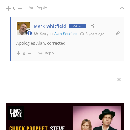
Reply
0
Mark Whitfield
Admin
Reply to
Alan Peatfield
3 years ago
Apologies Alan, corrected.
Reply
0