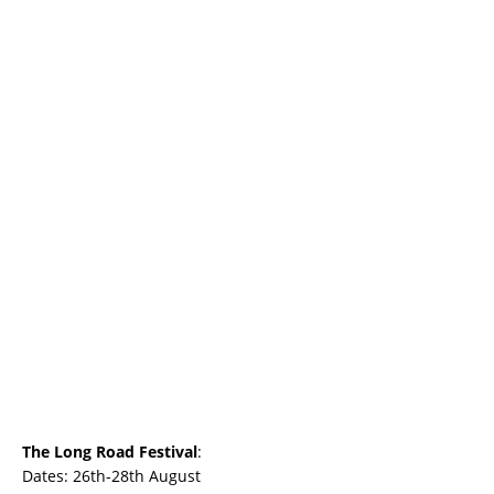
The Long Road Festival
:
Dates: 26th-28th August