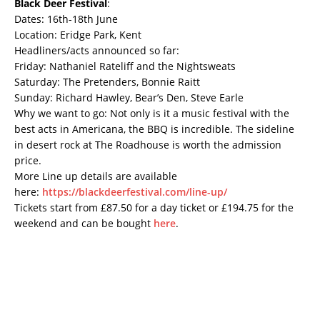
Black Deer Festival
:
Dates: 16th-18th June
Location: Eridge Park, Kent
Headliners/acts announced so far:
Friday: Nathaniel Rateliff and the Nightsweats
Saturday: The Pretenders, Bonnie Raitt
Sunday: Richard Hawley, Bear’s Den, Steve Earle
Why we want to go: Not only is it a music festival with the
best acts in Americana, the BBQ is incredible. The sideline
in desert rock at The Roadhouse is worth the admission
price.
More Line up details are available
here:
https://blackdeerfestival.com/line-up/
Tickets start from £87.50 for a day ticket or £194.75 for the
weekend and can be bought
here
.