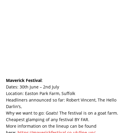
Maverick Festival
:
Dates: 30th June – 2nd July
Location: Easton Park Farm, Suffolk
Headliners announced so far: Robert Vincent, The Hello
Darlin’s,
Why we want to go: Goats! The festival is on a goat farm.
Cheapest glamping of any festival BY FAR.
More information on the lineup can be found
here:
https://maverickfestival.co.uk/line-up/
.