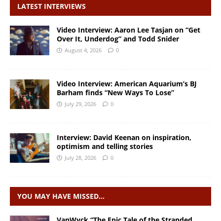
LATEST INTERVIEWS
Video Interview: Aaron Lee Tasjan on “Get
Over It, Underdog” and Todd Snider
August 4, 2026
0
Video Interview: American Aquarium’s BJ
Barham finds “New Ways To Lose”
July 29, 2026
0
Interview: David Keenan on inspiration,
optimism and telling stories
July 28, 2026
0
YOU MAY HAVE MISSED…
VanWyck “The Epic Tale of the Stranded