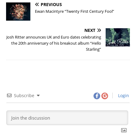
PREVIOUS
Ewan Macintyre “Twenty First Century Fool”
NEXT
Josh Ritter announces UK and Euro dates celebrating
the 20th anniversary of his breakout album “Hello
Starling”
Subscribe
Login