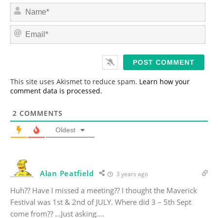
N
a
m
E
e
m
*
a
i
l
*
This site uses Akismet to reduce spam.
Learn how your
comment data is processed.
2
COMMENTS
Oldest
Alan Peatfield
3 years ago
Huh?? Have I missed a meeting?? I thought the Maverick
Festival was 1st & 2nd of JULY. Where did 3 – 5th Sept
come from?? …Just asking….