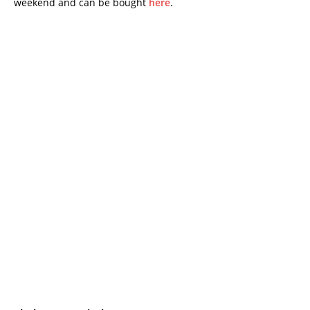
weekend and can be bought
here
.