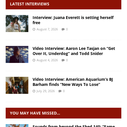
LATEST INTERVIEWS
Interview: Juana Everett is setting herself
free
August 7, 2026
0
Video Interview: Aaron Lee Tasjan on “Get
Over It, Underdog” and Todd Snider
August 4, 2026
0
Video Interview: American Aquarium’s BJ
Barham finds “New Ways To Lose”
July 29, 2026
0
YOU MAY HAVE MISSED…
Sounds from beyond the Shed 140: “Fame,