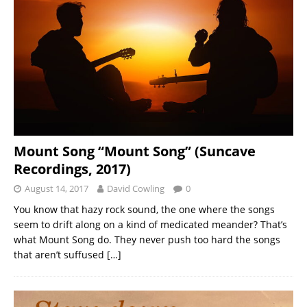
Mount Song “Mount Song” (Suncave
Recordings, 2017)
August 14, 2017
David Cowling
0
You know that hazy rock sound, the one where the songs
seem to drift along on a kind of medicated meander? That’s
what Mount Song do. They never push too hard the songs
that aren’t suffused
[…]