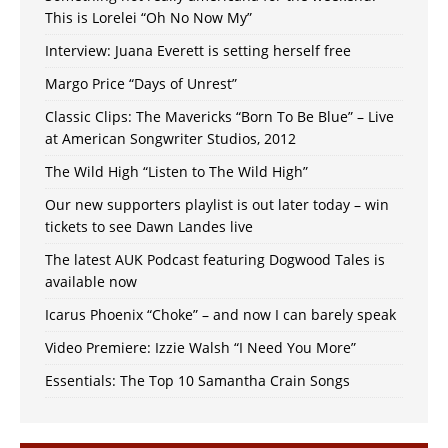
This is Lorelei “Oh No Now My”
Interview: Juana Everett is setting herself free
Margo Price “Days of Unrest”
Classic Clips: The Mavericks “Born To Be Blue” – Live
at American Songwriter Studios, 2012
The Wild High “Listen to The Wild High”
Our new supporters playlist is out later today – win
tickets to see Dawn Landes live
The latest AUK Podcast featuring Dogwood Tales is
available now
Icarus Phoenix “Choke” – and now I can barely speak
Video Premiere: Izzie Walsh “I Need You More”
Essentials: The Top 10 Samantha Crain Songs