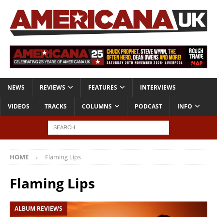
NEWS
REVIEWS
FEATURES
INTERVIEWS
VIDEOS
TRACKS
COLUMNS
PODCAST
INFO
HOME
Flaming Lips
Flaming Lips
ALBUM REVIEWS