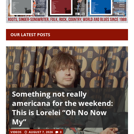
OUR LATEST POSTS
Something not really
americana for the weekend:
This is Lorelei “Oh No Now
My”
VIDEOS
AUGUST 7, 2026
0