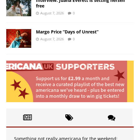
Interview: Juana Everett is setting herself
free
August 7, 2026
0
Margo Price “Days of Unrest”
August 7, 2026
0
Something not really americana for the weekend: