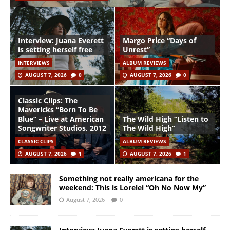
Interview: Juana Everett
Margo Price “Days of
is setting herself free
Unrest”
INTERVIEWS
ALBUM REVIEWS
AUGUST 7, 2026
0
AUGUST 7, 2026
0
Classic Clips: The
Mavericks “Born To Be
Blue” – Live at American
The Wild High “Listen to
Songwriter Studios, 2012
The Wild High”
CLASSIC CLIPS
ALBUM REVIEWS
AUGUST 7, 2026
1
AUGUST 7, 2026
1
Something not really americana for the
weekend: This is Lorelei “Oh No Now My”
August 7, 2026
0