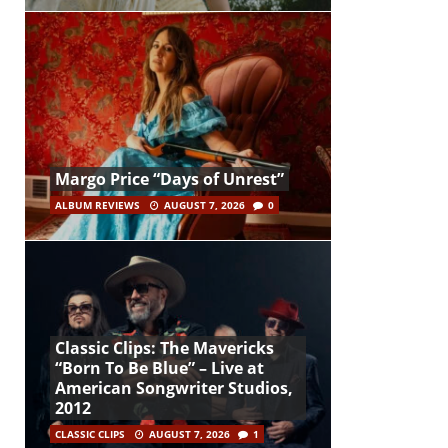
Margo Price “Days of Unrest”
ALBUM REVIEWS
AUGUST 7, 2026
0
Classic Clips: The Mavericks
“Born To Be Blue” – Live at
American Songwriter Studios,
2012
CLASSIC CLIPS
AUGUST 7, 2026
1