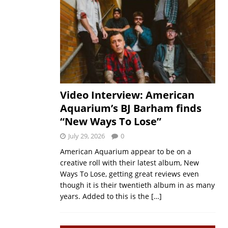
Video Interview: American
Aquarium’s BJ Barham finds
“New Ways To Lose”
July 29, 2026
0
American Aquarium appear to be on a
creative roll with their latest album, New
Ways To Lose, getting great reviews even
though it is their twentieth album in as many
years. Added to this is the
[…]