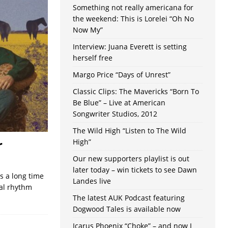
Something not really americana for
the weekend: This is Lorelei “Oh No
Now My”
Interview: Juana Everett is setting
herself free
Margo Price “Days of Unrest”
Classic Clips: The Mavericks “Born To
Be Blue” – Live at American
Songwriter Studios, 2012
The Wild High “Listen to The Wild
r
High”
Our new supporters playlist is out
later today – win tickets to see Dawn
s a long time
Landes live
nal rhythm
The latest AUK Podcast featuring
Dogwood Tales is available now
Icarus Phoenix “Choke” – and now I