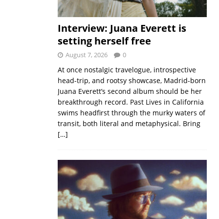
Interview: Juana Everett is
setting herself free
August 7, 2026
0
At once nostalgic travelogue, introspective
head-trip, and rootsy showcase, Madrid-born
Juana Everett’s second album should be her
breakthrough record. Past Lives in California
swims headfirst through the murky waters of
transit, both literal and metaphysical. Bring
[…]