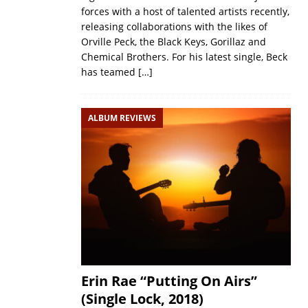
forces with a host of talented artists recently,
releasing collaborations with the likes of
Orville Peck, the Black Keys, Gorillaz and
Chemical Brothers. For his latest single, Beck
has teamed
[…]
ALBUM REVIEWS
Erin Rae “Putting On Airs”
(Single Lock, 2018)