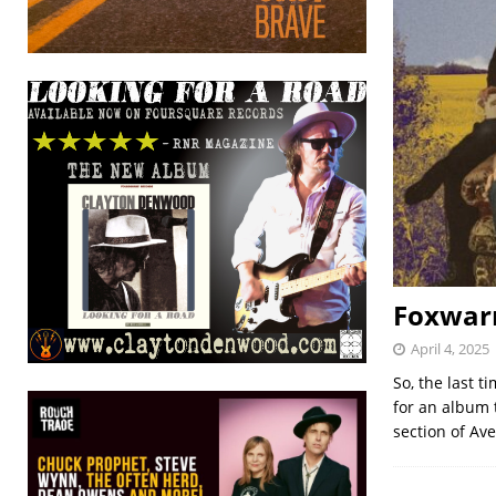
Foxwarr
April 4, 2025
So, the last 
for an album 
section of Av