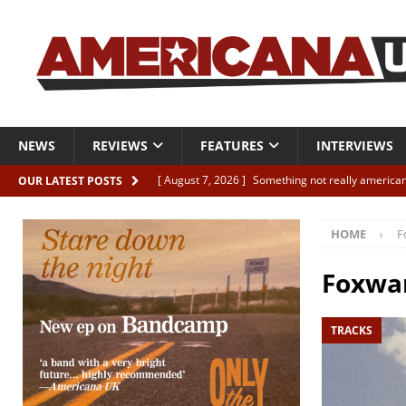
NEWS
REVIEWS
FEATURES
INTERVIEWS
[ August 7, 2026 ]
Something not really american
OUR LATEST POSTS
[ August 7, 2026 ]
Interview: Juana Everett is set
HOME
F
[ August 7, 2026 ]
Margo Price “Days of Unrest”
[ August 7, 2026 ]
Classic Clips: The Mavericks “
Foxwa
CLIPS
TRACKS
[ August 7, 2026 ]
The Wild High “Listen to The W