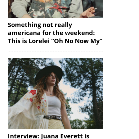
Something not really
americana for the weekend:
This is Lorelei “Oh No Now My”
Interview: Juana Everett is