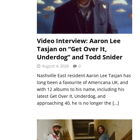
Video Interview: Aaron Lee
Tasjan on “Get Over It,
Underdog” and Todd Snider
August 4, 2026
0
Nashville East resident Aaron Lee Tasjan has
long been a favourite of Americana UK, and
with 12 albums to his name, including his
latest Get Over It, Underdog, and
approaching 40, he is no longer the
[…]