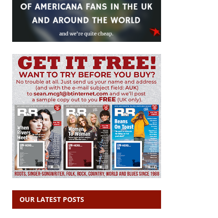
OUR LATEST POSTS