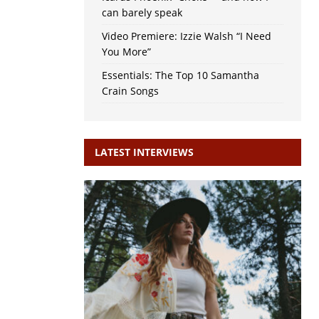
can barely speak
Video Premiere: Izzie Walsh “I Need
You More”
Essentials: The Top 10 Samantha
Crain Songs
LATEST INTERVIEWS