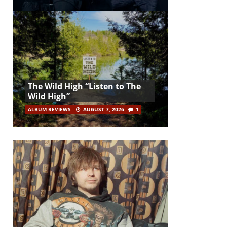
The Wild High “Listen to The
Wild High”
ALBUM REVIEWS
AUGUST 7, 2026
1