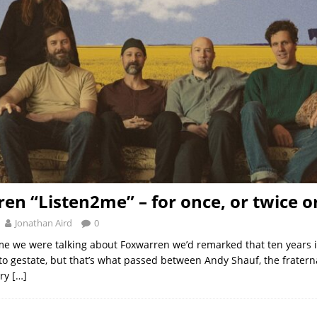
en “Listen2me” – for once, or twice o
Jonathan Aird
0
time we were talking about Foxwarren we’d remarked that ten years i
to gestate, but that’s what passed between Andy Shauf, the frater
ery
[…]