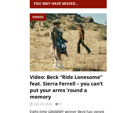
YOU MAY HAVE MISSED…
VIDEOS
Video: Beck “Ride Lonesome”
feat. Sierra Ferrell – you can’t
put your arms ’round a
memory
July 20, 2026
0
Eight-time GRAMMY winner Beck has joined