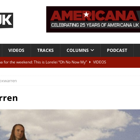
VIDEOS
TRACKS
COLUMNS
PODCAST
a for the weekend: This is Lorelei “Oh No Now My”
VIDEOS
ting herself free
INTERVIEWS
oxwarren
ALBUM REVIEWS
Born To Be Blue” – Live at American Songwriter Studios, 2012
CLASSIC
rren
ild High”
ALBUM REVIEWS