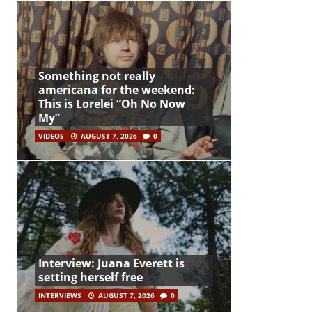
Something not really
americana for the weekend:
This is Lorelei “Oh No Now
My”
VIDEOS
AUGUST 7, 2026
0
Interview: Juana Everett is
setting herself free
INTERVIEWS
AUGUST 7, 2026
0