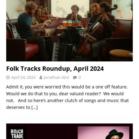
Folk Tracks Roundup, April 2024
April 24, 2024
Jonathan Aird
0
Admit it, you were worried this would be a one off feature.
Would we do that to you, dear valued reader? We would
not. And so here’s another clutch of songs and music that
deserves to
[…]