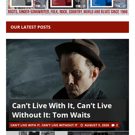
OUR LATEST POSTS
Can’t Live With It, Can’t Live
Without It: Tom Waits
CAN'T LIVE WITH IT, CAN'T LIVE WITHOUT IT
AUGUST 5, 2026
2