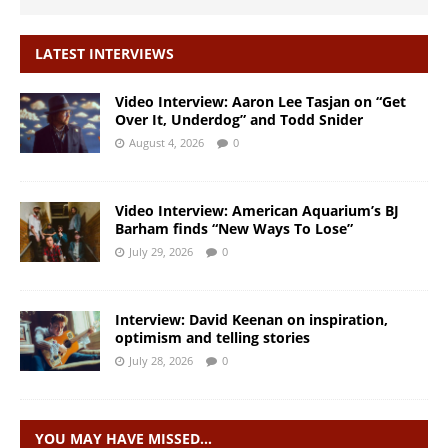
LATEST INTERVIEWS
Video Interview: Aaron Lee Tasjan on “Get
Over It, Underdog” and Todd Snider
August 4, 2026
0
Video Interview: American Aquarium’s BJ
Barham finds “New Ways To Lose”
July 29, 2026
0
Interview: David Keenan on inspiration,
optimism and telling stories
July 28, 2026
0
YOU MAY HAVE MISSED…