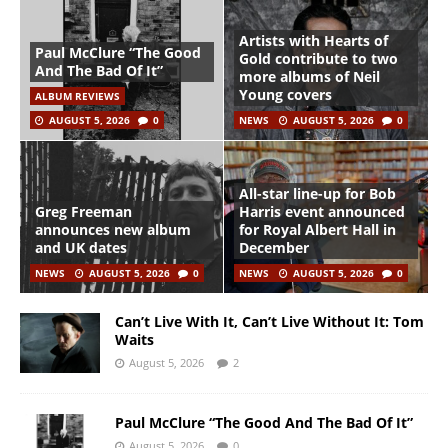
Artists with Hearts of
Paul McClure “The Good
Gold contribute to two
And The Bad Of It”
more albums of Neil
Young covers
ALBUM REVIEWS
AUGUST 5, 2026
0
NEWS
AUGUST 5, 2026
0
All-star line-up for Bob
Greg Freeman
Harris event announced
announces new album
for Royal Albert Hall in
and UK dates
December
NEWS
AUGUST 5, 2026
0
NEWS
AUGUST 5, 2026
0
Can’t Live With It, Can’t Live Without It: Tom
Waits
August 5, 2026
2
Paul McClure “The Good And The Bad Of It”
August 5, 2026
0