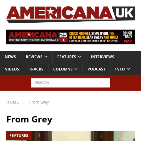
NEWS
REVIEWS
FEATURES
INTERVIEWS
VIDEOS
TRACKS
COLUMNS
PODCAST
INFO
HOME
From Grey
From Grey
FEATURES