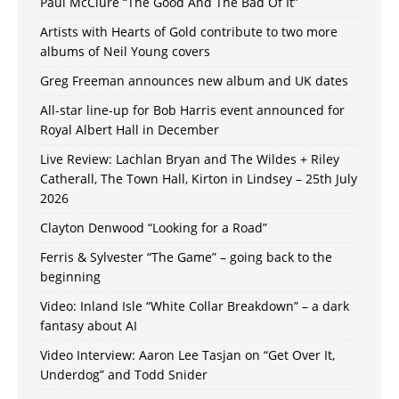
Paul McClure “The Good And The Bad Of It”
Artists with Hearts of Gold contribute to two more
albums of Neil Young covers
Greg Freeman announces new album and UK dates
All-star line-up for Bob Harris event announced for
Royal Albert Hall in December
Live Review: Lachlan Bryan and The Wildes + Riley
Catherall, The Town Hall, Kirton in Lindsey – 25th July
2026
Clayton Denwood “Looking for a Road”
Ferris & Sylvester “The Game” – going back to the
beginning
Video: Inland Isle “White Collar Breakdown” – a dark
fantasy about AI
Video Interview: Aaron Lee Tasjan on “Get Over It,
Underdog” and Todd Snider