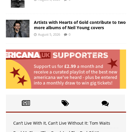
Artists with Hearts of Gold contribute to two
more albums of Neil Young covers
August 5, 2026
0
Can’t Live With It, Can’t Live Without It: Tom Waits