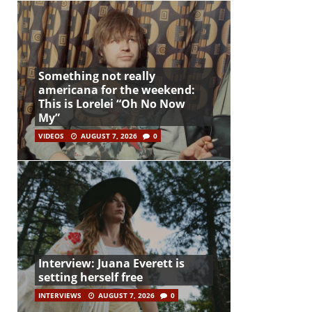
Something not really
americana for the weekend:
This is Lorelei “Oh No Now
My”
VIDEOS
AUGUST 7, 2026
0
Interview: Juana Everett is
setting herself free
INTERVIEWS
AUGUST 7, 2026
0