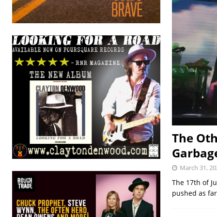
The Oth
Garbag
March 31, 20
The 17th of J
pushed as far