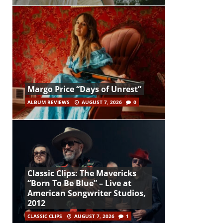
Margo Price “Days of Unrest”
ALBUM REVIEWS
AUGUST 7, 2026
0
Classic Clips: The Mavericks
“Born To Be Blue” – Live at
American Songwriter Studios,
2012
CLASSIC CLIPS
AUGUST 7, 2026
1