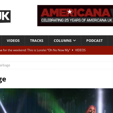
VIDEOS
TRACKS
COLUMNS
PODCAST
a for the weekend: This is Lorelei “Oh No Now My”
VIDEOS
ting herself free
INTERVIEWS
arbage
ALBUM REVIEWS
Born To Be Blue” – Live at American Songwriter Studios, 2012
CLASSIC
ge
ild High”
ALBUM REVIEWS