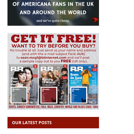
OUR LATEST POSTS