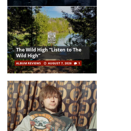
The Wild High “Listen to The
Wild High”
ALBUM REVIEWS
AUGUST 7, 2026
1