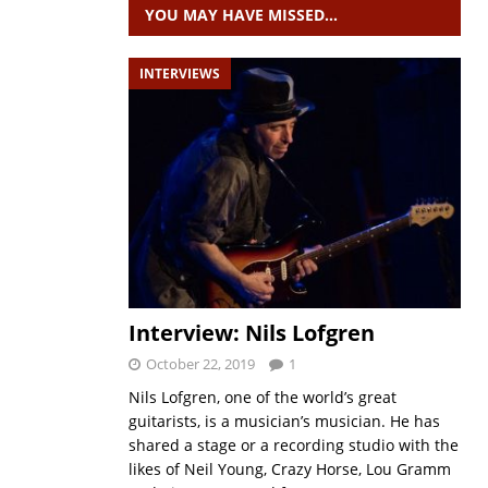
YOU MAY HAVE MISSED…
INTERVIEWS
Interview: Nils Lofgren
October 22, 2019
1
Nils Lofgren, one of the world’s great
guitarists, is a musician’s musician. He has
shared a stage or a recording studio with the
likes of Neil Young, Crazy Horse, Lou Gramm