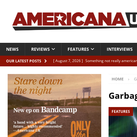
NEWS
REVIEWS
FEATURES
INTERVIEWS
[ August 7, 2026 ]
Something not really american
OUR LATEST POSTS
[ August 7, 2026 ]
Interview: Juana Everett is set
HOME
G
[ August 7, 2026 ]
Margo Price “Days of Unrest”
[ August 7, 2026 ]
Classic Clips: The Mavericks “
Garba
CLIPS
FEATURES
[ August 7, 2026 ]
The Wild High “Listen to The W