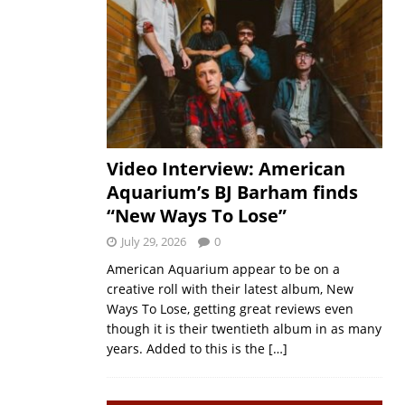
Video Interview: American
Aquarium’s BJ Barham finds
“New Ways To Lose”
July 29, 2026
0
American Aquarium appear to be on a
creative roll with their latest album, New
Ways To Lose, getting great reviews even
though it is their twentieth album in as many
years. Added to this is the
[…]