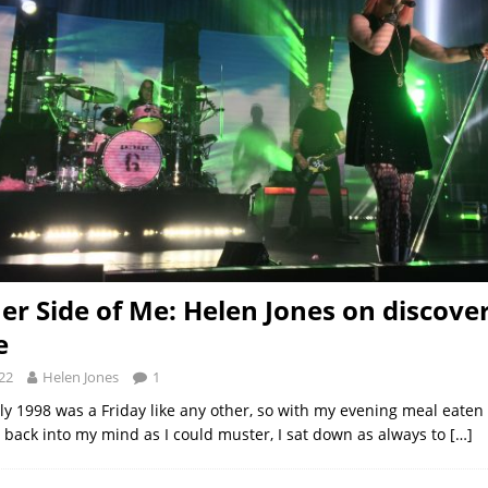
er Side of Me: Helen Jones on discove
e
22
Helen Jones
1
uly 1998 was a Friday like any other, so with my evening meal eaten
 back into my mind as I could muster, I sat down as always to
[…]