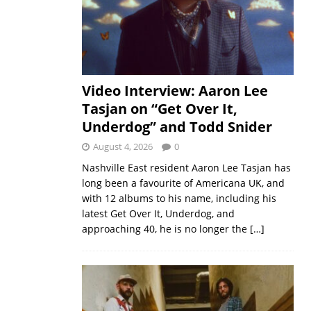
Video Interview: Aaron Lee
Tasjan on “Get Over It,
Underdog” and Todd Snider
August 4, 2026
0
Nashville East resident Aaron Lee Tasjan has
long been a favourite of Americana UK, and
with 12 albums to his name, including his
latest Get Over It, Underdog, and
approaching 40, he is no longer the
[…]