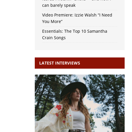
can barely speak
Video Premiere: Izzie Walsh “I Need
You More”
Essentials: The Top 10 Samantha
Crain Songs
LATEST INTERVIEWS