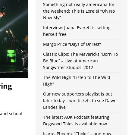
Something not really americana for
the weekend: This is Lorelei “Oh No
Now My”
Interview: Juana Everett is setting
herself free
Margo Price “Days of Unrest”
Classic Clips: The Mavericks “Born To
Be Blue” – Live at American
Songwriter Studios, 2012
The Wild High “Listen to The Wild
ring
High”
Our new supporters playlist is out
later today – win tickets to see Dawn
Landes live
 and school
The latest AUK Podcast featuring
Dogwood Tales is available now
Icarus Phoenix “Choke” – and now I