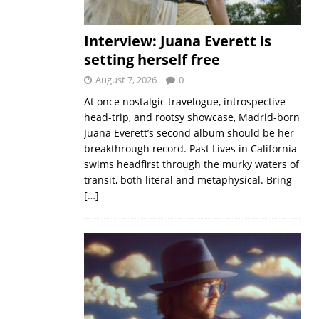
Interview: Juana Everett is
setting herself free
August 7, 2026
0
At once nostalgic travelogue, introspective
head-trip, and rootsy showcase, Madrid-born
Juana Everett’s second album should be her
breakthrough record. Past Lives in California
swims headfirst through the murky waters of
transit, both literal and metaphysical. Bring
[…]