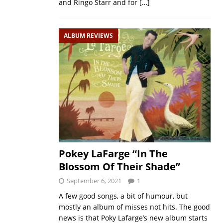
and Ringo Starr and for
[…]
ALBUM REVIEWS
Pokey LaFarge “In The
Blossom Of Their Shade”
September 6, 2021
1
A few good songs, a bit of humour, but
mostly an album of misses not hits. The good
news is that Poky Lafarge’s new album starts