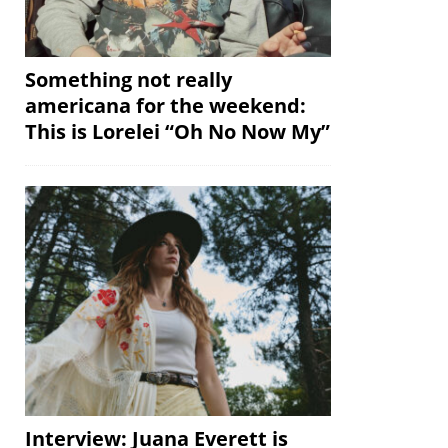
Something not really
americana for the weekend:
This is Lorelei “Oh No Now My”
Interview: Juana Everett is