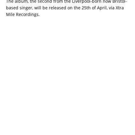
The album, the second from the Liverpool-born now Bristol-
based singer, will be released on the 25th of April, via Xtra
Mile Recordings.