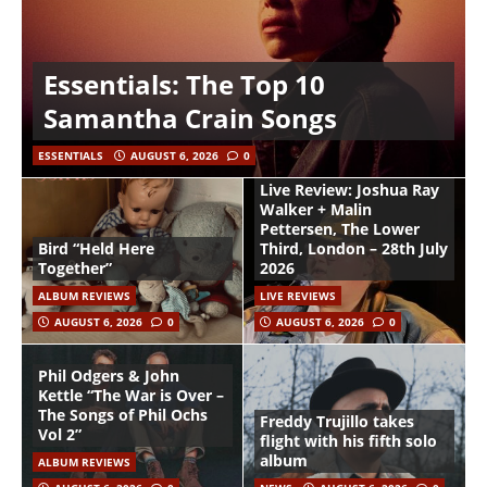
Essentials: The Top 10
Samantha Crain Songs
ESSENTIALS
AUGUST 6, 2026
0
Live Review: Joshua Ray
Walker + Malin
Pettersen, The Lower
Bird “Held Here
Third, London – 28th July
Together”
2026
ALBUM REVIEWS
LIVE REVIEWS
AUGUST 6, 2026
0
AUGUST 6, 2026
0
Phil Odgers & John
Kettle “The War is Over –
The Songs of Phil Ochs
Freddy Trujillo takes
Vol 2”
flight with his fifth solo
album
ALBUM REVIEWS