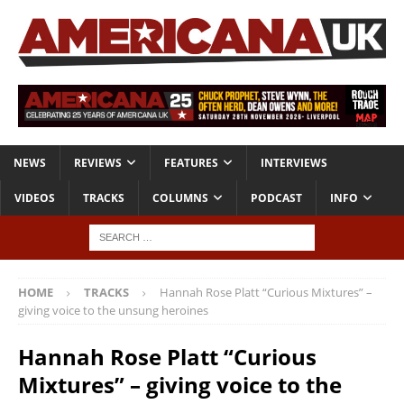
NEWS
REVIEWS
FEATURES
INTERVIEWS
VIDEOS
TRACKS
COLUMNS
PODCAST
INFO
HOME
TRACKS
Hannah Rose Platt “Curious Mixtures” –
giving voice to the unsung heroines
Hannah Rose Platt “Curious
Mixtures” – giving voice to the