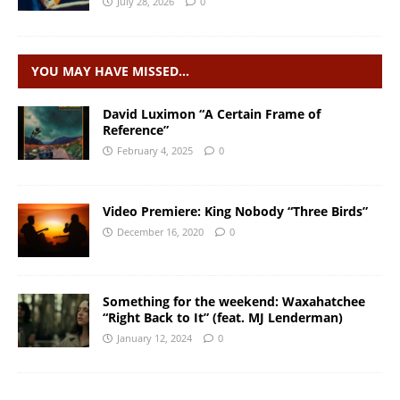
July 28, 2026
0
YOU MAY HAVE MISSED…
David Luximon “A Certain Frame of
Reference”
February 4, 2025
0
Video Premiere: King Nobody “Three Birds”
December 16, 2020
0
Something for the weekend: Waxahatchee
“Right Back to It” (feat. MJ Lenderman)
January 12, 2024
0