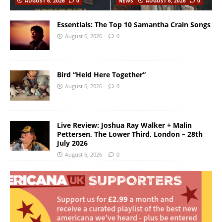
AUGUST 6, 2026
0
NEWS
AUGUST 6, 2026
0
Essentials: The Top 10 Samantha Crain Songs
August 6, 2026
0
Bird “Held Here Together”
August 6, 2026
0
Live Review: Joshua Ray Walker + Malin
Pettersen, The Lower Third, London – 28th
July 2026
August 6, 2026
0