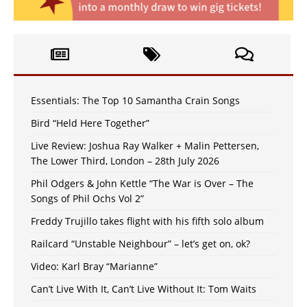
Essentials: The Top 10 Samantha Crain Songs
Bird “Held Here Together”
Live Review: Joshua Ray Walker + Malin Pettersen,
The Lower Third, London – 28th July 2026
Phil Odgers & John Kettle “The War is Over – The
Songs of Phil Ochs Vol 2”
Freddy Trujillo takes flight with his fifth solo album
Railcard “Unstable Neighbour” – let’s get on, ok?
Video: Karl Bray “Marianne”
Can’t Live With It, Can’t Live Without It: Tom Waits