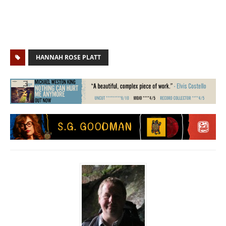
HANNAH ROSE PLATT