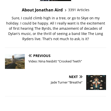
About Jonathan Aird
3391 Articles
Sure, I could climb high in a tree, or go to Skye on my
holiday. I could be happy. All I really want is the excitement
of first hearing The Byrds, the amazement of decades of
Dylan's music, or the thrill of seeing a band like The Long
Ryders live. That's not much to ask, is it?
PREVIOUS
Video: Nina Nesbitt “Crooked Teeth”
NEXT
Jade Turner “Breathe”