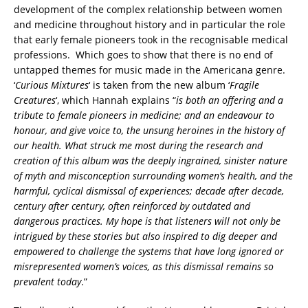
development of the complex relationship between women
and medicine throughout history and in particular the role
that early female pioneers took in the recognisable medical
professions. Which goes to show that there is no end of
untapped themes for music made in the Americana genre.
‘
Curious Mixtures
‘ is taken from the new album ‘
Fragile
Creatures
‘, which Hannah explains “
is both an offering and a
tribute to female pioneers in medicine; and an endeavour to
honour, and give voice to, the unsung heroines in the history of
our health. What struck me most during the research and
creation of this album was the deeply ingrained, sinister nature
of myth and misconception surrounding women’s health, and the
harmful, cyclical dismissal of experiences; decade after decade,
century after century, often reinforced by outdated and
dangerous practices. My hope is that listeners will not only be
intrigued by these stories but also inspired to dig deeper and
empowered to challenge the systems that have long ignored or
misrepresented women’s voices, as this dismissal remains so
prevalent today
.”