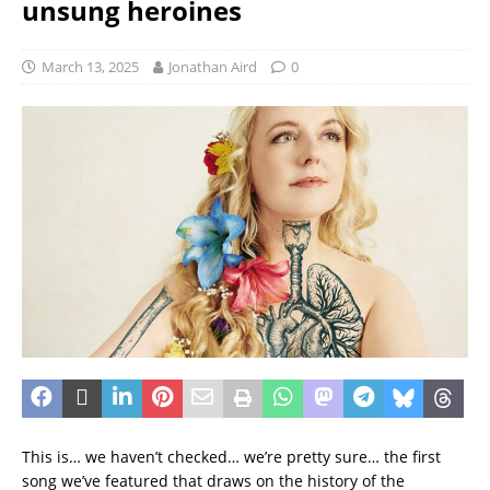
unsung heroines
March 13, 2025
Jonathan Aird
0
This is… we haven’t checked… we’re pretty sure… the first
song we’ve featured that draws on the history of the