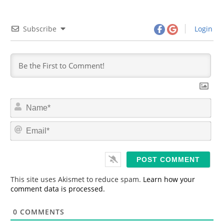
Subscribe
Login
N
a
m
E
e
m
*
a
i
l
*
This site uses Akismet to reduce spam.
Learn how your
comment data is processed.
0
COMMENTS