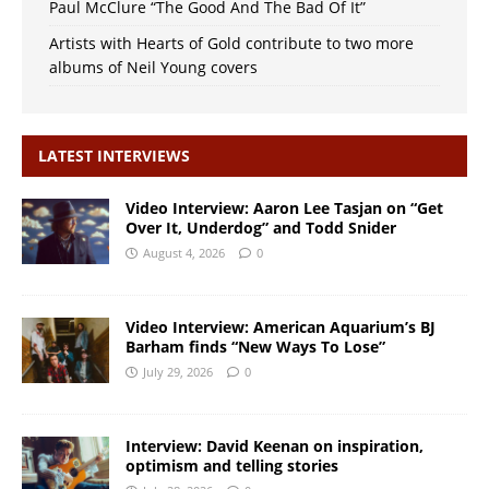
Paul McClure “The Good And The Bad Of It”
Artists with Hearts of Gold contribute to two more
albums of Neil Young covers
LATEST INTERVIEWS
Video Interview: Aaron Lee Tasjan on “Get
Over It, Underdog” and Todd Snider
August 4, 2026
0
Video Interview: American Aquarium’s BJ
Barham finds “New Ways To Lose”
July 29, 2026
0
Interview: David Keenan on inspiration,
optimism and telling stories