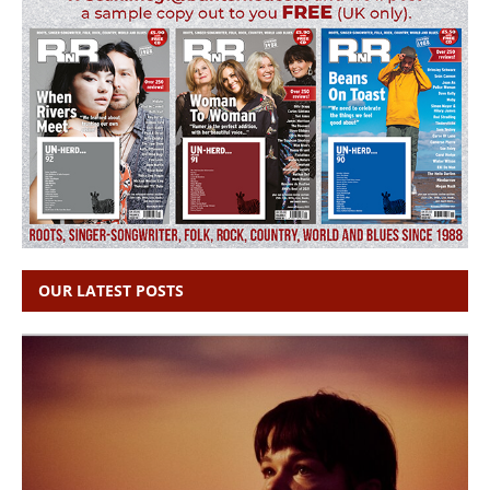
OUR LATEST POSTS