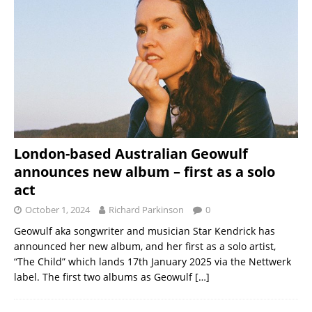
London-based Australian Geowulf
announces new album – first as a solo
act
October 1, 2024
Richard Parkinson
0
Geowulf aka songwriter and musician Star Kendrick has
announced her new album, and her first as a solo artist,
“The Child” which lands 17th January 2025 via the Nettwerk
label. The first two albums as Geowulf
[…]