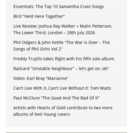
Essentials: The Top 10 Samantha Crain Songs
Bird “Held Here Together”
Live Review: Joshua Ray Walker + Malin Pettersen,
The Lower Third, London – 28th July 2026
Phil Odgers & John Kettle “The War is Over – The
Songs of Phil Ochs Vol 2”
Freddy Trujillo takes flight with his fifth solo album
Railcard “Unstable Neighbour” – let’s get on, ok?
Video: Karl Bray “Marianne”
Can’t Live With It, Can’t Live Without It: Tom Waits
Paul McClure “The Good And The Bad Of It”
Artists with Hearts of Gold contribute to two more
albums of Neil Young covers