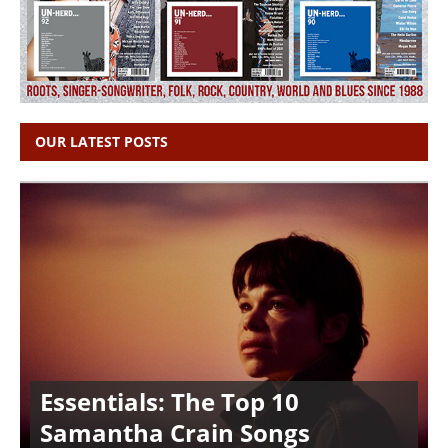
OUR LATEST POSTS
Essentials: The Top 10
Samantha Crain Songs