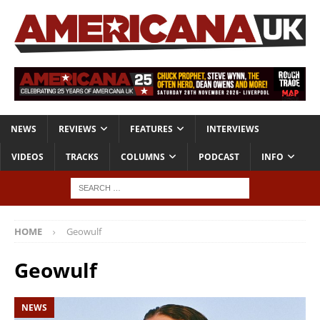
NEWS
REVIEWS
FEATURES
INTERVIEWS
VIDEOS
TRACKS
COLUMNS
PODCAST
INFO
HOME
Geowulf
Geowulf
NEWS