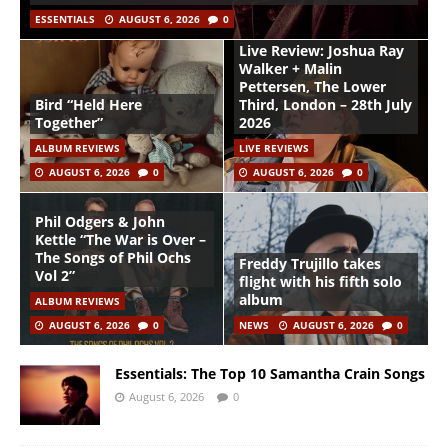
ESSENTIALS
AUGUST 6, 2026
0
Live Review: Joshua Ray
Walker + Malin
Pettersen, The Lower
Bird “Held Here
Third, London – 28th July
Together”
2026
ALBUM REVIEWS
LIVE REVIEWS
AUGUST 6, 2026
0
AUGUST 6, 2026
0
Phil Odgers & John
Kettle “The War is Over –
The Songs of Phil Ochs
Freddy Trujillo takes
Vol 2”
flight with his fifth solo
album
ALBUM REVIEWS
AUGUST 6, 2026
0
NEWS
AUGUST 6, 2026
0
Essentials: The Top 10 Samantha Crain Songs
August 6, 2026
0