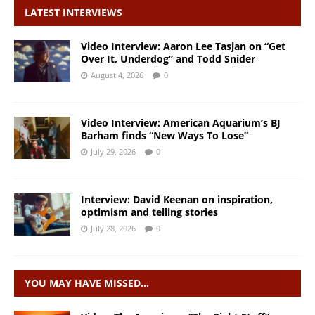
LATEST INTERVIEWS
Video Interview: Aaron Lee Tasjan on “Get
Over It, Underdog” and Todd Snider
August 4, 2026
0
Video Interview: American Aquarium’s BJ
Barham finds “New Ways To Lose”
July 29, 2026
0
Interview: David Keenan on inspiration,
optimism and telling stories
July 28, 2026
0
YOU MAY HAVE MISSED…