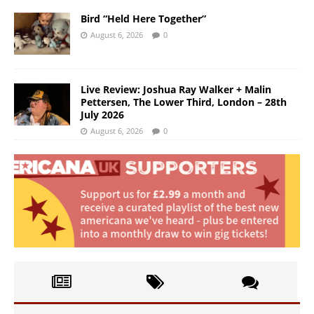
Bird “Held Here Together”
August 6, 2026
0
Live Review: Joshua Ray Walker + Malin
Pettersen, The Lower Third, London – 28th
July 2026
August 6, 2026
0