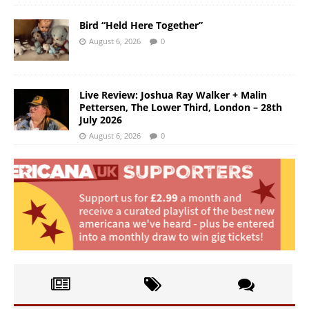
Bird “Held Here Together”
August 6, 2026
0
Live Review: Joshua Ray Walker + Malin
Pettersen, The Lower Third, London – 28th
July 2026
August 6, 2026
0