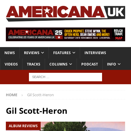
NEWS
REVIEWS
FEATURES
INTERVIEWS
VIDEOS
TRACKS
COLUMNS
PODCAST
INFO
HOME
Gil Scott-Heron
Gil Scott-Heron
ALBUM REVIEWS