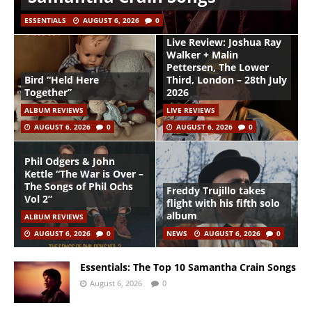
ESSENTIALS
AUGUST 6, 2026
0
Live Review: Joshua Ray
Walker + Malin
Pettersen, The Lower
Bird “Held Here
Third, London – 28th July
Together”
2026
ALBUM REVIEWS
LIVE REVIEWS
AUGUST 6, 2026
0
AUGUST 6, 2026
0
Phil Odgers & John
Kettle “The War is Over –
The Songs of Phil Ochs
Freddy Trujillo takes
Vol 2”
flight with his fifth solo
album
ALBUM REVIEWS
AUGUST 6, 2026
0
NEWS
AUGUST 6, 2026
0
Essentials: The Top 10 Samantha Crain Songs
August 6, 2026
0