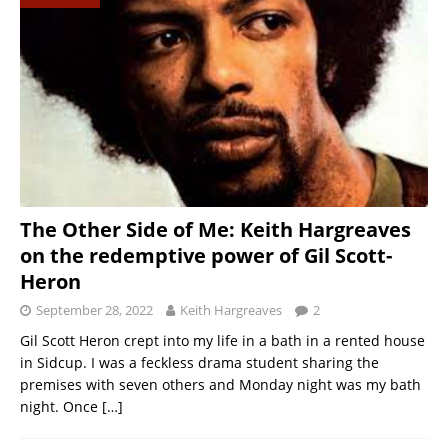
The Other Side of Me: Keith Hargreaves
on the redemptive power of Gil Scott-
Heron
September 28, 2022
Keith Hargreaves
2
Gil Scott Heron crept into my life in a bath in a rented house
in Sidcup. I was a feckless drama student sharing the
premises with seven others and Monday night was my bath
night. Once
[…]