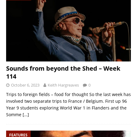
Sounds from beyond the Shed – Week
114
October 6, 2023
Keith Hargreaves
0
Trips to foreign fields – food for thought So the last week has
involved two separate trips to France / Belgium. First up 96
Year 9 students exploring World War 1 in Flanders and the
Somme
[…]
FEATURES