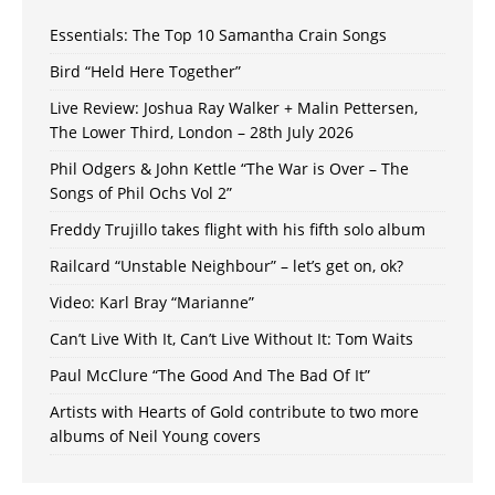
Essentials: The Top 10 Samantha Crain Songs
Bird “Held Here Together”
Live Review: Joshua Ray Walker + Malin Pettersen,
The Lower Third, London – 28th July 2026
Phil Odgers & John Kettle “The War is Over – The
Songs of Phil Ochs Vol 2”
Freddy Trujillo takes flight with his fifth solo album
Railcard “Unstable Neighbour” – let’s get on, ok?
Video: Karl Bray “Marianne”
Can’t Live With It, Can’t Live Without It: Tom Waits
Paul McClure “The Good And The Bad Of It”
Artists with Hearts of Gold contribute to two more
albums of Neil Young covers