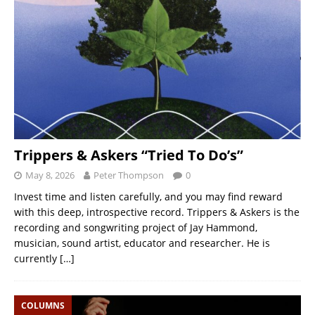
Trippers & Askers “Tried To Do’s”
May 8, 2026
Peter Thompson
0
Invest time and listen carefully, and you may find reward
with this deep, introspective record. Trippers & Askers is the
recording and songwriting project of Jay Hammond,
musician, sound artist, educator and researcher. He is
currently
[…]
COLUMNS