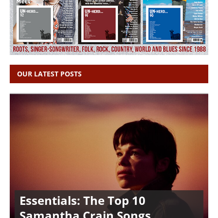
OUR LATEST POSTS
Essentials: The Top 10
Samantha Crain Songs