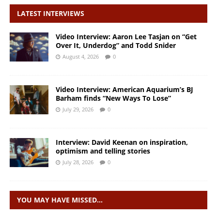
LATEST INTERVIEWS
Video Interview: Aaron Lee Tasjan on “Get
Over It, Underdog” and Todd Snider
August 4, 2026
0
Video Interview: American Aquarium’s BJ
Barham finds “New Ways To Lose”
July 29, 2026
0
Interview: David Keenan on inspiration,
optimism and telling stories
July 28, 2026
0
YOU MAY HAVE MISSED…