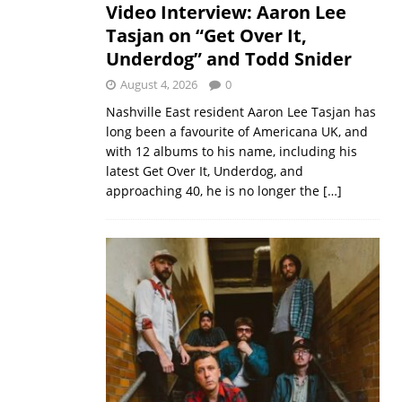
Video Interview: Aaron Lee
Tasjan on “Get Over It,
Underdog” and Todd Snider
August 4, 2026
0
Nashville East resident Aaron Lee Tasjan has
long been a favourite of Americana UK, and
with 12 albums to his name, including his
latest Get Over It, Underdog, and
approaching 40, he is no longer the
[…]