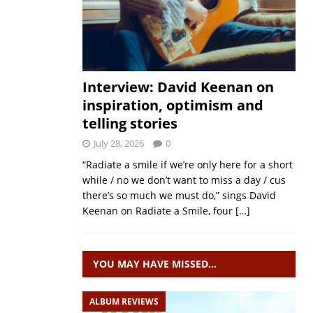
Interview: David Keenan on
inspiration, optimism and
telling stories
July 28, 2026
0
“Radiate a smile if we’re only here for a short
while / no we don’t want to miss a day / cus
there’s so much we must do,” sings David
Keenan on Radiate a Smile, four
[…]
YOU MAY HAVE MISSED…
ALBUM REVIEWS