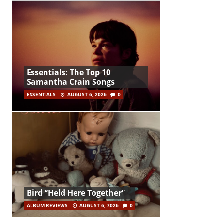
Essentials: The Top 10
Samantha Crain Songs
ESSENTIALS
AUGUST 6, 2026
0
Bird “Held Here Together”
ALBUM REVIEWS
AUGUST 6, 2026
0