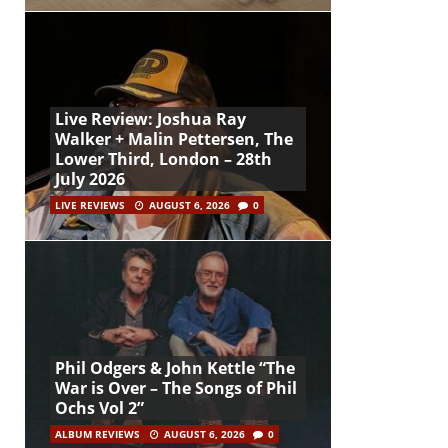
Live Review: Joshua Ray
Walker + Malin Pettersen, The
Lower Third, London – 28th
July 2026
LIVE REVIEWS
AUGUST 6, 2026
0
Phil Odgers & John Kettle “The
War is Over – The Songs of Phil
Ochs Vol 2”
ALBUM REVIEWS
AUGUST 6, 2026
0