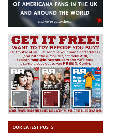
OUR LATEST POSTS