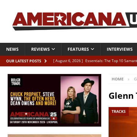
NEWS
REVIEWS
FEATURES
INTERVIEWS
[ August 6, 2026 ]
Essentials: The Top 10 Saman
OUR LATEST POSTS
[ August 6, 2026 ]
Bird “Held Here Together”
HOME
G
[ August 6, 2026 ]
Live Review: Joshua Ray Walke
REVIEWS
Glenn
[ August 6, 2026 ]
Phil Odgers & John Kettle “The
TRACKS
[ August 6, 2026 ]
Freddy Trujillo takes flight wit