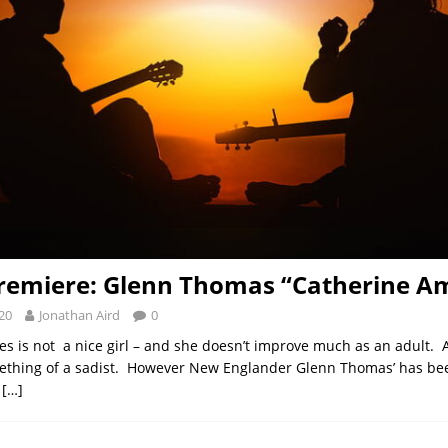
remiere: Glenn Thomas “Catherine A
20
Jonathan Aird
0
s is not a nice girl – and she doesn’t improve much as an adult. A
ething of a sadist. However New Englander Glenn Thomas’ has bee
y
[…]