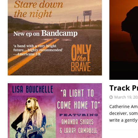
Track P
March 19, 20
Catherine Ame
deceiver, som
write a gentl