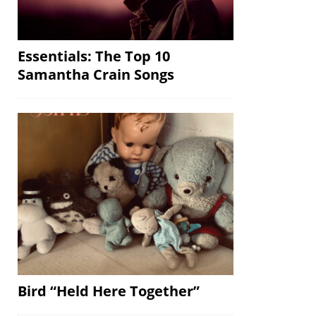
Essentials: The Top 10
Samantha Crain Songs
Bird “Held Here Together”