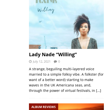
Lady Nade “Willing”
July 12, 2021
0
A strange, beguiling multi-layered voice
married to a simple folksy vibe. A folkster (for
want of a better word) starting to make
waves in the UK Americana seas, and,
through the power of virtual festivals, in
[…]
ALBUM REVIEWS