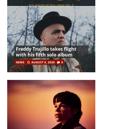
Freddy Trujillo takes flight
with his fifth solo album
NEWS
AUGUST 6, 2026
0