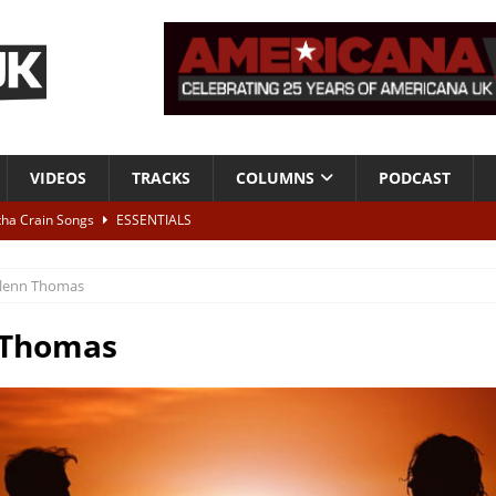
VIDEOS
TRACKS
COLUMNS
PODCAST
tha Crain Songs
ESSENTIALS
ALBUM REVIEWS
lenn Thomas
r + Malin Pettersen, The Lower Third, London – 28th July 2026
LIVE
 Thomas
 War is Over – The Songs of Phil Ochs Vol 2”
ALBUM REVIEWS
h his fifth solo album
NEWS