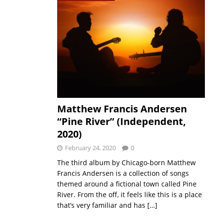
Matthew Francis Andersen
“Pine River” (Independent,
2020)
February 24, 2020
0
The third album by Chicago-born Matthew
Francis Andersen is a collection of songs
themed around a fictional town called Pine
River. From the off, it feels like this is a place
that’s very familiar and has
[…]