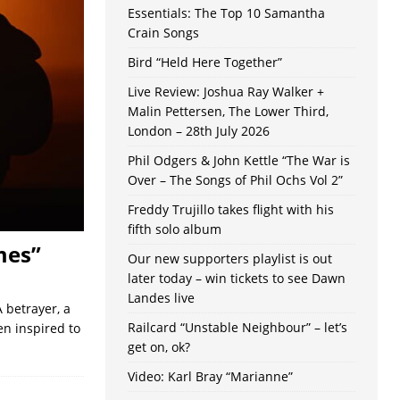
Essentials: The Top 10 Samantha
Crain Songs
Bird “Held Here Together”
Live Review: Joshua Ray Walker +
Malin Pettersen, The Lower Third,
London – 28th July 2026
Phil Odgers & John Kettle “The War is
Over – The Songs of Phil Ochs Vol 2”
Freddy Trujillo takes flight with his
fifth solo album
mes”
Our new supporters playlist is out
later today – win tickets to see Dawn
Landes live
 betrayer, a
Railcard “Unstable Neighbour” – let’s
n inspired to
get on, ok?
Video: Karl Bray “Marianne”