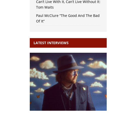
Can’t Live With It, Can’t Live Without It:
Tom Waits
Paul McClure “The Good And The Bad
Of It”
LATEST INTERVIEWS