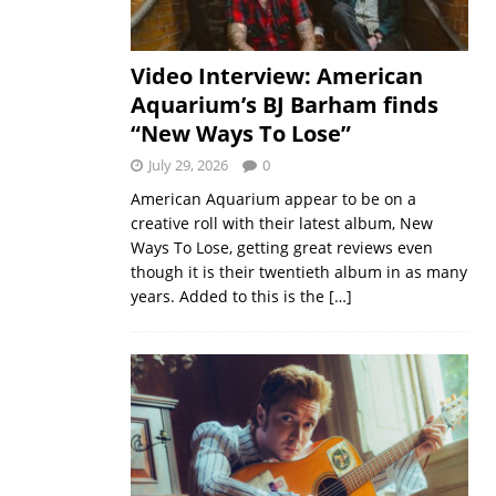
Video Interview: American
Aquarium’s BJ Barham finds
“New Ways To Lose”
July 29, 2026
0
American Aquarium appear to be on a
creative roll with their latest album, New
Ways To Lose, getting great reviews even
though it is their twentieth album in as many
years. Added to this is the
[…]