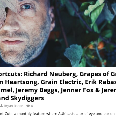
rtcuts: Richard Neuberg, Grapes of G
 Heartsong, Grain Electric, Erik Raba
mel, Jeremy Beggs, Jenner Fox & Jer
 and Skydiggers
Bryan Bance
0
ort Cuts, a monthly feature where AUK casts a brief eye and ear on 