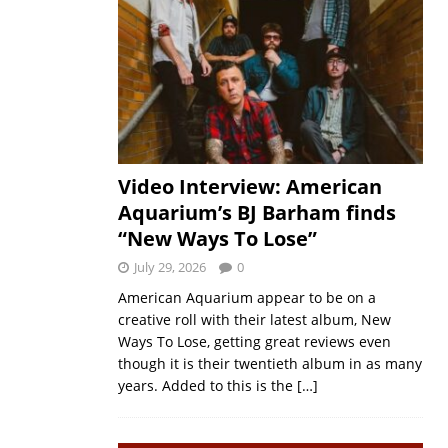
Video Interview: American
Aquarium’s BJ Barham finds
“New Ways To Lose”
July 29, 2026
0
American Aquarium appear to be on a
creative roll with their latest album, New
Ways To Lose, getting great reviews even
though it is their twentieth album in as many
years. Added to this is the
[…]