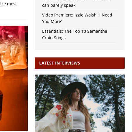
Like most
can barely speak
Video Premiere: Izzie Walsh “I Need
You More”
Essentials: The Top 10 Samantha
Crain Songs
LATEST INTERVIEWS