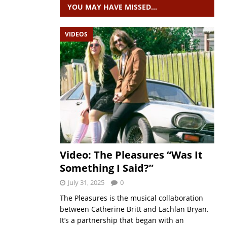
YOU MAY HAVE MISSED…
VIDEOS
Video: The Pleasures “Was It
Something I Said?”
July 31, 2025
0
The Pleasures is the musical collaboration
between Catherine Britt and Lachlan Bryan.
It’s a partnership that began with an