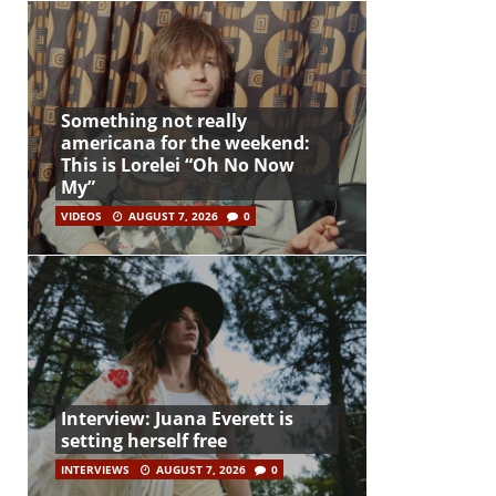
Something not really
americana for the weekend:
This is Lorelei “Oh No Now
My”
VIDEOS
AUGUST 7, 2026
0
Interview: Juana Everett is
setting herself free
INTERVIEWS
AUGUST 7, 2026
0