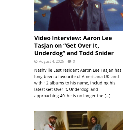
Video Interview: Aaron Lee
Tasjan on “Get Over It,
Underdog” and Todd Snider
August 4, 2026
0
Nashville East resident Aaron Lee Tasjan has
long been a favourite of Americana UK, and
with 12 albums to his name, including his
latest Get Over It, Underdog, and
approaching 40, he is no longer the
[…]