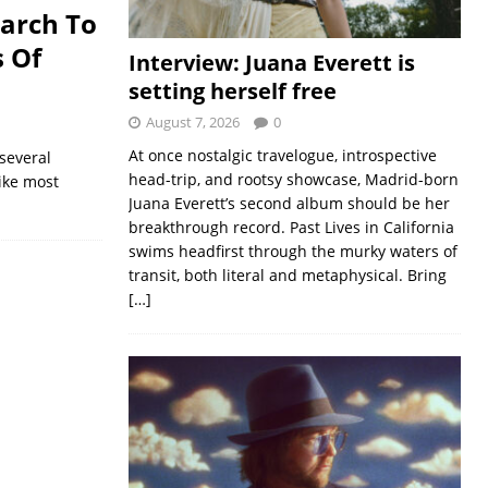
March To
s Of
Interview: Juana Everett is
setting herself free
August 7, 2026
0
At once nostalgic travelogue, introspective
several
head-trip, and rootsy showcase, Madrid-born
Like most
Juana Everett’s second album should be her
breakthrough record. Past Lives in California
swims headfirst through the murky waters of
transit, both literal and metaphysical. Bring
[…]