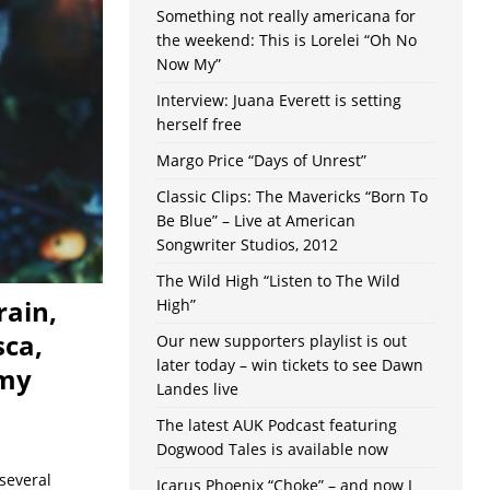
Something not really americana for
the weekend: This is Lorelei “Oh No
Now My”
Interview: Juana Everett is setting
herself free
Margo Price “Days of Unrest”
Classic Clips: The Mavericks “Born To
Be Blue” – Live at American
Songwriter Studios, 2012
The Wild High “Listen to The Wild
rain,
High”
sca,
Our new supporters playlist is out
later today – win tickets to see Dawn
emy
Landes live
The latest AUK Podcast featuring
Dogwood Tales is available now
several
Icarus Phoenix “Choke” – and now I