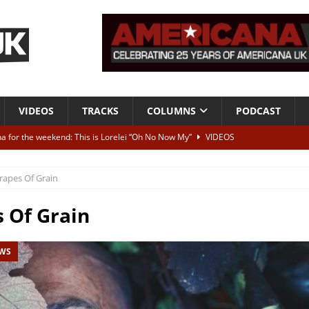
VIDEOS
TRACKS
COLUMNS
PODCAST
a for the weekend: This is Lorelei “Oh No Now My”
VIDEOS
ting herself free
INTERVIEWS
rapes Of Grain
ALBUM REVIEWS
Born To Be Blue” – Live at American Songwriter Studios, 2012
CLASSIC
 Of Grain
EWS
ild High”
ALBUM REVIEWS