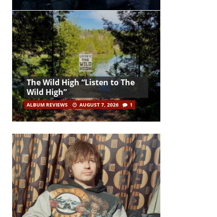
The Wild High “Listen to The
Wild High”
ALBUM REVIEWS
AUGUST 7, 2026
1