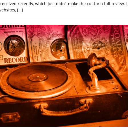
eceived recently, which just didn’t make the cut for a full review. 
websites,
[…]