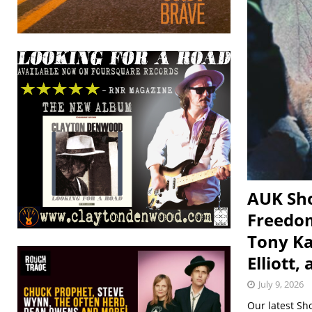
AUK Sho
Freedom
Tony Ka
Elliott,
July 9, 2026
Our latest Sh