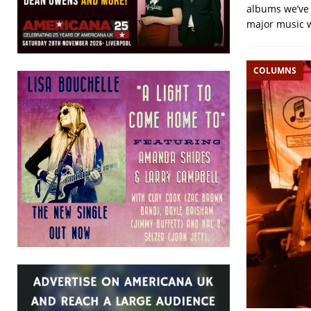
albums we’ve r
major music 
COLUMNS