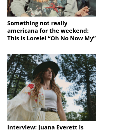
Something not really
americana for the weekend:
This is Lorelei “Oh No Now My”
Interview: Juana Everett is