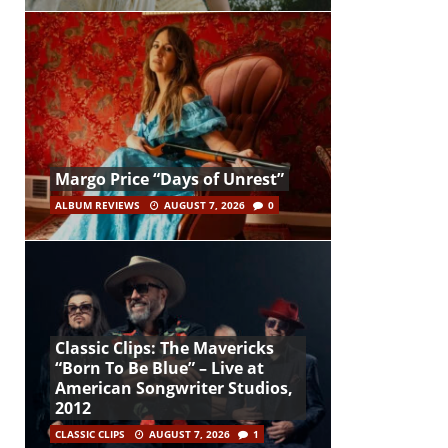
Margo Price “Days of Unrest”
ALBUM REVIEWS
AUGUST 7, 2026
0
Classic Clips: The Mavericks
“Born To Be Blue” – Live at
American Songwriter Studios,
2012
CLASSIC CLIPS
AUGUST 7, 2026
1