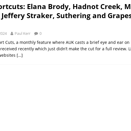
rtcuts: Elana Brody, Hadnot Creek, 
 Jeffery Straker, Suthering and Grape
2024
Paul Kerr
0
ort Cuts, a monthly feature where AUK casts a brief eye and ear on 
eceived recently which just didn’t make the cut for a full review. 
websites
[…]