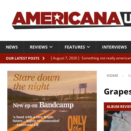
NEWS
REVIEWS
FEATURES
INTERVIEWS
[ August 7, 2026 ]
Something not really american
OUR LATEST POSTS
[ August 7, 2026 ]
Interview: Juana Everett is set
HOME
G
[ August 7, 2026 ]
Margo Price “Days of Unrest”
[ August 7, 2026 ]
Classic Clips: The Mavericks “
Grapes
CLIPS
ALBUM REVI
[ August 7, 2026 ]
The Wild High “Listen to The W