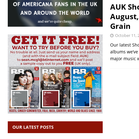
AUK Sho
August,
Grain
October 11, 
Our latest Sh
albums we’ve r
major music 
OUR LATEST POSTS