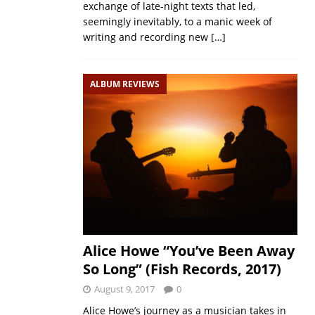
exchange of late-night texts that led,
seemingly inevitably, to a manic week of
writing and recording new
[…]
ALBUM REVIEWS
Alice Howe “You’ve Been Away
So Long” (Fish Records, 2017)
August 9, 2017
0
Alice Howe’s journey as a musician takes in