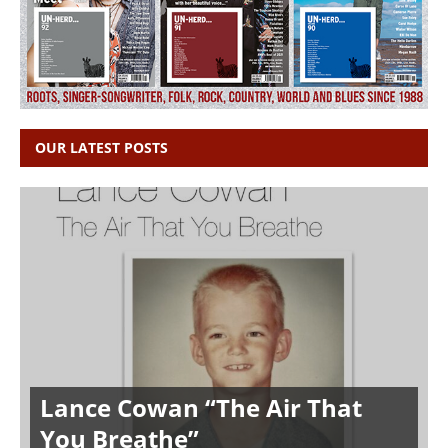
OUR LATEST POSTS
Lance Cowan “The Air That
You Breathe”