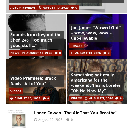
ALBUM REVIEWS
AUGUST 10, 2026
0
Jim James “Wowed Out”
– wow, wow, wow –
Sounds from beyond the
unbelievable
Shed 248 “Too much
good stuff…”
TRACKS
NEWS
AUGUST 10, 2026
0
AUGUST 10, 2026
2
Something not really
Video Premiere: Brock
americana for the
Davis “All of You”
weekend: This is Lorelei
“Oh No Now My”
VIDEOS
AUGUST 10, 2026
0
VIDEOS
AUGUST 7, 2026
0
Lance Cowan “The Air That You Breathe”
August 10, 2026
0