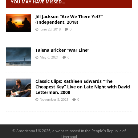
YOU MAY HAVE MISSED…
Jill Jackson “Are We There Yet?”
(Independent, 2018)
June 28, 2018
0
Talena Bricker “War Line”
May 6, 2021
0
Classic Clips: Kathleen Edwards “The
Cheapest Key” Live on Late Night with David
Letterman, 2008
November 5, 2021
0
© Americana UK 2026, a website based in the People's Republic of
Liverpool