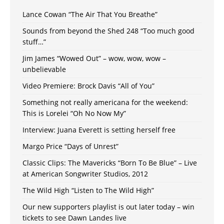
Lance Cowan “The Air That You Breathe”
Sounds from beyond the Shed 248 “Too much good
stuff…”
Jim James “Wowed Out” – wow, wow, wow –
unbelievable
Video Premiere: Brock Davis “All of You”
Something not really americana for the weekend:
This is Lorelei “Oh No Now My”
Interview: Juana Everett is setting herself free
Margo Price “Days of Unrest”
Classic Clips: The Mavericks “Born To Be Blue” – Live
at American Songwriter Studios, 2012
The Wild High “Listen to The Wild High”
Our new supporters playlist is out later today – win
tickets to see Dawn Landes live