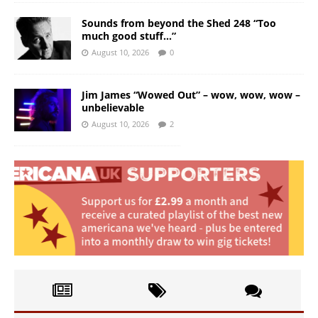
Sounds from beyond the Shed 248 “Too
much good stuff…”
August 10, 2026
0
Jim James “Wowed Out” – wow, wow, wow –
unbelievable
August 10, 2026
2