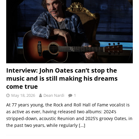
Interview: John Oates can’t stop the
music and is still making his dreams
come true
May 18, 2026
Dean Nardi
1
At 77 years young, the Rock and Roll Hall of Fame vocalist is
as active as ever, having released two albums: 2024’s
stripped-down, acoustic Reunion and 2025’s groovy Oates, in
the past two years, while regularly
[…]