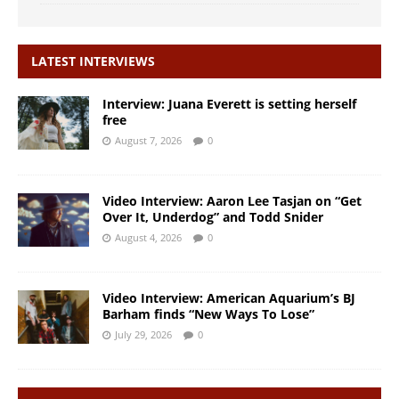
LATEST INTERVIEWS
Interview: Juana Everett is setting herself
free
August 7, 2026
0
Video Interview: Aaron Lee Tasjan on “Get
Over It, Underdog” and Todd Snider
August 4, 2026
0
Video Interview: American Aquarium’s BJ
Barham finds “New Ways To Lose”
July 29, 2026
0