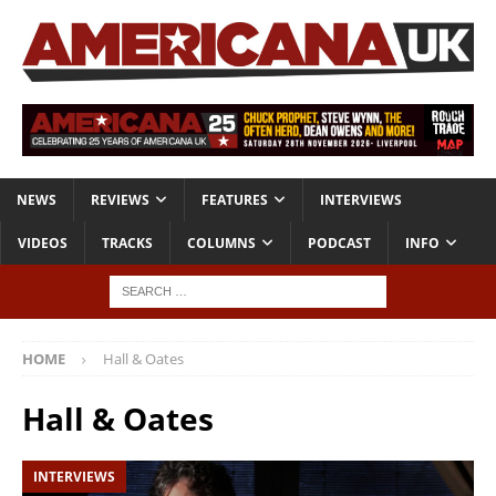
NEWS
REVIEWS
FEATURES
INTERVIEWS
VIDEOS
TRACKS
COLUMNS
PODCAST
INFO
HOME
Hall & Oates
Hall & Oates
INTERVIEWS