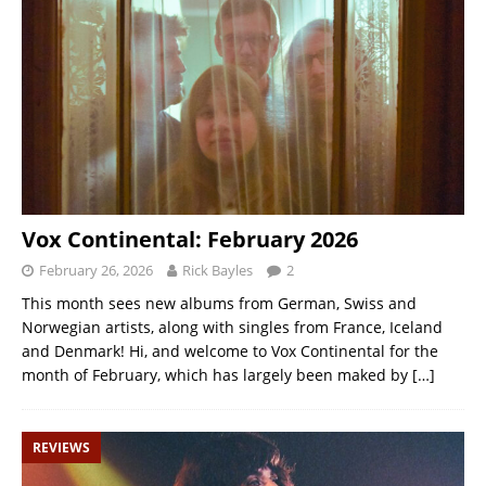
Vox Continental: February 2026
February 26, 2026
Rick Bayles
2
This month sees new albums from German, Swiss and
Norwegian artists, along with singles from France, Iceland
and Denmark! Hi, and welcome to Vox Continental for the
month of February, which has largely been maked by
[…]
REVIEWS