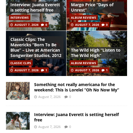
Interview: Juana Everett
Margo Price “Days of
is setting herself free
Unrest”
INTERVIEWS
ALBUM REVIEWS
AUGUST 7, 2026
0
AUGUST 7, 2026
0
Classic Clips: The
Mavericks “Born To Be
Blue” – Live at American
The Wild High “Listen to
Songwriter Studios, 2012
The Wild High”
CLASSIC CLIPS
ALBUM REVIEWS
AUGUST 7, 2026
1
AUGUST 7, 2026
1
Something not really americana for the
weekend: This is Lorelei “Oh No Now My”
August 7, 2026
0
Interview: Juana Everett is setting herself
free
August 7, 2026
0