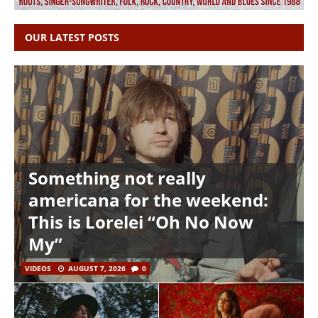
OUR LATEST POSTS
Something not really
americana for the weekend:
This is Lorelei “Oh No Now
My”
VIDEOS
AUGUST 7, 2026
0