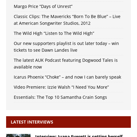
Margo Price “Days of Unrest”
Classic Clips: The Mavericks “Born To Be Blue” – Live
at American Songwriter Studios, 2012
The Wild High “Listen to The Wild High”
Our new supporters playlist is out later today – win
tickets to see Dawn Landes live
The latest AUK Podcast featuring Dogwood Tales is
available now
Icarus Phoenix “Choke” – and now I can barely speak
Video Premiere: Izzie Walsh “I Need You More”
Essentials: The Top 10 Samantha Crain Songs
LATEST INTERVIEWS
Interview: Juana Everett is setting herself