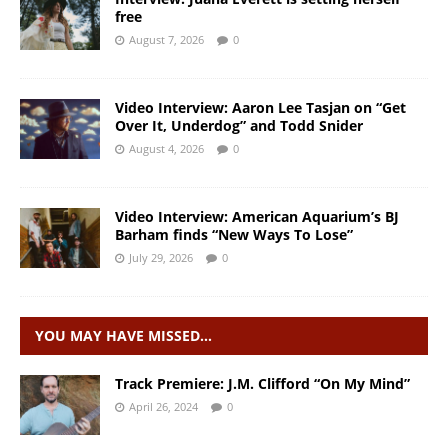
free
August 7, 2026
0
Video Interview: Aaron Lee Tasjan on “Get
Over It, Underdog” and Todd Snider
August 4, 2026
0
Video Interview: American Aquarium’s BJ
Barham finds “New Ways To Lose”
July 29, 2026
0
YOU MAY HAVE MISSED…
Track Premiere: J.M. Clifford “On My Mind”
April 26, 2024
0