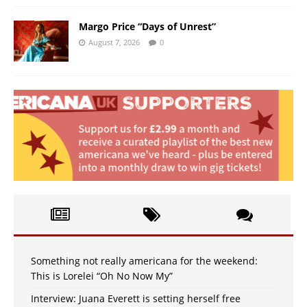
Margo Price “Days of Unrest”
August 7, 2026
0
Something not really americana for the weekend:
This is Lorelei “Oh No Now My”
Interview: Juana Everett is setting herself free