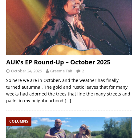
AUK’s EP Round-Up – October 2025
October 24, 2025
Graeme Tait
2
So here we are in October, and the weather has finally
turned autumnal. The gold and rustic leaves that for many
weeks had adorned the trees that line the many streets and
parks in my neighbourhood
[…]
COLUMNS