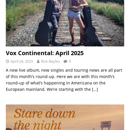
Vox Continental: April 2025
April 24, 2025
Rick Bayles
0
A new live album, new singles and touring news are all part
of this month’s round-up. Here we are with this month’s
round-up of what’s happening in Americana on the
European mainland. We’re starting with the
[…]