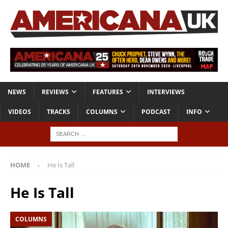
NEWS
REVIEWS
FEATURES
INTERVIEWS
VIDEOS
TRACKS
COLUMNS
PODCAST
INFO
HOME
He Is Tall
He Is Tall
COLUMNS