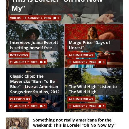
My”
VIDEOS
AUGUST 7, 2026
0
Interview: Juana Everett
Margo Price “Days of
is setting herself free
Unrest”
INTERVIEWS
ALBUM REVIEWS
AUGUST 7, 2026
0
AUGUST 7, 2026
0
Classic Clips: The
Mavericks “Born To Be
Blue” – Live at American
The Wild High “Listen to
Songwriter Studios, 2012
The Wild High”
CLASSIC CLIPS
ALBUM REVIEWS
AUGUST 7, 2026
1
AUGUST 7, 2026
1
Something not really americana for the
weekend: This is Lorelei “Oh No Now My”