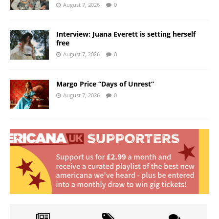
August 7, 2026
0
Interview: Juana Everett is setting herself
free
August 7, 2026
0
Margo Price “Days of Unrest”
August 7, 2026
0