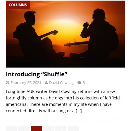
COLUMNS
Introducing “Shuffle”
February 25, 2021
David Cowling
3
Long-time AUK writer David Cowling returns with a new
fortnightly column as he digs into his collection of leftfield
americana. There are moments in my life when I have
connected directly with a song or a
[…]