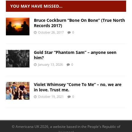
YOU MAY HAVE MISSED…
Bruce Cockburn “Bone On Bone” (True North
Records 2017)
October 26, 2017
0
Gold Star “Phantom Sam” – anyone seen
him?
January 13, 2026
0
Violet Whimsey “Come To Me” – no, we are
in love. Trust me.
October 19, 2021
0
© Americana UK 2026, a website based in the People's Republic of