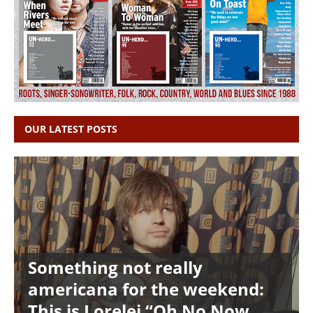
OUR LATEST POSTS
Something not really
americana for the weekend:
This is Lorelei “Oh No Now