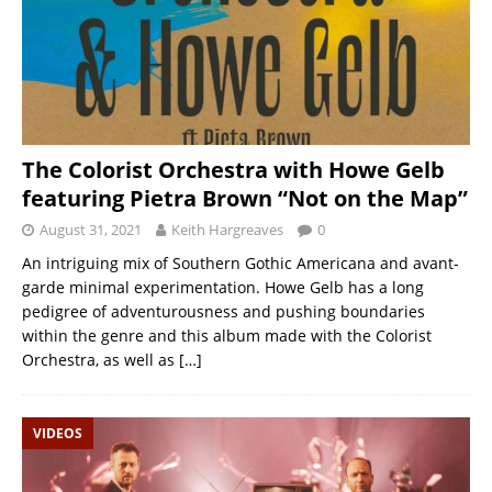
The Colorist Orchestra with Howe Gelb
featuring Pietra Brown “Not on the Map”
August 31, 2021
Keith Hargreaves
0
An intriguing mix of Southern Gothic Americana and avant-
garde minimal experimentation. Howe Gelb has a long
pedigree of adventurousness and pushing boundaries
within the genre and this album made with the Colorist
Orchestra, as well as
[…]
VIDEOS