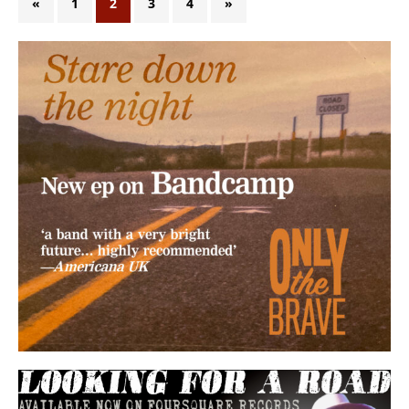
«
1
2
3
4
»