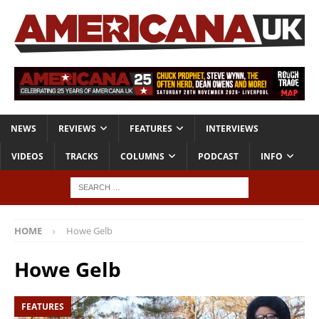
NEWS
REVIEWS
FEATURES
INTERVIEWS
VIDEOS
TRACKS
COLUMNS
PODCAST
INFO
HOME
Howe Gelb
Howe Gelb
FEATURES