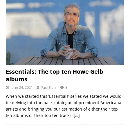
Essentials: The top ten Howe Gelb
albums
June 24, 2021
Paul Kerr
3
When we started this ‘Essentials’ series we stated we would
be delving into the back catalogue of prominent Americana
artists and bringing you our estimation of either their top
ten albums or their top ten tracks.
[…]