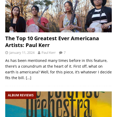
The Top 10 Greatest Ever Americana
Artists: Paul Kerr
January 11, 2024
Paul Kerr
7
As has been mentioned many times before in this feature,
there’s a conundrum at the heart of it. First off, what on
earth is americana? Well, for this piece, it’s whatever I decide
fits the bill.
[…]
ALBUM REVIEWS