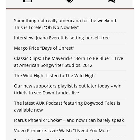
Something not really americana for the weekend:
This is Lorelei “Oh No Now My”
Interview: Juana Everett is setting herself free
Margo Price “Days of Unrest”
Classic Clips: The Mavericks “Born To Be Blue” – Live
at American Songwriter Studios, 2012
The Wild High “Listen to The Wild High”
Our new supporters playlist is out later today – win
tickets to see Dawn Landes live
The latest AUK Podcast featuring Dogwood Tales is
available now
Icarus Phoenix “Choke” – and now I can barely speak
Video Premiere: Izzie Walsh “I Need You More”