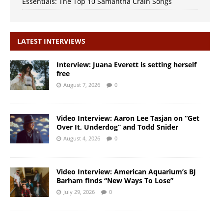
Essentials: The Top 10 Samantha Crain Songs
LATEST INTERVIEWS
Interview: Juana Everett is setting herself
free
August 7, 2026
0
Video Interview: Aaron Lee Tasjan on “Get
Over It, Underdog” and Todd Snider
August 4, 2026
0
Video Interview: American Aquarium’s BJ
Barham finds “New Ways To Lose”
July 29, 2026
0