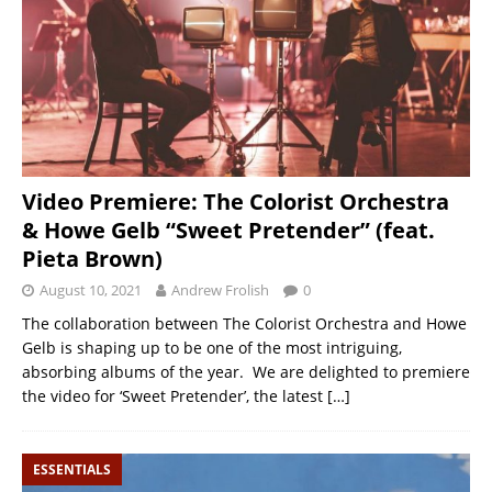
Video Premiere: The Colorist Orchestra
& Howe Gelb “Sweet Pretender” (feat.
Pieta Brown)
August 10, 2021
Andrew Frolish
0
The collaboration between The Colorist Orchestra and Howe
Gelb is shaping up to be one of the most intriguing,
absorbing albums of the year. We are delighted to premiere
the video for ‘Sweet Pretender’, the latest
[…]
ESSENTIALS