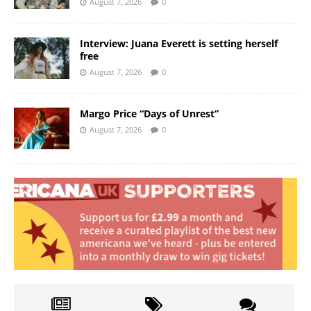
August 7, 2026
0
Interview: Juana Everett is setting herself
free
August 7, 2026
0
Margo Price “Days of Unrest”
August 7, 2026
0