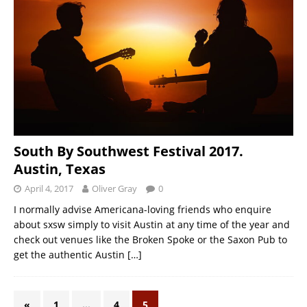
South By Southwest Festival 2017.
Austin, Texas
April 4, 2017
Oliver Gray
0
I normally advise Americana-loving friends who enquire
about sxsw simply to visit Austin at any time of the year and
check out venues like the Broken Spoke or the Saxon Pub to
get the authentic Austin
[…]
«
1
…
4
5