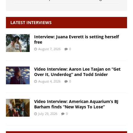
LATEST INTERVIEWS
Interview: Juana Everett is setting herself
free
August 7, 2026
0
Video Interview: Aaron Lee Tasjan on “Get
Over It, Underdog” and Todd Snider
August 4, 2026
0
Video Interview: American Aquarium’s BJ
Barham finds “New Ways To Lose”
July 29, 2026
0