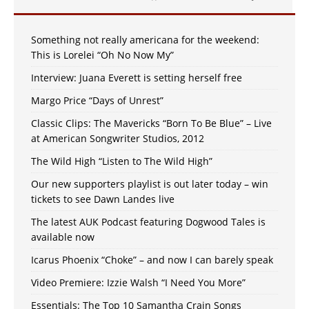
Something not really americana for the weekend:
This is Lorelei “Oh No Now My”
Interview: Juana Everett is setting herself free
Margo Price “Days of Unrest”
Classic Clips: The Mavericks “Born To Be Blue” – Live
at American Songwriter Studios, 2012
The Wild High “Listen to The Wild High”
Our new supporters playlist is out later today – win
tickets to see Dawn Landes live
The latest AUK Podcast featuring Dogwood Tales is
available now
Icarus Phoenix “Choke” – and now I can barely speak
Video Premiere: Izzie Walsh “I Need You More”
Essentials: The Top 10 Samantha Crain Songs