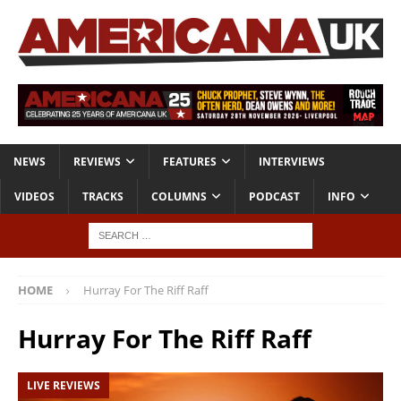
NEWS
REVIEWS
FEATURES
INTERVIEWS
VIDEOS
TRACKS
COLUMNS
PODCAST
INFO
HOME
Hurray For The Riff Raff
Hurray For The Riff Raff
LIVE REVIEWS