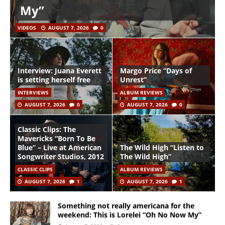
My”
VIDEOS
AUGUST 7, 2026
0
Interview: Juana Everett
Margo Price “Days of
is setting herself free
Unrest”
INTERVIEWS
ALBUM REVIEWS
AUGUST 7, 2026
0
AUGUST 7, 2026
0
Classic Clips: The
Mavericks “Born To Be
Blue” – Live at American
The Wild High “Listen to
Songwriter Studios, 2012
The Wild High”
CLASSIC CLIPS
ALBUM REVIEWS
AUGUST 7, 2026
1
AUGUST 7, 2026
1
Something not really americana for the
weekend: This is Lorelei “Oh No Now My”