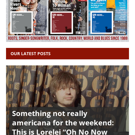
OUR LATEST POSTS
Something not really
americana for the weekend:
This is Lorelei “Oh No Now