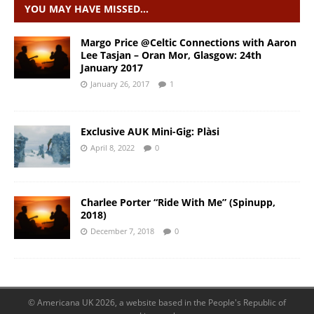
YOU MAY HAVE MISSED…
Margo Price @Celtic Connections with Aaron
Lee Tasjan – Oran Mor, Glasgow: 24th
January 2017
January 26, 2017
1
Exclusive AUK Mini-Gig: Plàsi
April 8, 2022
0
Charlee Porter “Ride With Me” (Spinupp,
2018)
December 7, 2018
0
© Americana UK 2026, a website based in the People's Republic of