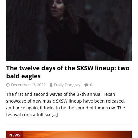
The twelve days of the SXSW lineup: two
bald eagles
December 13, 2022
Emily Dongray
0
The first and second waves of the 37th annual Texan
showcase of new music SXSW lineup have been released,
and once again, it looks to be the sound of tomorrow. The
festival runs a full six
[…]
NEWS