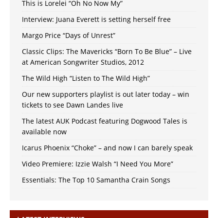
This is Lorelei “Oh No Now My”
Interview: Juana Everett is setting herself free
Margo Price “Days of Unrest”
Classic Clips: The Mavericks “Born To Be Blue” – Live
at American Songwriter Studios, 2012
The Wild High “Listen to The Wild High”
Our new supporters playlist is out later today – win
tickets to see Dawn Landes live
The latest AUK Podcast featuring Dogwood Tales is
available now
Icarus Phoenix “Choke” – and now I can barely speak
Video Premiere: Izzie Walsh “I Need You More”
Essentials: The Top 10 Samantha Crain Songs