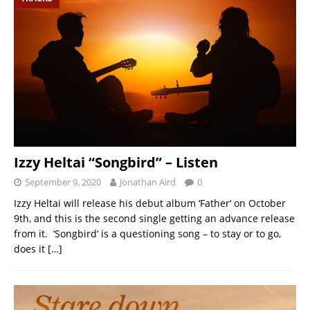
Izzy Heltai “Songbird” – Listen
September 9, 2020
Jonathan Aird
0
Izzy Heltai will release his debut album ‘Father‘ on October
9th, and this is the second single getting an advance release
from it. ‘Songbird‘ is a questioning song – to stay or to go,
does it
[…]