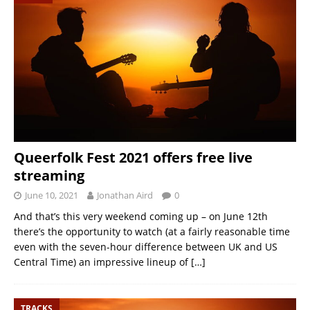
Queerfolk Fest 2021 offers free live
streaming
June 10, 2021
Jonathan Aird
0
And that’s this very weekend coming up – on June 12th
there’s the opportunity to watch (at a fairly reasonable time
even with the seven-hour difference between UK and US
Central Time) an impressive lineup of
[…]
TRACKS