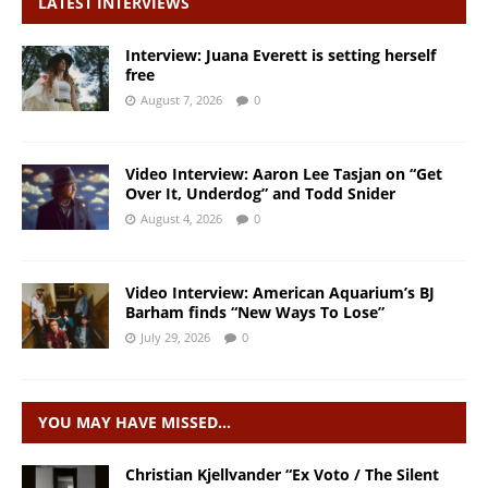
LATEST INTERVIEWS
Interview: Juana Everett is setting herself
free
August 7, 2026
0
Video Interview: Aaron Lee Tasjan on “Get
Over It, Underdog” and Todd Snider
August 4, 2026
0
Video Interview: American Aquarium’s BJ
Barham finds “New Ways To Lose”
July 29, 2026
0
YOU MAY HAVE MISSED…
Christian Kjellvander “Ex Voto / The Silent