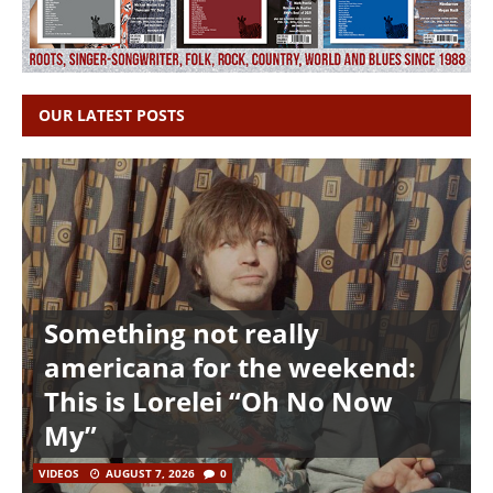
OUR LATEST POSTS
Something not really
americana for the weekend:
This is Lorelei “Oh No Now
My”
VIDEOS
AUGUST 7, 2026
0