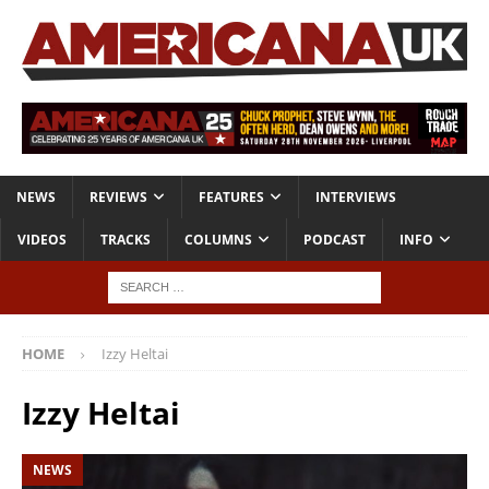
NEWS
REVIEWS
FEATURES
INTERVIEWS
VIDEOS
TRACKS
COLUMNS
PODCAST
INFO
HOME
Izzy Heltai
Izzy Heltai
NEWS