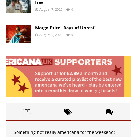
free
August 7, 2026
0
Margo Price “Days of Unrest”
August 7, 2026
0
Something not really americana for the weekend: