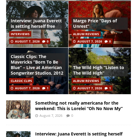
Interview: Juana Everett
Margo Price “Days of
is setting herself free
Unrest”
INTERVIEWS
ALBUM REVIEWS
AUGUST 7, 2026
0
AUGUST 7, 2026
0
Classic Clips: The
Mavericks “Born To Be
Blue” – Live at American
The Wild High “Listen to
Songwriter Studios, 2012
The Wild High”
CLASSIC CLIPS
ALBUM REVIEWS
AUGUST 7, 2026
1
AUGUST 7, 2026
1
Something not really americana for the
weekend: This is Lorelei “Oh No Now My”
August 7, 2026
0
Interview: Juana Everett is setting herself