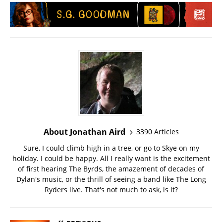
About Jonathan Aird
3390 Articles
Sure, I could climb high in a tree, or go to Skye on my
holiday. I could be happy. All I really want is the excitement
of first hearing The Byrds, the amazement of decades of
Dylan's music, or the thrill of seeing a band like The Long
Ryders live. That's not much to ask, is it?