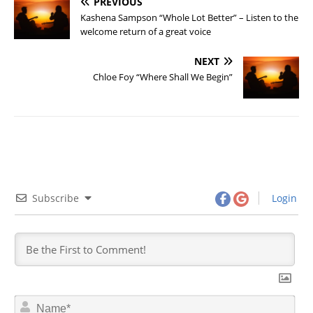
PREVIOUS
Kashena Sampson “Whole Lot Better” – Listen to the
welcome return of a great voice
NEXT
Chloe Foy “Where Shall We Begin”
Subscribe
Login
N