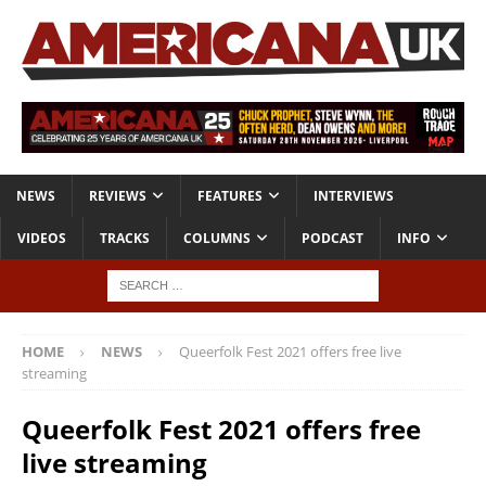
NEWS
REVIEWS
FEATURES
INTERVIEWS
VIDEOS
TRACKS
COLUMNS
PODCAST
INFO
HOME
NEWS
Queerfolk Fest 2021 offers free live
streaming
Queerfolk Fest 2021 offers free
live streaming