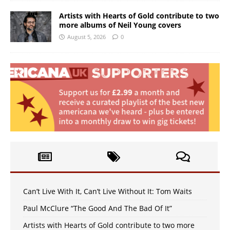
Artists with Hearts of Gold contribute to two
more albums of Neil Young covers
August 5, 2026
0
Can’t Live With It, Can’t Live Without It: Tom Waits
Paul McClure “The Good And The Bad Of It”
Artists with Hearts of Gold contribute to two more