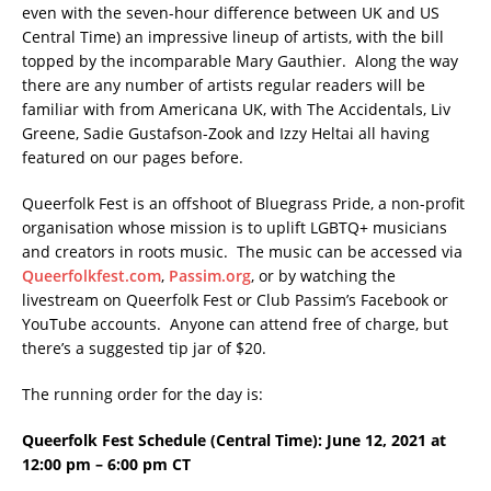
even with the seven-hour difference between UK and US
Central Time) an impressive lineup of artists, with the bill
topped by the incomparable Mary Gauthier. Along the way
there are any number of artists regular readers will be
familiar with from Americana UK, with The Accidentals, Liv
Greene, Sadie Gustafson-Zook and Izzy Heltai all having
featured on our pages before.
Queerfolk Fest is an offshoot of Bluegrass Pride, a non-profit
organisation whose mission is to uplift LGBTQ+ musicians
and creators in roots music. The music can be accessed via
Queerfolkfest.com
,
Passim.org
, or by watching the
livestream on Queerfolk Fest or Club Passim’s Facebook or
YouTube accounts. Anyone can attend free of charge, but
there’s a suggested tip jar of $20.
The running order for the day is:
Queerfolk Fest Schedule (Central Time):
June 12, 2021 at
12:00 pm – 6:00 pm CT