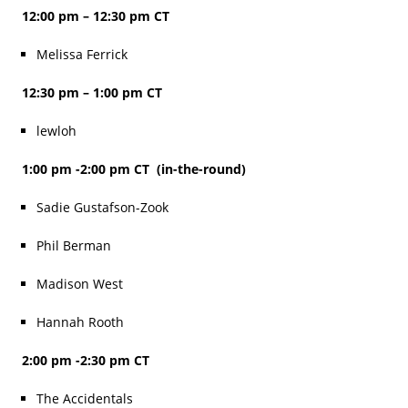
12:00 pm – 12:30 pm CT
Melissa Ferrick
12:30 pm – 1:00 pm CT
lewloh
1:00 pm -2:00 pm CT (in-the-round)
Sadie Gustafson-Zook
Phil Berman
Madison West
Hannah Rooth
2:00 pm -2:30 pm CT
The Accidentals