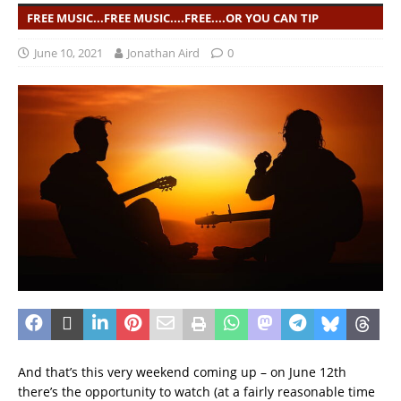
FREE MUSIC...FREE MUSIC....FREE....OR YOU CAN TIP
June 10, 2021
Jonathan Aird
0
And that’s this very weekend coming up – on June 12th
there’s the opportunity to watch (at a fairly reasonable time