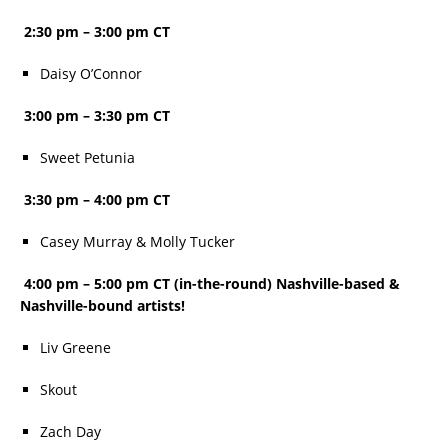
2:30 pm – 3:00 pm CT
Daisy O’Connor
3:00 pm – 3:30 pm CT
Sweet Petunia
3:30 pm – 4:00 pm CT
Casey Murray & Molly Tucker
4:00 pm – 5:00 pm CT (in-the-round) Nashville-based &
Nashville-bound artists!
Liv Greene
Skout
Zach Day