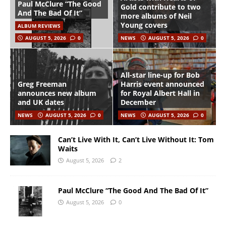
Paul McClure “The Good
Gold contribute to two
And The Bad Of It”
more albums of Neil
Young covers
ALBUM REVIEWS
AUGUST 5, 2026
0
NEWS
AUGUST 5, 2026
0
All-star line-up for Bob
Greg Freeman
Harris event announced
announces new album
for Royal Albert Hall in
and UK dates
December
NEWS
AUGUST 5, 2026
0
NEWS
AUGUST 5, 2026
0
Can’t Live With It, Can’t Live Without It: Tom
Waits
August 5, 2026
2
Paul McClure “The Good And The Bad Of It”
August 5, 2026
0