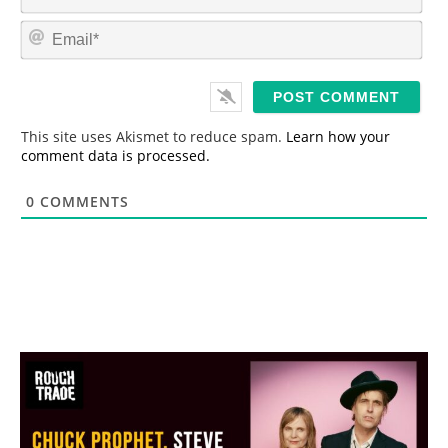
a
m
E
e
m
*
a
i
l
*
This site uses Akismet to reduce spam.
Learn how your
comment data is processed.
0
COMMENTS