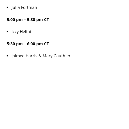
Julia Fortman
5:00 pm – 5:30 pm CT
Izzy Heltai
5:30 pm – 6:00 pm CT
Jaimee Harris & Mary Gauthier