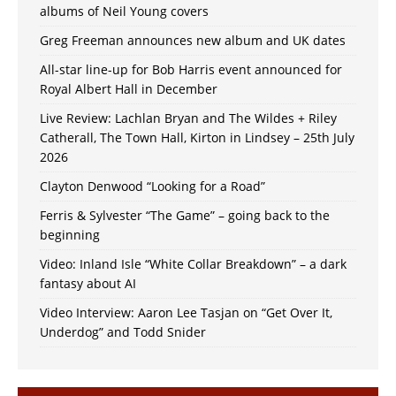
albums of Neil Young covers
Greg Freeman announces new album and UK dates
All-star line-up for Bob Harris event announced for
Royal Albert Hall in December
Live Review: Lachlan Bryan and The Wildes + Riley
Catherall, The Town Hall, Kirton in Lindsey – 25th July
2026
Clayton Denwood “Looking for a Road”
Ferris & Sylvester “The Game” – going back to the
beginning
Video: Inland Isle “White Collar Breakdown” – a dark
fantasy about AI
Video Interview: Aaron Lee Tasjan on “Get Over It,
Underdog” and Todd Snider