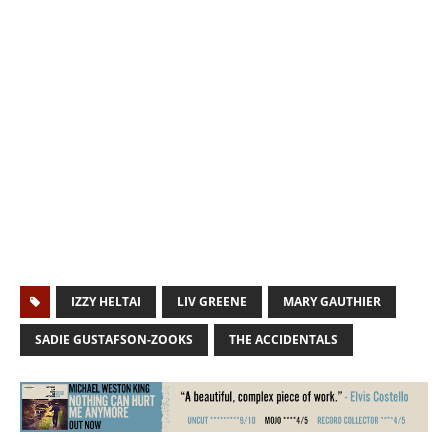
IZZY HELTAI
LIV GREENE
MARY GAUTHIER
SADIE GUSTAFSON-ZOOKS
THE ACCIDENTALS