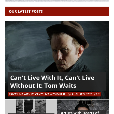
OUR LATEST POSTS
Can’t Live With It, Can’t Live
Without It: Tom Waits
CAN'T LIVE WITH IT, CAN'T LIVE WITHOUT IT
AUGUST 5, 2026
2
Artists with Hearts of