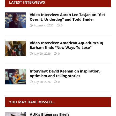
LATEST INTERVIEWS
Video Interview: Aaron Lee Tasjan on “Get
Over It, Underdog” and Todd Snider
August 4, 2026
0
Video Interview: American Aquarium’s BJ
Barham finds “New Ways To Lose”
July 29, 2026
0
Interview: David Keenan on inspiration,
optimism and telling stories
July 28, 2026
0
YOU MAY HAVE MISSED…
AUK’s Bluegrass Briefs