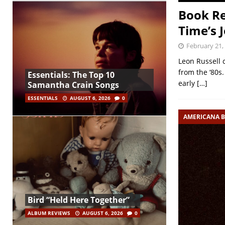
Book Re
Time’s 
February 21,
Leon Russell 
from the ‘80s.
Essentials: The Top 10
early
[…]
Samantha Crain Songs
ESSENTIALS
AUGUST 6, 2026
0
AMERICANA 
Bird “Held Here Together”
ALBUM REVIEWS
AUGUST 6, 2026
0