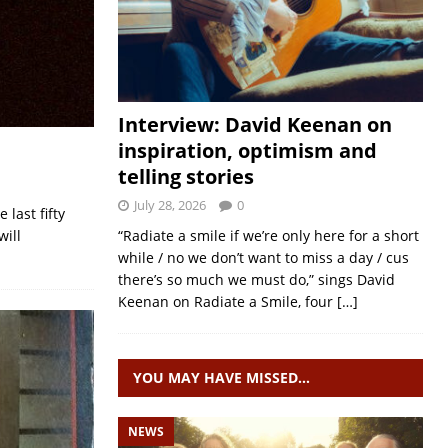
Interview: David Keenan on
inspiration, optimism and
telling stories
July 28, 2026
0
 last fifty
will
“Radiate a smile if we’re only here for a short
while / no we don’t want to miss a day / cus
there’s so much we must do,” sings David
Keenan on Radiate a Smile, four
[…]
YOU MAY HAVE MISSED…
NEWS