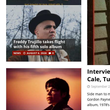
Freddy Trujillo takes flight
with his fifth solo album
NEWS
AUGUST 6, 2026
0
Intervi
Cale, Tu
September 2
Side man to m
Gordon Payne’
album, 1978’s