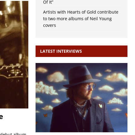
Of It”
Artists with Hearts of Gold contribute
to two more albums of Neil Young
covers
LATEST INTERVIEWS
e
s debut album