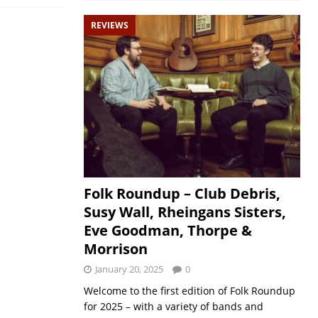
REVIEWS
Folk Roundup – Club Debris,
Susy Wall, Rheingans Sisters,
Eve Goodman, Thorpe &
Morrison
January 20, 2025
0
Welcome to the first edition of Folk Roundup
for 2025 – with a variety of bands and