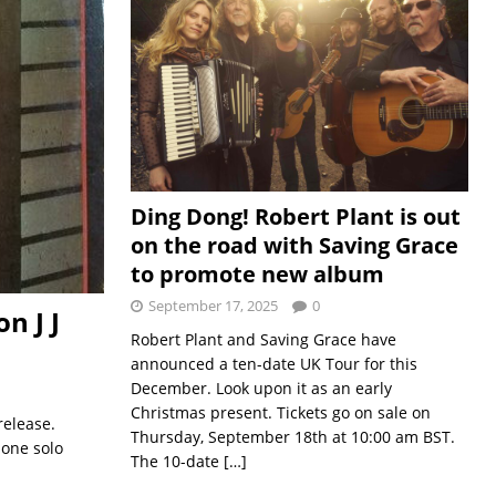
Ding Dong! Robert Plant is out
on the road with Saving Grace
to promote new album
September 17, 2025
0
n J J
Robert Plant and Saving Grace have
announced a ten-date UK Tour for this
December. Look upon it as an early
Christmas present. Tickets go on sale on
release.
Thursday, September 18th at 10:00 am BST.
 one solo
The 10-date
[…]