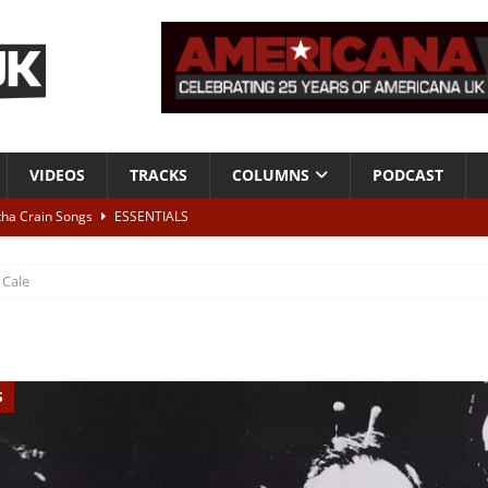
VIDEOS
TRACKS
COLUMNS
PODCAST
tha Crain Songs
ESSENTIALS
ALBUM REVIEWS
J Cale
r + Malin Pettersen, The Lower Third, London – 28th July 2026
LIVE
 War is Over – The Songs of Phil Ochs Vol 2”
ALBUM REVIEWS
S
h his fifth solo album
NEWS