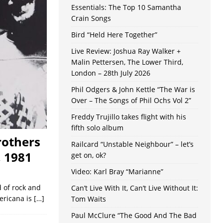
Essentials: The Top 10 Samantha
Crain Songs
Bird “Held Here Together”
Live Review: Joshua Ray Walker +
Malin Pettersen, The Lower Third,
London – 28th July 2026
Phil Odgers & John Kettle “The War is
Over – The Songs of Phil Ochs Vol 2”
Freddy Trujillo takes flight with his
fifth solo album
rothers
Railcard “Unstable Neighbour” – let’s
, 1981
get on, ok?
Video: Karl Bray “Marianne”
d of rock and
Can’t Live With It, Can’t Live Without It:
mericana is
[…]
Tom Waits
Paul McClure “The Good And The Bad