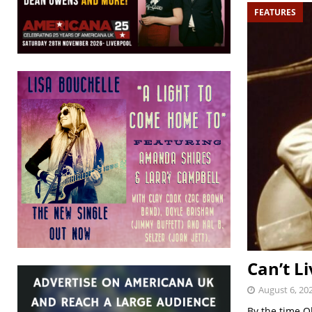
FEATURES
Can’t Li
August 6, 20
By the time O