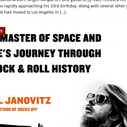
as rapidly approaching his 33rd birthday. Along with several other
le had moved to Los Angeles in
[…]
WS