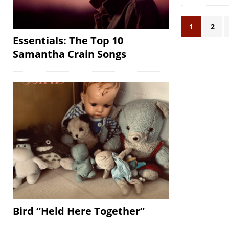
1
2
Essentials: The Top 10
Samantha Crain Songs
Bird “Held Here Together”