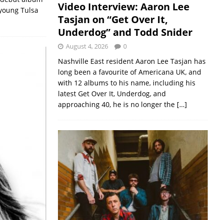
Video Interview: Aaron Lee
 young Tulsa
Tasjan on “Get Over It,
Underdog” and Todd Snider
August 4, 2026
0
Nashville East resident Aaron Lee Tasjan has
long been a favourite of Americana UK, and
with 12 albums to his name, including his
latest Get Over It, Underdog, and
approaching 40, he is no longer the
[…]