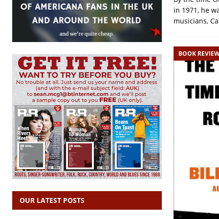
in 1971, he w
musicians, Ca
BOOK REVIE
OUR LATEST POSTS