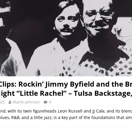
 Clips: Rockin’ Jimmy Byfield and the B
ight “Little Rachel” – Tulsa Backstage
025
Martin Johnson
4
d, with its twin figureheads Leon Russell and JJ Cale, and its blen
 blues, R&B, and a little jazz, is a key part of the foundations that a