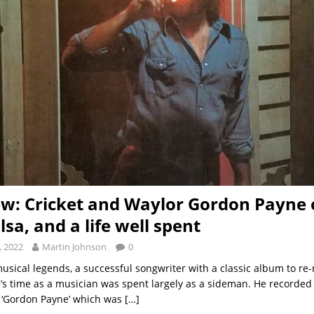
ew: Cricket and Waylor Gordon Payne o
lsa, and a life well spent
, 2022
Martin Johnson
0
usical legends, a successful songwriter with a classic album to re-
s time as a musician was spent largely as a sideman. He recorded
 ‘Gordon Payne’ which was
[…]