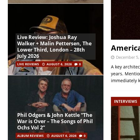
Live Review: Joshua Ray
Walker + Malin Pettersen, The
America
Lower Third, London – 28th
July 2026
December 5,
LIVE REVIEWS
AUGUST 6, 2026
0
A key architec
years. Mention
immediately 
INTERVIEWS
Phil Odgers & John Kettle “The
War is Over – The Songs of Phil
Ochs Vol 2”
ALBUM REVIEWS
AUGUST 6, 2026
0