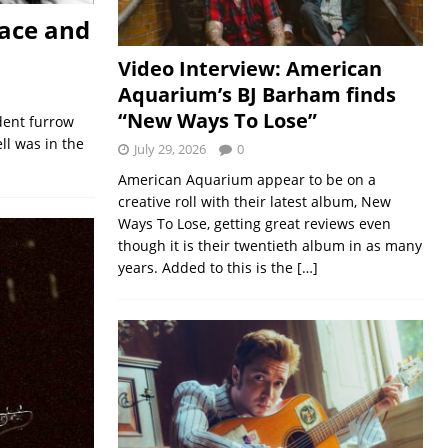
pace and
Video Interview: American
Aquarium’s BJ Barham finds
“New Ways To Lose”
dent furrow
ell was in the
July 29, 2026
0
American Aquarium appear to be on a
creative roll with their latest album, New
Ways To Lose, getting great reviews even
though it is their twentieth album in as many
years. Added to this is the
[…]