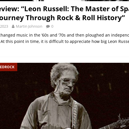
view: “Leon Russell: The Master of S
Journey Through Rock & Roll History”
 2023
Martin Johnson
0
changed music in the ‘60s and ‘70s and then ploughed an indepen
 At this point in time, it is difficult to appreciate how big Leon Russ
BEDROCK