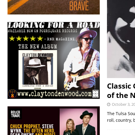
Classic
of the N
October 3, 2
The Tulsa Soun
roll, country,