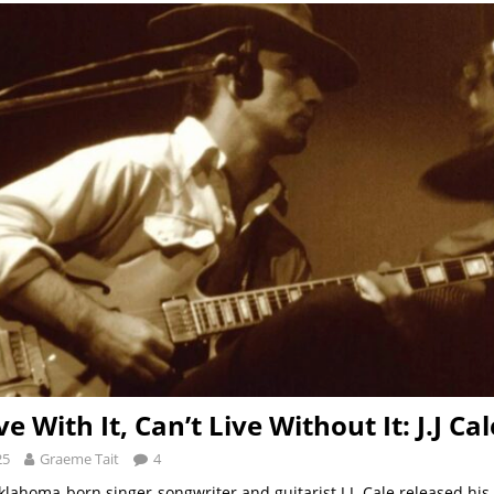
ve With It, Can’t Live Without It: J.J Cal
25
Graeme Tait
4
klahoma-born singer-songwriter and guitarist J.J. Cale released hi