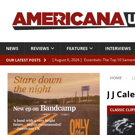
NEWS
REVIEWS
FEATURES
INTERVIEWS
[ August 6, 2026 ]
Essentials: The Top 10 Saman
OUR LATEST POSTS
[ August 6, 2026 ]
Bird “Held Here Together”
HOME
J 
[ August 6, 2026 ]
Live Review: Joshua Ray Walke
REVIEWS
J J Cale
[ August 6, 2026 ]
Phil Odgers & John Kettle “The
CLASSIC CLIP
[ August 6, 2026 ]
Freddy Trujillo takes flight wit