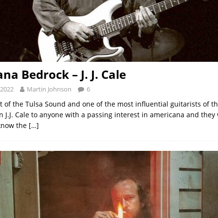
na Bedrock – J. J. Cale
 2022
Martin Johnson
6
t of the Tulsa Sound and one of the most influential guitarists of the
 J.J. Cale to anyone with a passing interest in americana and they 
know the
[…]