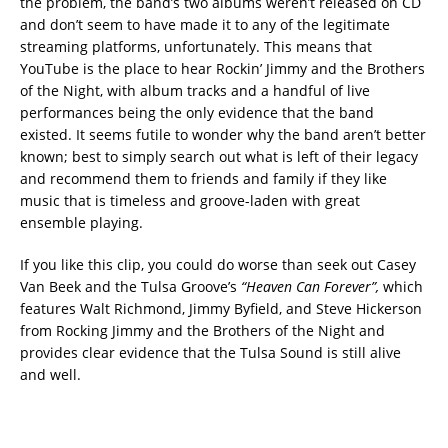
the problem, the band’s two albums weren’t released on CD
and don’t seem to have made it to any of the legitimate
streaming platforms, unfortunately. This means that
YouTube is the place to hear Rockin’ Jimmy and the Brothers
of the Night, with album tracks and a handful of live
performances being the only evidence that the band
existed. It seems futile to wonder why the band aren’t better
known; best to simply search out what is left of their legacy
and recommend them to friends and family if they like
music that is timeless and groove-laden with great
ensemble playing.
If you like this clip, you could do worse than seek out Casey
Van Beek and the Tulsa Groove’s
“Heaven Can Forever”,
which
features Walt Richmond, Jimmy Byfield, and Steve Hickerson
from Rocking Jimmy and the Brothers of the Night and
provides clear evidence that the Tulsa Sound is still alive
and well.