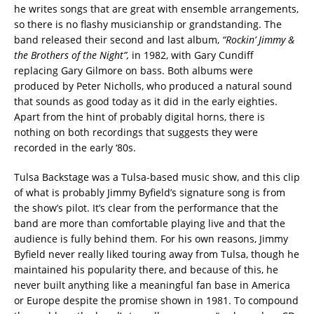
he writes songs that are great with ensemble arrangements,
so there is no flashy musicianship or grandstanding. The
band released their second and last album,
“Rockin’ Jimmy &
the Brothers of the Night”,
in 1982, with Gary Cundiff
replacing Gary Gilmore on bass. Both albums were
produced by Peter Nicholls, who produced a natural sound
that sounds as good today as it did in the early eighties.
Apart from the hint of probably digital horns, there is
nothing on both recordings that suggests they were
recorded in the early ‘80s.
Tulsa Backstage was a Tulsa-based music show, and this clip
of what is probably Jimmy Byfield’s signature song is from
the show’s pilot. It’s clear from the performance that the
band are more than comfortable playing live and that the
audience is fully behind them. For his own reasons, Jimmy
Byfield never really liked touring away from Tulsa, though he
maintained his popularity there, and because of this, he
never built anything like a meaningful fan base in America
or Europe despite the promise shown in 1981. To compound