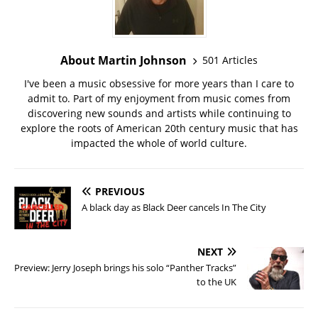
About Martin Johnson
501 Articles
I've been a music obsessive for more years than I care to
admit to. Part of my enjoyment from music comes from
discovering new sounds and artists while continuing to
explore the roots of American 20th century music that has
impacted the whole of world culture.
PREVIOUS
A black day as Black Deer cancels In The City
NEXT
Preview: Jerry Joseph brings his solo “Panther Tracks”
to the UK