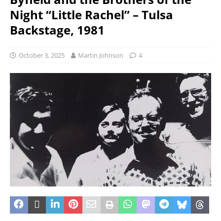
Night “Little Rachel” – Tulsa
Backstage, 1981
October 3, 2025
Martin Johnson
4