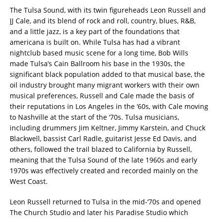
The Tulsa Sound, with its twin figureheads Leon Russell and
JJ Cale, and its blend of rock and roll, country, blues, R&B,
and a little jazz, is a key part of the foundations that
americana is built on. While Tulsa has had a vibrant
nightclub based music scene for a long time, Bob Wills
made Tulsa’s Cain Ballroom his base in the 1930s, the
significant black population added to that musical base, the
oil industry brought many migrant workers with their own
musical preferences, Russell and Cale made the basis of
their reputations in Los Angeles in the ‘60s, with Cale moving
to Nashville at the start of the ‘70s. Tulsa musicians,
including drummers Jim Keltner, Jimmy Karstein, and Chuck
Blackwell, bassist Carl Radle, guitarist Jesse Ed Davis, and
others, followed the trail blazed to California by Russell,
meaning that the Tulsa Sound of the late 1960s and early
1970s was effectively created and recorded mainly on the
West Coast.
Leon Russell returned to Tulsa in the mid-‘70s and opened
The Church Studio and later his Paradise Studio which