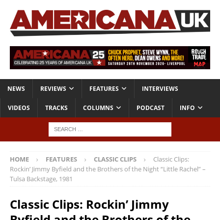
NEWS
REVIEWS
FEATURES
INTERVIEWS
VIDEOS
TRACKS
COLUMNS
PODCAST
INFO
HOME
FEATURES
CLASSIC CLIPS
Classic Clips:
Rockin’ Jimmy Byfield and the Brothers of the Night “Little Rachel” –
Tulsa Backstage, 1981
Classic Clips: Rockin’ Jimmy
Byfield and the Brothers of the