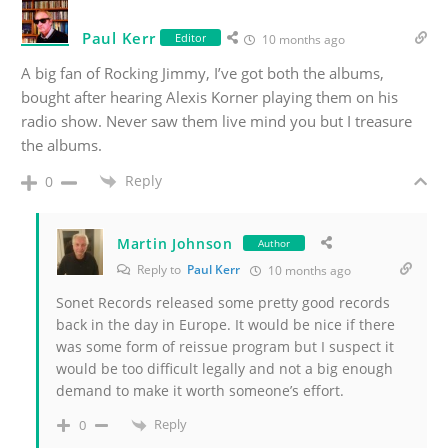
Paul Kerr
Editor
10 months ago
A big fan of Rocking Jimmy, I’ve got both the albums,
bought after hearing Alexis Korner playing them on his
radio show. Never saw them live mind you but I treasure
the albums.
Reply
0
Martin Johnson
Author
Reply to
Paul Kerr
10 months ago
Sonet Records released some pretty good records
back in the day in Europe. It would be nice if there
was some form of reissue program but I suspect it
would be too difficult legally and not a big enough
demand to make it worth someone’s effort.
Reply
0