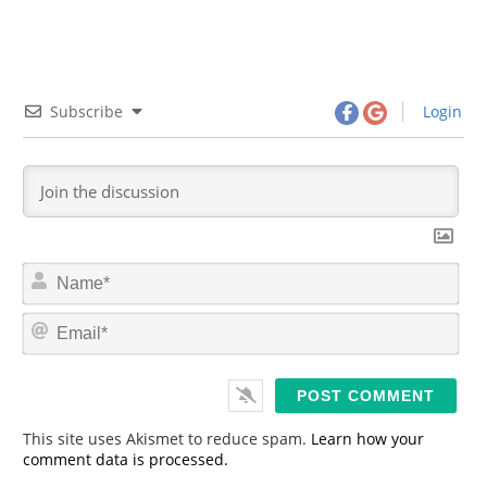
Subscribe
Login
N
a
m
E
e
m
*
a
i
l
*
This site uses Akismet to reduce spam.
Learn how your
comment data is processed.