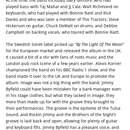
At the time, the band included Gary Gilmore, who had
played bass with Taj Mahal and JJ Cale, Walt Richmond on
keyboards, who had played with Bonnie Raitt and Rick
Danko and who was later a member of The Tractors, Steve
Hickerson on guitar, Chuck DeWalt on drums, and Debbie
Campbell on backing vocals, who toured with Bonnie Raitt.
The Swedish Sonet label picked up
“By The Light Of The Moon”
for the European market and released the album in the UK.
It caused a bit of a stir with fans of roots music and the
London pub rock scene of a few years earlier. Alexis Korner
championed the band on his BBC Radio 1 show, and the
band made it over to the UK and Europe to promote the
album. Image was not a big thing with the band; Jimmy
Byfield could have been mistaken for a bank manager even
in his stage clothes, but what they lacked in image, they
more than made up for with the groove they brought to
their performances. The groove is the epitome of the Tulsa
Sound, and Rockin Jimmy and the Brothers of the Night’s
groove is laid back and open, allowing for plenty of guitar
and keyboard fills. Jimmy Byfield has a pleasant voice, and