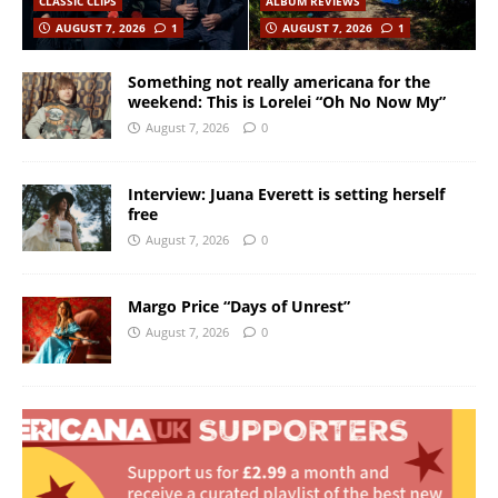
CLASSIC CLIPS
ALBUM REVIEWS
AUGUST 7, 2026
1
AUGUST 7, 2026
1
Something not really americana for the
weekend: This is Lorelei “Oh No Now My”
August 7, 2026
0
Interview: Juana Everett is setting herself
free
August 7, 2026
0
Margo Price “Days of Unrest”
August 7, 2026
0