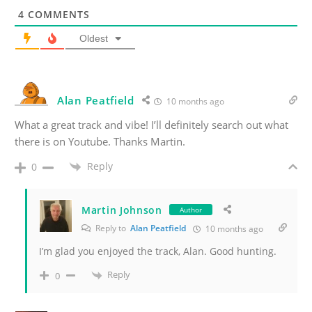
4
COMMENTS
Oldest
Alan Peatfield
10 months ago
What a great track and vibe! I’ll definitely search out what
there is on Youtube. Thanks Martin.
Reply
0
Martin Johnson
Author
Reply to
Alan Peatfield
10 months ago
I’m glad you enjoyed the track, Alan. Good hunting.
Reply
0