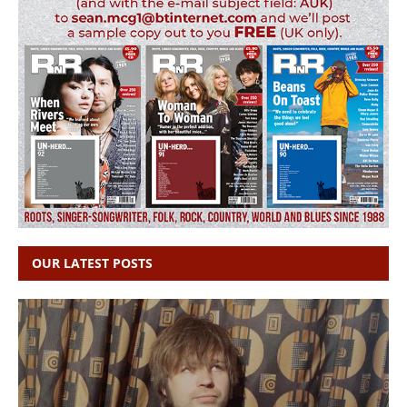
OUR LATEST POSTS