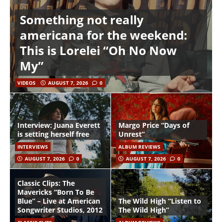
Something not really
americana for the weekend:
This is Lorelei “Oh No Now
My”
VIDEOS
AUGUST 7, 2026
0
Interview: Juana Everett
Margo Price “Days of
is setting herself free
Unrest”
INTERVIEWS
ALBUM REVIEWS
AUGUST 7, 2026
0
AUGUST 7, 2026
0
Classic Clips: The
Mavericks “Born To Be
Blue” – Live at American
The Wild High “Listen to
Songwriter Studios, 2012
The Wild High”