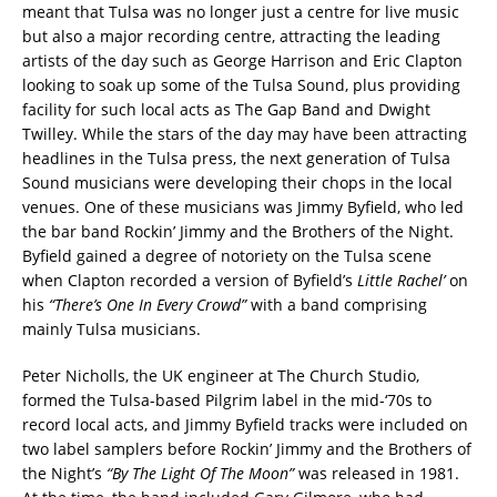
meant that Tulsa was no longer just a centre for live music
but also a major recording centre, attracting the leading
artists of the day such as George Harrison and Eric Clapton
looking to soak up some of the Tulsa Sound, plus providing
facility for such local acts as The Gap Band and Dwight
Twilley. While the stars of the day may have been attracting
headlines in the Tulsa press, the next generation of Tulsa
Sound musicians were developing their chops in the local
venues. One of these musicians was Jimmy Byfield, who led
the bar band Rockin’ Jimmy and the Brothers of the Night.
Byfield gained a degree of notoriety on the Tulsa scene
when Clapton recorded a version of Byfield’s
Little Rachel’
on
his
“There’s One In Every Crowd”
with a band comprising
mainly Tulsa musicians.
Peter Nicholls, the UK engineer at The Church Studio,
formed the Tulsa-based Pilgrim label in the mid-‘70s to
record local acts, and Jimmy Byfield tracks were included on
two label samplers before Rockin’ Jimmy and the Brothers of
the Night’s
“By The Light Of The Moon”
was released in 1981.