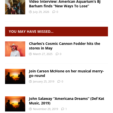
Video Interview: American Aquarium’s BJ
Barham finds “New Ways To Lose”
July 29, 2026
0
YOU MAY HAVE MISSED…
Charles’s Cosmic Cannon Fodder hits the
stores in May
March 27, 2025
0
Join Carson McHone on her musical merry-
go-round
January 25, 2019
0
John Salaway “Americana Dreams” (Def Kat
Music, 2019)
November 29, 2019
1