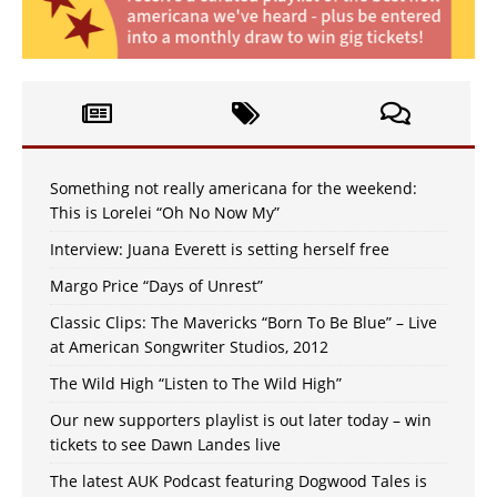
Something not really americana for the weekend:
This is Lorelei “Oh No Now My”
Interview: Juana Everett is setting herself free
Margo Price “Days of Unrest”
Classic Clips: The Mavericks “Born To Be Blue” – Live
at American Songwriter Studios, 2012
The Wild High “Listen to The Wild High”
Our new supporters playlist is out later today – win
tickets to see Dawn Landes live
The latest AUK Podcast featuring Dogwood Tales is