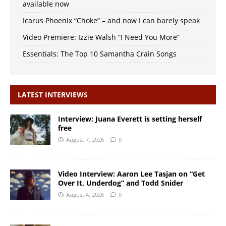
available now
Icarus Phoenix “Choke” – and now I can barely speak
Video Premiere: Izzie Walsh “I Need You More”
Essentials: The Top 10 Samantha Crain Songs
LATEST INTERVIEWS
Interview: Juana Everett is setting herself
free
August 7, 2026
0
Video Interview: Aaron Lee Tasjan on “Get
Over It, Underdog” and Todd Snider
August 4, 2026
0