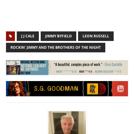
J J CALE
JIMMY BYFIELD
LEON RUSSELL
ROCKIN' JIMMY AND THE BROTHERS OF THE NIGHT